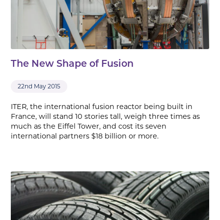
The New Shape of Fusion
22nd May 2015
ITER, the international fusion reactor being built in
France, will stand 10 stories tall, weigh three times as
much as the Eiffel Tower, and cost its seven
international partners $18 billion or more.