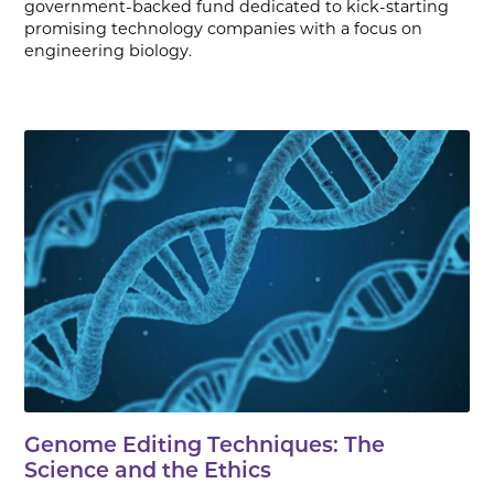
government-backed fund dedicated to kick-starting
promising technology companies with a focus on
engineering biology.
Genome Editing Techniques: The
Science and the Ethics