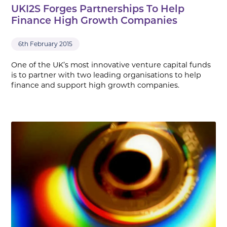
UKI2S Forges Partnerships To Help
Finance High Growth Companies
6th February 2015
One of the UK’s most innovative venture capital funds
is to partner with two leading organisations to help
finance and support high growth companies.