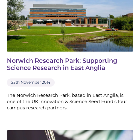
Norwich Research Park: Supporting
Science Research in East Anglia
25th November 2014
The Norwich Research Park, based in East Anglia, is
one of the UK Innovation & Science Seed Fund’s four
campus research partners.