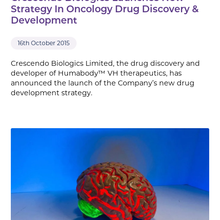
Strategy In Oncology Drug Discovery &
Development
16th October 2015
Crescendo Biologics Limited, the drug discovery and
developer of Humabody™ VH therapeutics, has
announced the launch of the Company’s new drug
development strategy.