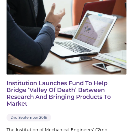
Institution Launches Fund To Help
Bridge ‘Valley Of Death’ Between
Research And Bringing Products To
Market
2nd September 2015
The Institution of Mechanical Engineers’ £2mn