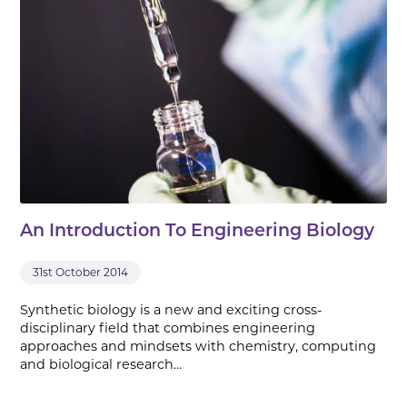
An Introduction To Engineering Biology
31st October 2014
Synthetic biology is a new and exciting cross-
disciplinary field that combines engineering
approaches and mindsets with chemistry, computing
and biological research…