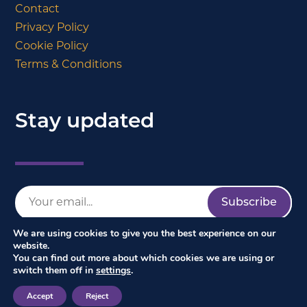
Contact
Privacy Policy
Cookie Policy
Terms & Conditions
Stay updated
We are using cookies to give you the best experience on our
website.
You can find out more about which cookies we are using or
switch them off in
settings
.
Accept
Reject