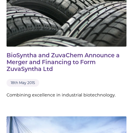
BioSyntha and ZuvaChem Announce a
Merger and Financing to Form
ZuvaSyntha Ltd
18th May 2015
Combining excellence in industrial biotechnology.