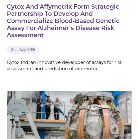
Cytox And Affymetrix Form Strategic
Partnership To Develop And
Commercialize Blood-Based Genetic
Assay For Alzheimer’s Disease Risk
Assessment
21st July 2015
Cytox Ltd, an innovative developer of assays for risk
assessment and prediction of dementia…