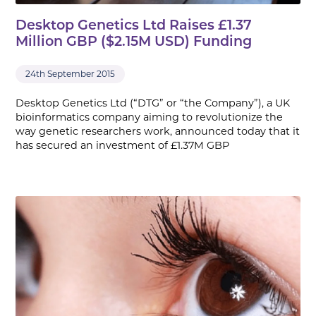
Desktop Genetics Ltd Raises £1.37
Million GBP ($2.15M USD) Funding
24th September 2015
Desktop Genetics Ltd (“DTG” or “the Company”), a UK
bioinformatics company aiming to revolutionize the
way genetic researchers work, announced today that it
has secured an investment of £1.37M GBP