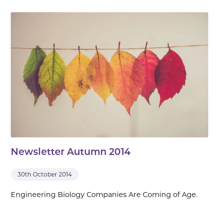
Newsletter Autumn 2014
30th October 2014
Engineering Biology Companies Are Coming of Age.