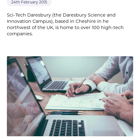
24th February 2015
Sci-Tech Daresbury (the Daresbury Science and
Innovation Campus), based in Cheshire in he
northwest of the UK, is home to over 100 high-tech
companies.