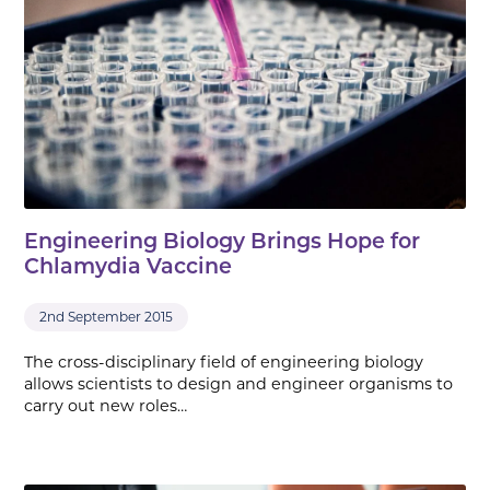
Engineering Biology Brings Hope for
Chlamydia Vaccine
2nd September 2015
The cross-disciplinary field of engineering biology
allows scientists to design and engineer organisms to
carry out new roles…