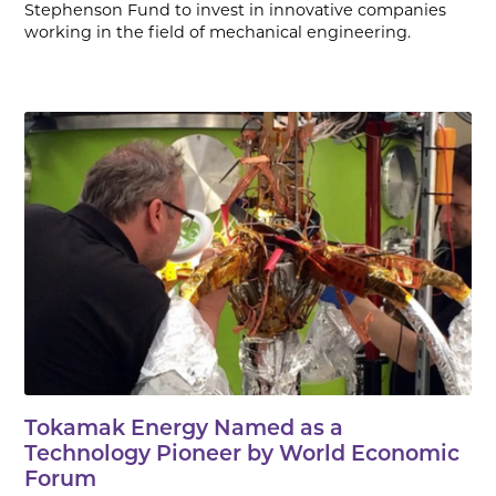
Stephenson Fund to invest in innovative companies
working in the field of mechanical engineering.
Tokamak Energy Named as a
Technology Pioneer by World Economic
Forum