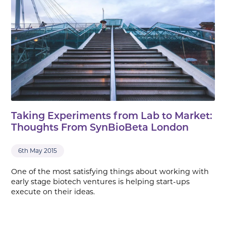
Taking Experiments from Lab to Market:
Thoughts From SynBioBeta London
6th May 2015
One of the most satisfying things about working with
early stage biotech ventures is helping start-ups
execute on their ideas.