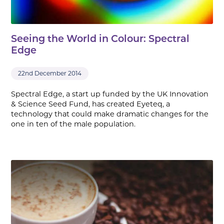
Seeing the World in Colour: Spectral
Edge
22nd December 2014
Spectral Edge, a start up funded by the UK Innovation
& Science Seed Fund, has created Eyeteq, a
technology that could make dramatic changes for the
one in ten of the male population.