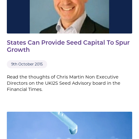
States Can Provide Seed Capital To Spur
Growth
9th October 2015
Read the thoughts of Chris Martin Non Executive
Directors on the UKI2S Seed Advisory board in the
Financial Times.