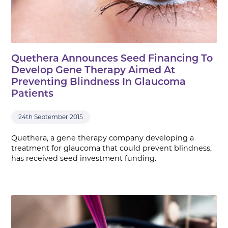
Quethera Announces Seed Financing To
Develop Gene Therapy Aimed At
Preventing Blindness In Glaucoma
Patients
24th September 2015
Quethera, a gene therapy company developing a
treatment for glaucoma that could prevent blindness,
has received seed investment funding.