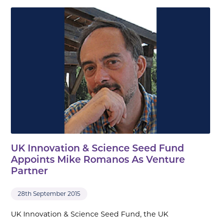
UK Innovation & Science Seed Fund
Appoints Mike Romanos As Venture
Partner
28th September 2015
UK Innovation & Science Seed Fund, the UK