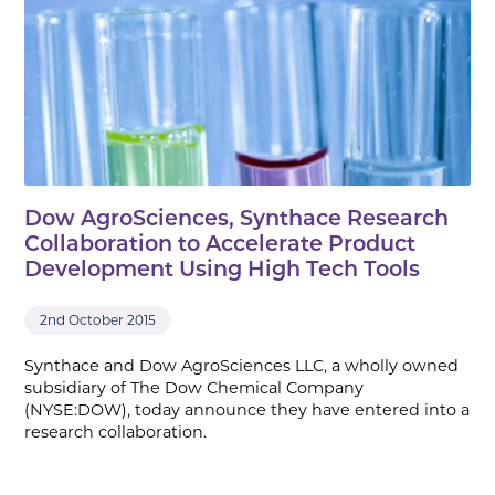
Dow AgroSciences, Synthace Research
Collaboration to Accelerate Product
Development Using High Tech Tools
2nd October 2015
Synthace and Dow AgroSciences LLC, a wholly owned
subsidiary of The Dow Chemical Company
(NYSE:DOW), today announce they have entered into a
research collaboration.