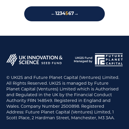
←
1
2
3
4
5
6
7
→
© UKI2S and Future Planet Capital (Ventures) Limited.
All Rights Reserved. UKI2S is managed by Future
Planet Capital (Ventures) Limited which is Authorised
and Regulated in the UK by the Financial Conduct
Authority FRN 148549. Registered in England and
Wales. Company Number 2500898. Registered
Address: Future Planet Capital (Ventures) Limited, 1
Scott Place, 2 Hardman Street, Manchester, M3 3AA.