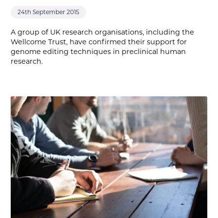
24th September 2015
A group of UK research organisations, including the
Wellcome Trust, have confirmed their support for
genome editing techniques in preclinical human
research.