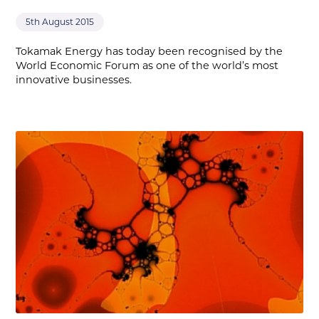
5th August 2015
Tokamak Energy has today been recognised by the
World Economic Forum as one of the world’s most
innovative businesses.