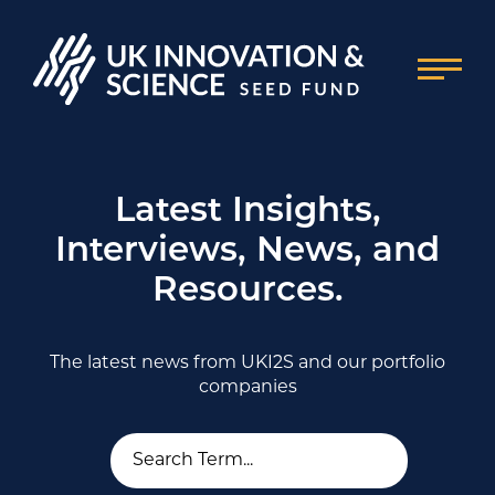
Latest Insights,
Interviews, News, and
Resources.
The latest news from UKI2S and our portfolio
companies