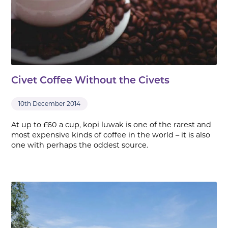
Civet Coffee Without the Civets
10th December 2014
At up to £60 a cup, kopi luwak is one of the rarest and
most expensive kinds of coffee in the world – it is also
one with perhaps the oddest source.