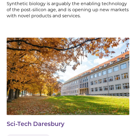
Synthetic biology is arguably the enabling technology
of the post-silicon age, and is opening up new markets
with novel products and services.
Sci-Tech Daresbury