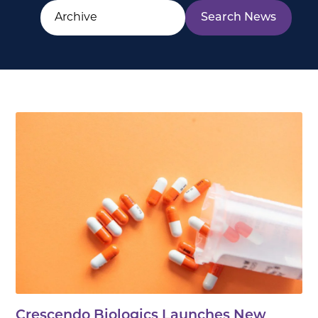
Crescendo Biologics Launches New