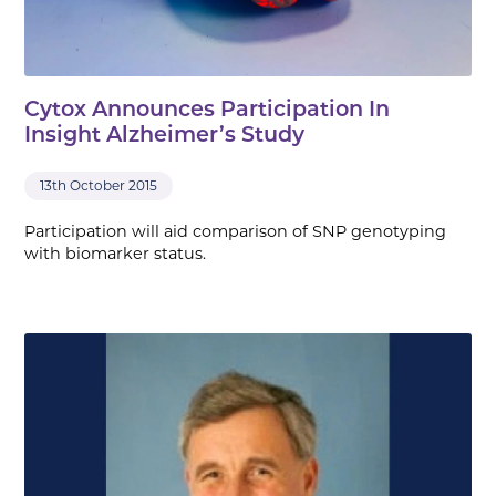
Cytox Announces Participation In
Insight Alzheimer’s Study
13th October 2015
Participation will aid comparison of SNP genotyping
with biomarker status.