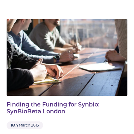
Finding the Funding for Synbio:
SynBioBeta London
16th March 2015