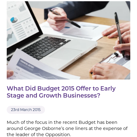
What Did Budget 2015 Offer to Early
Stage and Growth Businesses?
23rd March 2015
Much of the focus in the recent Budget has been
around George Osborne’s one liners at the expense of
the leader of the Opposition.