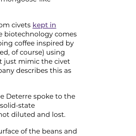
rom civets
kept in
re biotechnology comes
ing coffee inspired by
ed, of course) using
t just mimic the civet
pany describes this as
ie Deterre spoke to the
solid-state
t diluted and lost.
urface of the beans and