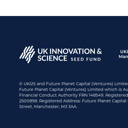
© UKI2S and Future Planet Capital (Ventures) Limite
Future Planet Capital (Ventures) Limited which is A
Financial Conduct Authority FRN 148549. Register
2500898. Registered Address: Future Planet Capital 
Street, Manchester, M3 3AA.