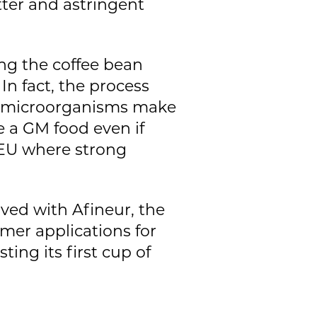
itter and astringent
ing the coffee bean
 In fact, the process
of microorganisms make
e a GM food even if
 EU where strong
lved with Afineur, the
mer applications for
ting its first cup of