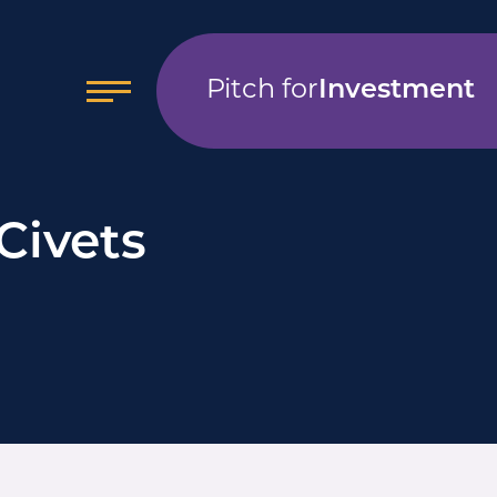
Pitch for
Investment
Civets