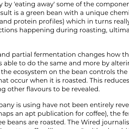
y by 'eating away' some of the componen
esult is a green bean with a unique chemis
 and protein profiles) which in turns real
tions happening during roasting, ultimat
n and partial fermentation changes how t
is able to do the same and more by alte
 the ecosystem on the bean controls th
at occur when it is roasted. This reduce
g other flavours to be revealed.
any is using have not been entirely reve
aps an apt publication for coffee), the 
ee beans are roasted. The Wired journali