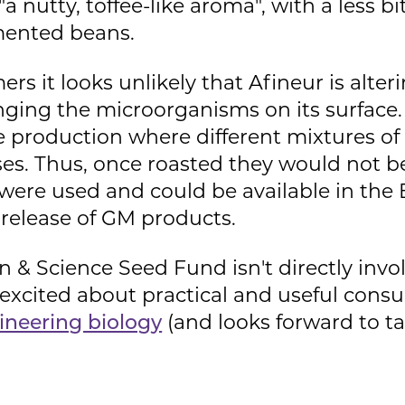
a nutty, toffee-like aroma", with a less b
mented beans.
rs it looks unlikely that Afineur is alter
hanging the microorganisms on its surface.
e production where different mixtures 
eses. Thus, once roasted they would not b
ere used and could be available in the
 release of GM products.
 & Science Seed Fund isn't directly invo
 excited about practical and useful consu
ineering biology
(and looks forward to tas