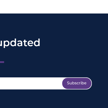
updated