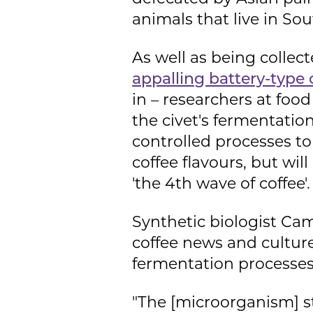
animals that live in So
As well as being collec
appalling battery-type 
in – researchers at foo
the civet's fermentatio
controlled processes to 
coffee flavours, but wil
'the 4th wave of coffee'.
Synthetic biologist Cam
coffee news and cultur
fermentation processes
"The [microorganism] st