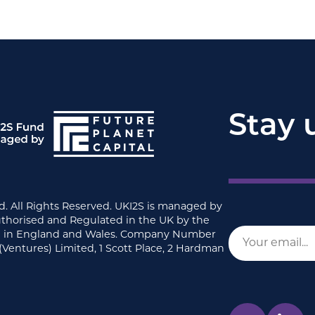
Stay 
d. All Rights Reserved. UKI2S is managed by
uthorised and Regulated in the UK by the
ed in England and Wales. Company Number
(Ventures) Limited, 1 Scott Place, 2 Hardman