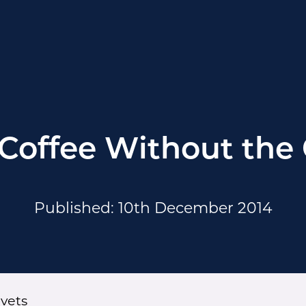
 Coffee Without the 
Published: 10th December 2014
ivets