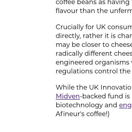
coffee beans as having "
flavour than the unfer
Crucially for UK consume
directly, rather it is c
may be closer to chees
radically different che
engineered organisms w
regulations control the
While the UK Innovation
Midven
-backed fund is
biotechnology and
eng
Afineur's coffee!)