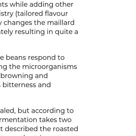
ts while adding other
try (tailored flavour
ly changes the maillard
ely resulting in quite a
he beans respond to
ring the microorganisms
e browning and
s bitterness and
aled, but according to
fermentation takes two
st described the roasted