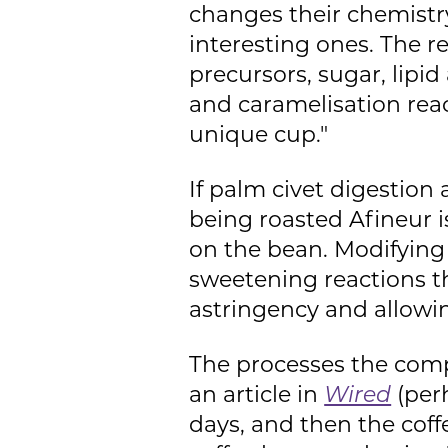
changes their chemistr
interesting ones. The r
precursors, sugar, lipid
and caramelisation reac
unique cup."
If palm civet digestio
being roasted Afineur 
on the bean. Modifying
sweetening reactions th
astringency and allowin
The processes the comp
an article in
Wired
(perh
days, and then the coff