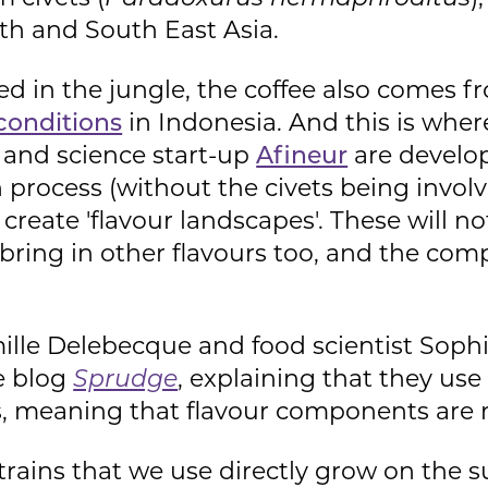
uth and South East Asia.
ted in the jungle, the coffee also comes f
conditions
in Indonesia. And this is whe
d and science start-up
Afineur
are develop
n process (without the civets being involv
create 'flavour landscapes'. These will no
l bring in other flavours too, and the com
ille Delebecque and food scientist Soph
e blog
Sprudge
, explaining that they use 
, meaning that flavour components are no
rains that we use directly grow on the s