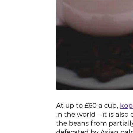
At up to £60 a cup,
kop
in the world – it is als
the beans from partial
defecated by Asian palm