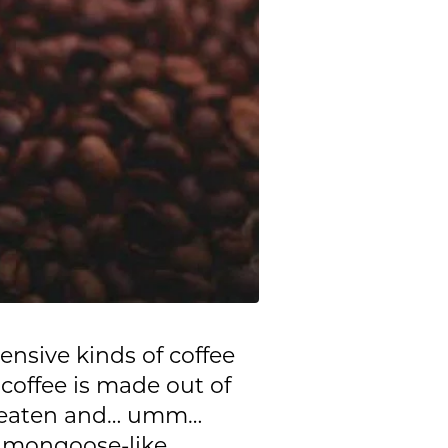
ensive kinds of coffee
 coffee is made out of
en eaten and… umm…
, mongoose-like