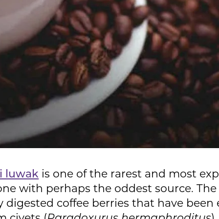
i luwak
is one of the rarest and most exp
o one with perhaps the oddest source. The
ly digested coffee berries that have be
 civets (
Paradoxurus hermaphroditus
)