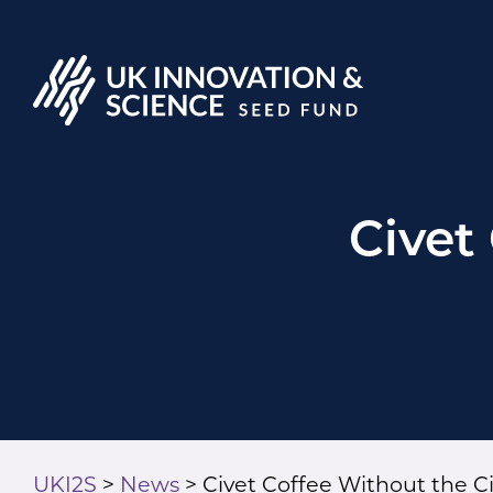
Civet
UKI2S
>
News
>
Civet Coffee Without the C