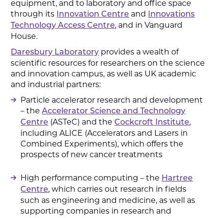
equipment, and to laboratory and office space
through its
and
Innovation Centre
Innovations
, and in Vanguard
Technology Access Centre
House.
provides a wealth of
Daresbury Laboratory
scientific resources for researchers on the science
and innovation campus, as well as UK academic
and industrial partners:
Particle accelerator research and development
– the
Accelerator Science and Technology
(ASTeC) and the
,
Centre
Cockcroft Institute
including ALICE (Accelerators and Lasers in
Combined Experiments), which offers the
prospects of new cancer treatments
High performance computing – the
Hartree
, which carries out research in fields
Centre
such as engineering and medicine, as well as
supporting companies in research and