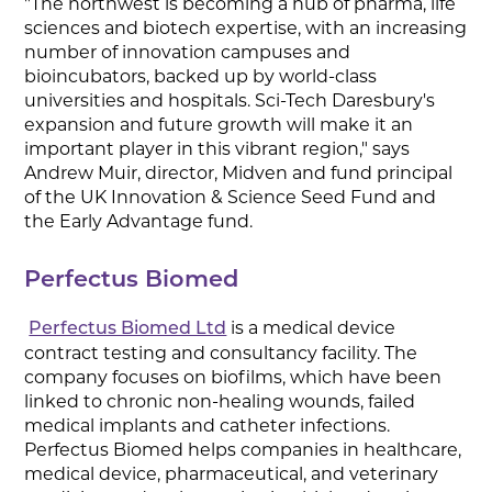
"The northwest is becoming a hub of pharma, life
sciences and biotech expertise, with an increasing
number of innovation campuses and
bioincubators, backed up by world-class
universities and hospitals. Sci-Tech Daresbury's
expansion and future growth will make it an
important player in this vibrant region," says
Andrew Muir, director, Midven and fund principal
of the UK Innovation & Science Seed Fund and
the Early Advantage fund.
Perfectus Biomed
is a medical device
Perfectus Biomed Ltd
contract testing and consultancy facility. The
company focuses on biofilms, which have been
linked to chronic non-healing wounds, failed
medical implants and catheter infections.
Perfectus Biomed helps companies in healthcare,
medical device, pharmaceutical, and veterinary