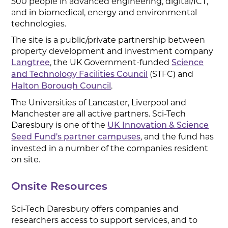
500 people in advanced engineering, digital/ICT,
and in biomedical, energy and environmental
technologies.
The site is a public/private partnership between
property development and investment company
, the UK Government-funded
Langtree
Science
(STFC) and
and Technology Facilities Council
.
Halton Borough Council
The Universities of Lancaster, Liverpool and
Manchester are all active partners. Sci-Tech
Daresbury is one of the
UK Innovation & Science
, and the fund has
Seed Fund's partner campuses
invested in a number of the companies resident
on site.
Onsite Resources
Sci-Tech Daresbury offers companies and
researchers access to support services, and to