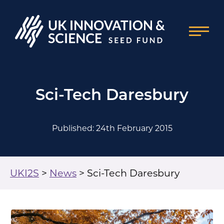
Sci-Tech Daresbury
Published: 24th February 2015
UKI2S
>
News
>
Sci-Tech Daresbury