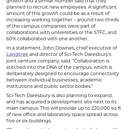
growth and a similar number said that they
planned to recruit new employees. A significant
amount of this growth could be as a result of
increasing working together – around two-thirds
of the campus companies were part of
collaborations with universities or the STFC, and
60% collaborated with one another.
In a statement, John Downes, chief executive of
and director of Sci-Tech Daresbury’s
Langtree
joint venture company, said: “Collaboration is
stitched into the DNA of the campus, which is
deliberately designed to encourage connectivity
between individual businesses, academic
institutions and public sector bodies."
Sci-Tech Daresbury is also planning to expand,
and has acquired a development site next to its
main campus. This will provide up to 220,000 sq ft
of new office and laboratory space spread across
five or six buildings.