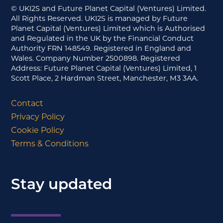
© UKI2S and Future Planet Capital (Ventures) Limited.
All Rights Reserved. UKI2S is managed by Future
Planet Capital (Ventures) Limited which is Authorised
and Regulated in the UK by the Financial Conduct
Authority FRN 148549. Registered in England and
Wales. Company Number 2500898. Registered
Address: Future Planet Capital (Ventures) Limited, 1
Scott Place, 2 Hardman Street, Manchester, M3 3AA.
Contact
Privacy Policy
Cookie Policy
Terms & Conditions
Stay updated