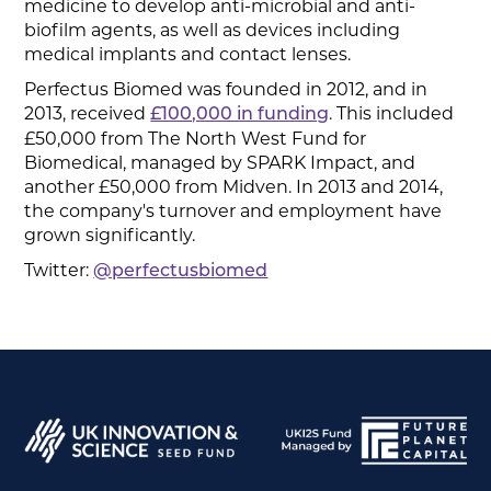
medicine to develop anti-microbial and anti-
biofilm agents, as well as devices including
medical implants and contact lenses.
Perfectus Biomed was founded in 2012, and in
2013, received
. This included
£100,000 in funding
£50,000 from The North West Fund for
Biomedical, managed by SPARK Impact, and
another £50,000 from Midven. In 2013 and 2014,
the company's turnover and employment have
grown significantly.
Twitter:
@perfectusbiomed