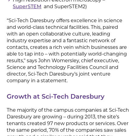
and SuperSTEM2)
SuperSTEM
“Sci-Tech Daresbury offers excellence in science
and world-class technical facilities. This, paired
with an open collaborative culture, leading
industry expertise and a fantastic network of
contacts, creates a rich vein which businesses are
able to tap into – with potentially world-changing
results," says John Womersley, chief executive,
Science and Technology Facilities Council and
director, Sci-Tech Daresbury’s joint venture
company in a statement.
Growth at Sci-Tech Daresbury
The majority of the campus companies at Sci-Tech
Daresbury are growing – during 2013, the site's
tenants created 97 new products or services. Over
the same period, 70% of the companies saw sales