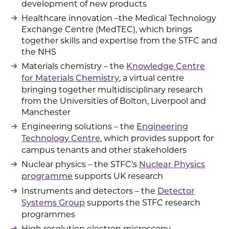
development of new products
Healthcare innovation –the Medical Technology
Exchange Centre (MedTEC), which brings
together skills and expertise from the STFC and
the NHS
Materials chemistry – the
Knowledge Centre
, a virtual centre
for Materials Chemistry
bringing together multidisciplinary research
from the Universities of Bolton, Liverpool and
Manchester
Engineering solutions – the
Engineering
, which provides support for
Technology Centre
campus tenants and other stakeholders
Nuclear physics – the STFC’s
Nuclear Physics
supports UK research
programme
Instruments and detectors – the
Detector
supports the STFC research
Systems Group
programmes
High resolution electron microscopy –