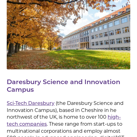
Daresbury Science and Innovation
Campus
(the Daresbury Science and
Sci-Tech Daresbury
Innovation Campus), based in Cheshire in he
northwest of the UK, is home to over 100
high-
. These range from start-ups to
tech companies
multinational corporations and employ almost