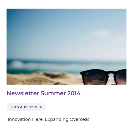
Newsletter Summer 2014
30th August 2014
Innovation Here, Expanding Overseas