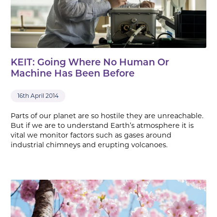
KEIT: Going Where No Human Or
Machine Has Been Before
16th April 2014
Parts of our planet are so hostile they are unreachable.
But if we are to understand Earth’s atmosphere it is
vital we monitor factors such as gases around
industrial chimneys and erupting volcanoes.