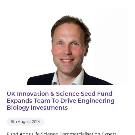
UK Innovation & Science Seed Fund
Expands Team To Drive Engineering
Biology Investments
6th August 2014
Fund Adds Life Science Commercialisation Expert