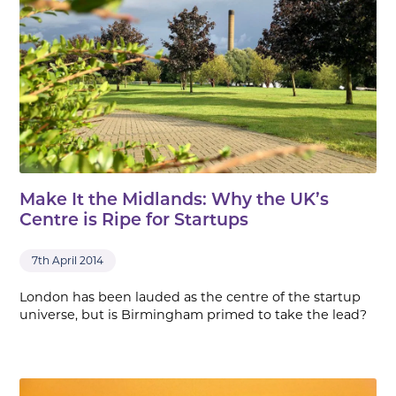
Make It the Midlands: Why the UK’s
Centre is Ripe for Startups
7th April 2014
London has been lauded as the centre of the startup
universe, but is Birmingham primed to take the lead?