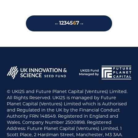
←
1
2
3
4
5
6
7
→
© UKI2S and Future Planet Capital (Ventures) Limited.
All Rights Reserved. UKI2S is managed by Future
Planet Capital (Ventures) Limited which is Authorised
and Regulated in the UK by the Financial Conduct
Authority FRN 148549. Registered in England and
Wales. Company Number 2500898. Registered
Address: Future Planet Capital (Ventures) Limited, 1
Scott Place, 2 Hardman Street, Manchester, M3 3AA.