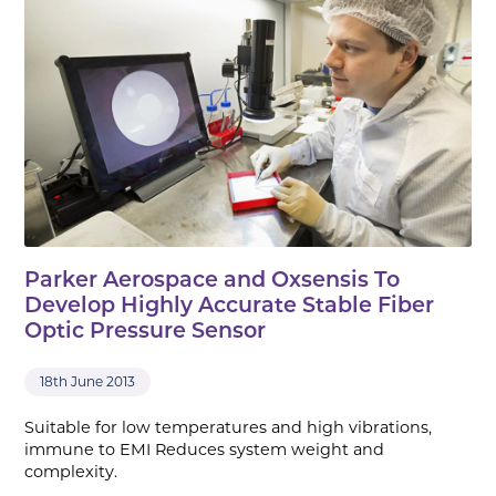
Parker Aerospace and Oxsensis To
Develop Highly Accurate Stable Fiber
Optic Pressure Sensor
18th June 2013
Suitable for low temperatures and high vibrations,
immune to EMI Reduces system weight and
complexity.