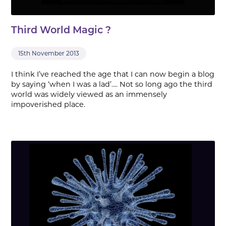
Third World Magic ?
15th November 2013
I think I’ve reached the age that I can now begin a blog
by saying ‘when I was a lad’…. Not so long ago the third
world was widely viewed as an immensely
impoverished place.