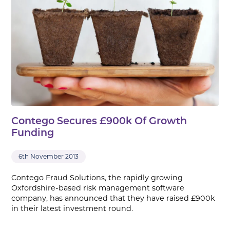
Contego Secures £900k Of Growth
Funding
6th November 2013
Contego Fraud Solutions, the rapidly growing
Oxfordshire-based risk management software
company, has announced that they have raised £900k
in their latest investment round.