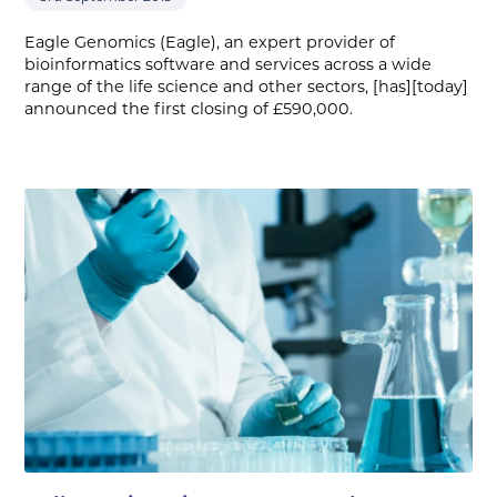
Eagle Genomics (Eagle), an expert provider of
bioinformatics software and services across a wide
range of the life science and other sectors, [has][today]
announced the first closing of £590,000.