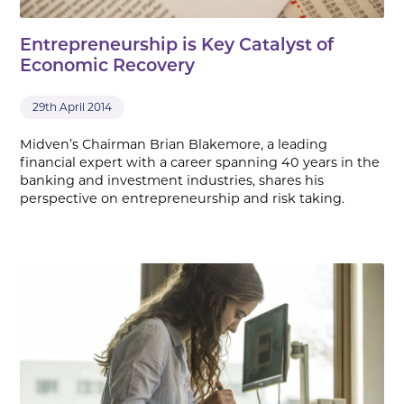
Entrepreneurship is Key Catalyst of
Economic Recovery
29th April 2014
Midven’s Chairman Brian Blakemore, a leading
financial expert with a career spanning 40 years in the
banking and investment industries, shares his
perspective on entrepreneurship and risk taking.