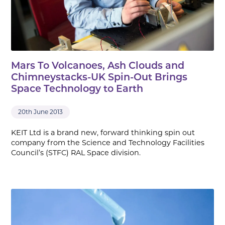
Mars To Volcanoes, Ash Clouds and
Chimneystacks-UK Spin-Out Brings
Space Technology to Earth
20th June 2013
KEIT Ltd is a brand new, forward thinking spin out
company from the Science and Technology Facilities
Council’s (STFC) RAL Space division.