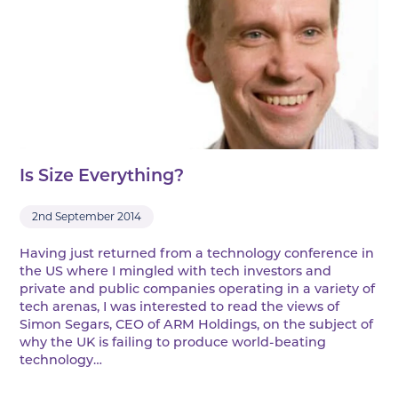
Is Size Everything?
2nd September 2014
Having just returned from a technology conference in
the US where I mingled with tech investors and
private and public companies operating in a variety of
tech arenas, I was interested to read the views of
Simon Segars, CEO of ARM Holdings, on the subject of
why the UK is failing to produce world-beating
technology…