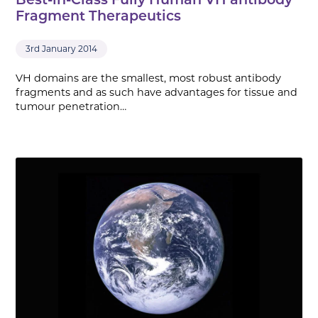
Best-in-Class Fully Human VH antibody
Fragment Therapeutics
3rd January 2014
VH domains are the smallest, most robust antibody
fragments and as such have advantages for tissue and
tumour penetration…