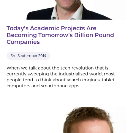
Today’s Academic Projects Are
Becoming Tomorrow’s Billion Pound
Companies
3rd September 2014
When we talk about the tech revolution that is
currently sweeping the industrialised world, most
people tend to think about search engines, tablet
computers and smartphone apps.