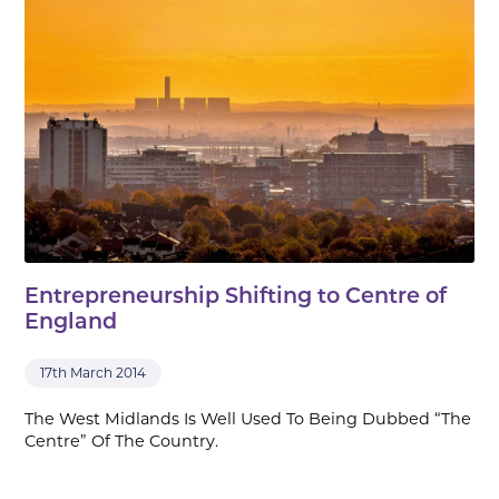
Entrepreneurship Shifting to Centre of
England
17th March 2014
The West Midlands Is Well Used To Being Dubbed “The
Centre” Of The Country.