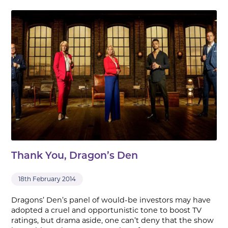
Thank You, Dragon’s Den
18th February 2014
Dragons’ Den’s panel of would-be investors may have
adopted a cruel and opportunistic tone to boost TV
ratings, but drama aside, one can’t deny that the show