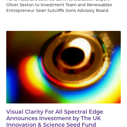
Oliver Sexton to Investment Team and Renewables
Entrepreneur Sean Sutcliffe Joins Advisory Board.
Visual Clarity For All Spectral Edge
Announces Investment by The UK
Innovation & Science Seed Fund