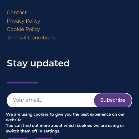
Contact
Privacy Policy
Cookie Policy
Terms & Conditions
Stay updated
We are using cookies to give you the best experience on our
website.
You can find out more about which cookies we are using or
switch them off in
settings
.