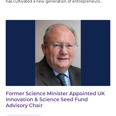
has cultivated a new generation of entrepreneurs…
Former Science Minister Appointed UK
Innovation & Science Seed Fund
Advisory Chair