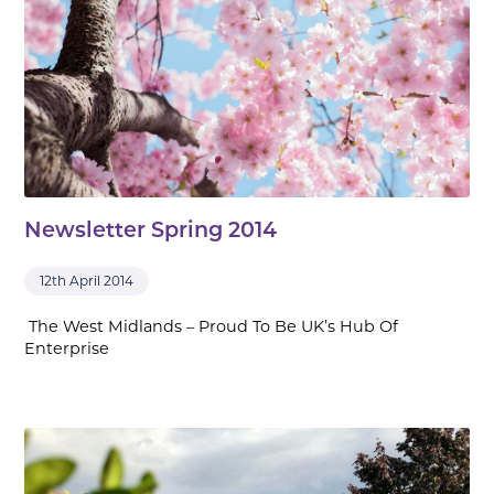
Newsletter Spring 2014
12th April 2014
The West Midlands – Proud To Be UK’s Hub Of
Enterprise