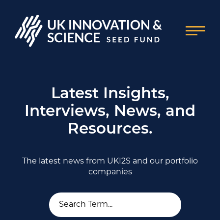
Latest Insights,
Interviews, News, and
Resources.
The latest news from UKI2S and our portfolio
companies