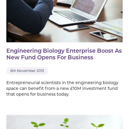
Engineering Biology Enterprise Boost As
New Fund Opens For Business
6th November 2013
Entrepreneurial scientists in the engineering biology
space can benefit from a new £10M investment fund
that opens for business today.