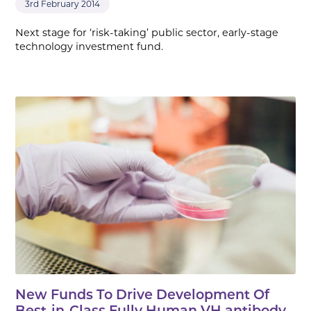
3rd February 2014
Next stage for ‘risk-taking’ public sector, early-stage
technology investment fund.
New Funds To Drive Development Of