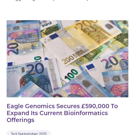
Eagle Genomics Secures £590,000 To
Expand Its Current Bioinformatics
Offerings
3rd September 2013