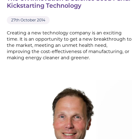
Kickstarting Technology
27th October 2014
Creating a new technology company is an exciting
time. It is an opportunity to get a new breakthrough to
the market, meeting an unmet health need,
improving the cost-effectiveness of manufacturing, or
making energy cleaner and greener.