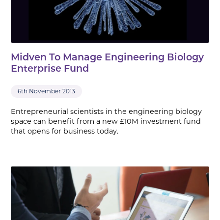
Midven To Manage Engineering Biology
Enterprise Fund
6th November 2013
Entrepreneurial scientists in the engineering biology
space can benefit from a new £10M investment fund
that opens for business today.