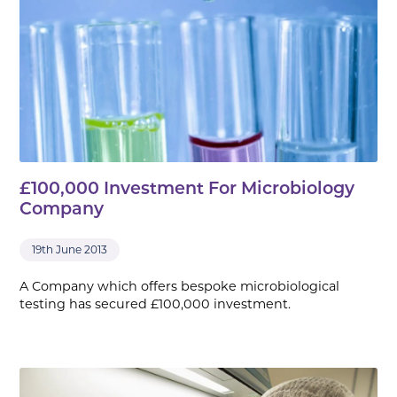
£100,000 Investment For Microbiology
Company
19th June 2013
A Company which offers bespoke microbiological
testing has secured £100,000 investment.