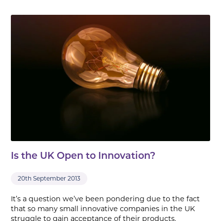
Is the UK Open to Innovation?
20th September 2013
It’s a question we’ve been pondering due to the fact
that so many small innovative companies in the UK
struggle to gain acceptance of their products.