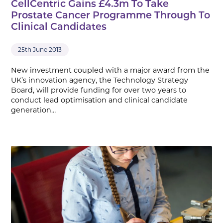
CellCentric Gains £4.3m To Take
Prostate Cancer Programme Through To
Clinical Candidates
25th June 2013
New investment coupled with a major award from the
UK’s innovation agency, the Technology Strategy
Board, will provide funding for over two years to
conduct lead optimisation and clinical candidate
generation…