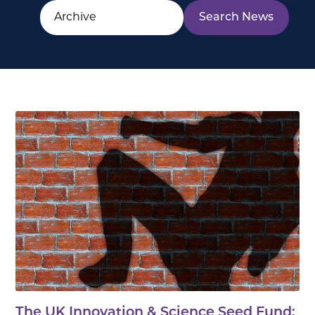
The UK Innovation & Science Seed Fund: