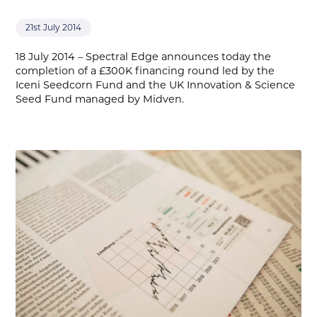
21st July 2014
18 July 2014 – Spectral Edge announces today the
completion of a £300K financing round led by the
Iceni Seedcorn Fund and the UK Innovation & Science
Seed Fund managed by Midven.