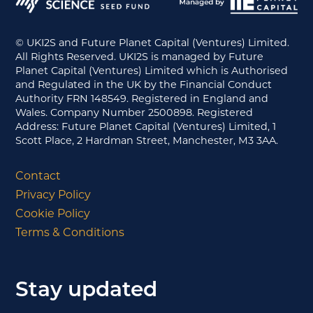
© UKI2S and Future Planet Capital (Ventures) Limited.
All Rights Reserved. UKI2S is managed by Future
Planet Capital (Ventures) Limited which is Authorised
and Regulated in the UK by the Financial Conduct
Authority FRN 148549. Registered in England and
Wales. Company Number 2500898. Registered
Address: Future Planet Capital (Ventures) Limited, 1
Scott Place, 2 Hardman Street, Manchester, M3 3AA.
Contact
Privacy Policy
Cookie Policy
Terms & Conditions
Stay updated