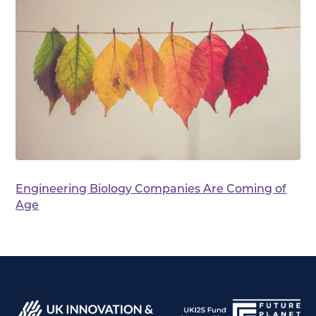
Engineering Biology Companies Are Coming of
Age