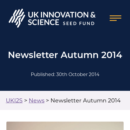
Newsletter Autumn 2014
Published: 30th October 2014
UKI2S
>
News
>
Newsletter Autumn 2014