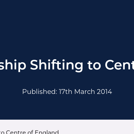
hip Shifting to Cen
Published: 17th March 2014
to Centre of England