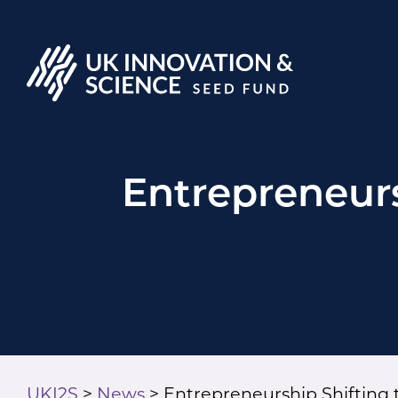
Entrepreneurs
UKI2S
>
News
>
Entrepreneurship Shifting 