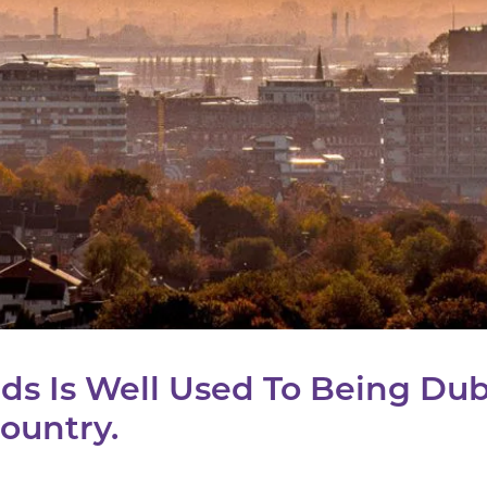
ds Is Well Used To Being Du
ountry.