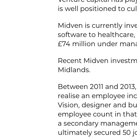
is well positioned to cul
Midven is currently in
software to healthcare
£74 million under ma
Recent Midven investme
Midlands.
Between 2011 and 2013, 
realise an employee inc
Vision, designer and bu
employee count in that
a secondary managemen
ultimately secured 50 j