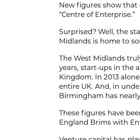
New figures show that –
“Centre of Enterprise.”
Surprised? Well, the st
Midlands is home to so
The West Midlands truly
years, start-ups in the
Kingdom. In 2013 alone,
entire UK. And, in unde
Birmingham has nearly
These figures have been
England Brims with Ent
Venture capital has pla