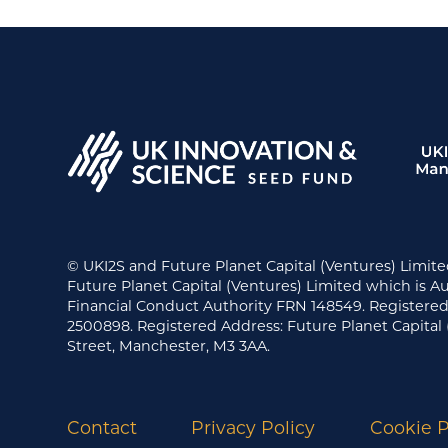
© UKI2S and Future Planet Capital (Ventures) Limite
Future Planet Capital (Ventures) Limited which is A
Financial Conduct Authority FRN 148549. Register
2500898. Registered Address: Future Planet Capital 
Street, Manchester, M3 3AA.
Contact
Privacy Policy
Cookie P