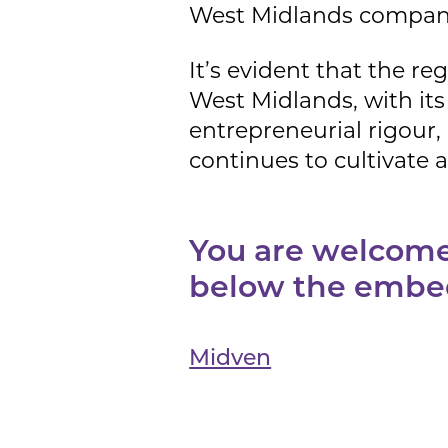
West Midlands compani
It’s evident that the re
West Midlands, with its 
entrepreneurial rigour,
continues to cultivate 
You are welcome 
below the embe
Midven