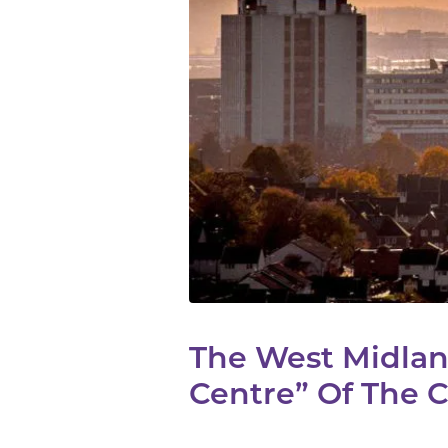
The West Midlan
Centre” Of The C