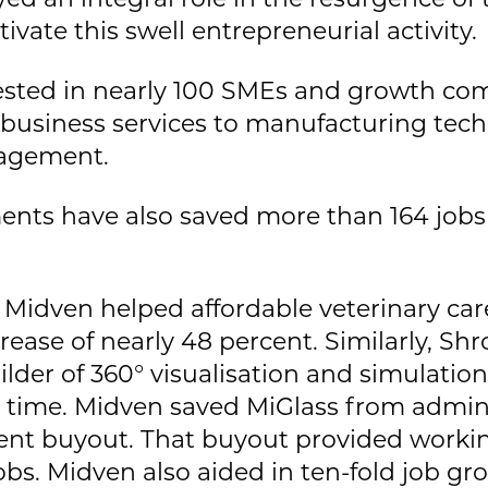
tivate this swell entrepreneurial activity.
vested in nearly 100 SMEs and growth c
, business services to manufacturing tec
nagement.
nts have also saved more than 164 jobs
Midven helped affordable veterinary care
rease of nearly 48 percent. Similarly, Sh
ilder of 360° visualisation and simulatio
 time. Midven saved MiGlass from adminis
t buyout. That buyout provided workin
obs. Midven also aided in ten-fold job gr