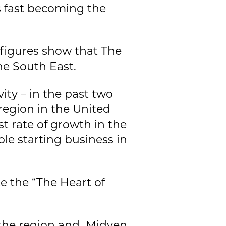
is fast becoming the
 figures show that The
he South East.
ity – in the past two
region in the United
t rate of growth in the
ple starting business in
e the “The Heart of
f the region and Midven