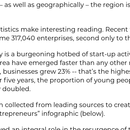
 as well as geographically – the region 
atistics make interesting reading. Recent
me 317,040 enterprises, second only to t
 is a burgeoning hotbed of start-up activ
 area have emerged faster than any other 
 businesses grew 23% -- that’s the highes
r five years, the proportion of young peo
 doubled.
 collected from leading sources to creat
repreneurs” infographic (below).
yed an integral role in the resurgence o