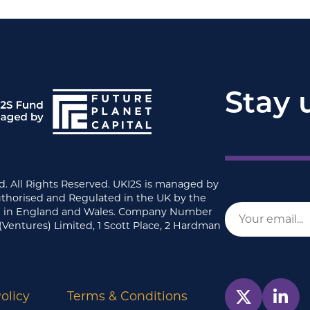
Stay 
d. All Rights Reserved. UKI2S is managed by
uthorised and Regulated in the UK by the
ed in England and Wales. Company Number
(Ventures) Limited, 1 Scott Place, 2 Hardman
olicy
Terms & Conditions