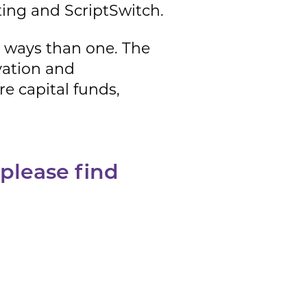
ing and ScriptSwitch.
re ways than one. The
ovation and
e capital funds,
 please find