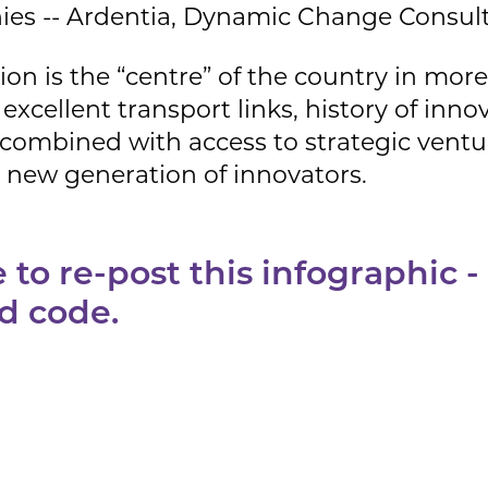
es -- Ardentia, Dynamic Change Consult
gion is the “centre” of the country in mo
excellent transport links, history of inn
 combined with access to strategic ventur
a new generation of innovators.
to re-post this infographic -
d code.