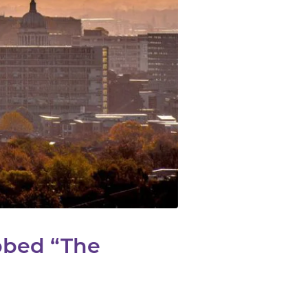
bbed “The