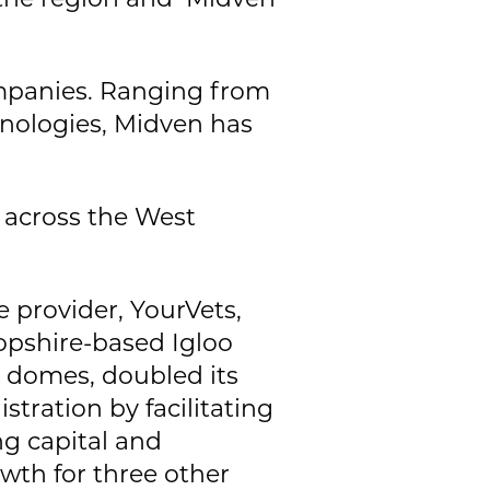
ompanies. Ranging from
hnologies, Midven has
 across the West
 provider, YourVets,
ropshire-based Igloo
n domes, doubled its
tration by facilitating
g capital and
owth for three other