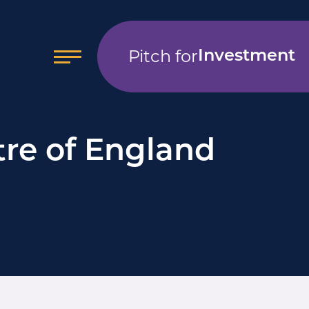
Pitch for
Investment
tre of England