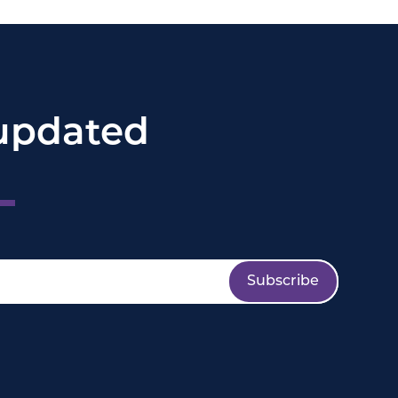
updated