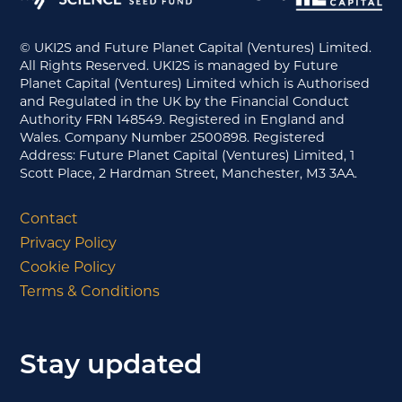
© UKI2S and Future Planet Capital (Ventures) Limited.
All Rights Reserved. UKI2S is managed by Future
Planet Capital (Ventures) Limited which is Authorised
and Regulated in the UK by the Financial Conduct
Authority FRN 148549. Registered in England and
Wales. Company Number 2500898. Registered
Address: Future Planet Capital (Ventures) Limited, 1
Scott Place, 2 Hardman Street, Manchester, M3 3AA.
Contact
Privacy Policy
Cookie Policy
Terms & Conditions
Stay updated