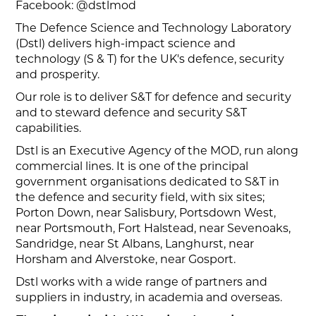
Facebook: @dstlmod
The Defence Science and Technology Laboratory
(Dstl) delivers high-impact science and
technology (S & T) for the UK's defence, security
and prosperity.
Our role is to deliver S&T for defence and security
and to steward defence and security S&T
capabilities.
Dstl is an Executive Agency of the MOD, run along
commercial lines. It is one of the principal
government organisations dedicated to S&T in
the defence and security field, with six sites;
Porton Down, near Salisbury, Portsdown West,
near Portsmouth, Fort Halstead, near Sevenoaks,
Sandridge, near St Albans, Langhurst, near
Horsham and Alverstoke, near Gosport.
Dstl works with a wide range of partners and
suppliers in industry, in academia and overseas.