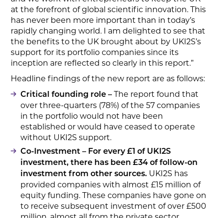
at the forefront of global scientific innovation. This
has never been more important than in today’s
rapidly changing world. I am delighted to see that
the benefits to the UK brought about by UKI2S’s
support for its portfolio companies since its
inception are reflected so clearly in this report.”
Headline findings of the new report are as follows:
The report found that
Critical founding role –
over three-quarters (78%) of the 57 companies
in the portfolio would not have been
established or would have ceased to operate
without UKI2S support.
Co-Investment – For every £1 of UKI2S
investment, there has been £34 of follow-on
UKI2S has
investment from other sources.
provided companies with almost £15 million of
equity funding. These companies have gone on
to receive subsequent investment of over £500
million, almost all from the private sector.