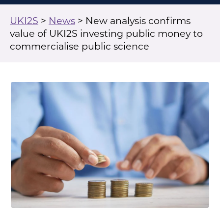
UKI2S
>
News
>
New analysis confirms
value of UKI2S investing public money to
commercialise public science