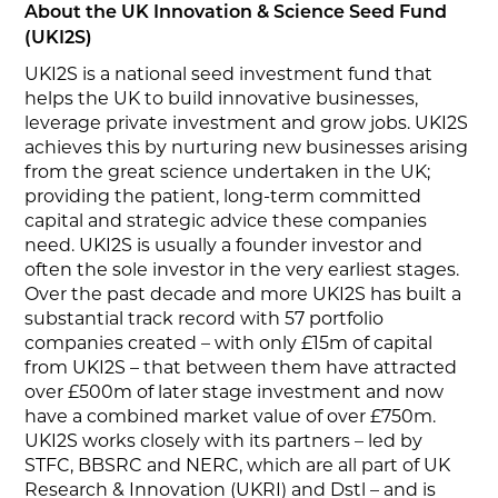
About the UK Innovation & Science Seed Fund
(UKI2S)
UKI2S is a national seed investment fund that
helps the UK to build innovative businesses,
leverage private investment and grow jobs. UKI2S
achieves this by nurturing new businesses arising
from the great science undertaken in the UK;
providing the patient, long-term committed
capital and strategic advice these companies
need. UKI2S is usually a founder investor and
often the sole investor in the very earliest stages.
Over the past decade and more UKI2S has built a
substantial track record with 57 portfolio
companies created – with only £15m of capital
from UKI2S – that between them have attracted
over £500m of later stage investment and now
have a combined market value of over £750m.
UKI2S works closely with its partners – led by
STFC, BBSRC and NERC, which are all part of UK
Research & Innovation (UKRI) and Dstl – and is