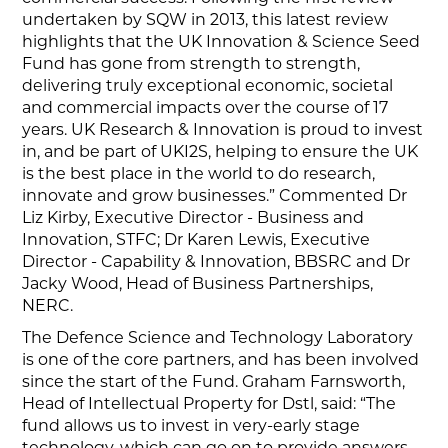
undertaken by SQW in 2013, this latest review
highlights that the UK Innovation & Science Seed
Fund has gone from strength to strength,
delivering truly exceptional economic, societal
and commercial impacts over the course of 17
years. UK Research & Innovation is proud to invest
in, and be part of UKI2S, helping to ensure the UK
is the best place in the world to do research,
innovate and grow businesses.” Commented Dr
Liz Kirby, Executive Director - Business and
Innovation, STFC; Dr Karen Lewis, Executive
Director - Capability & Innovation, BBSRC and Dr
Jacky Wood, Head of Business Partnerships,
NERC.
The Defence Science and Technology Laboratory
is one of the core partners, and has been involved
since the start of the Fund. Graham Farnsworth,
Head of Intellectual Property for Dstl, said: “The
fund allows us to invest in very-early stage
technology, which can go on to provide answers