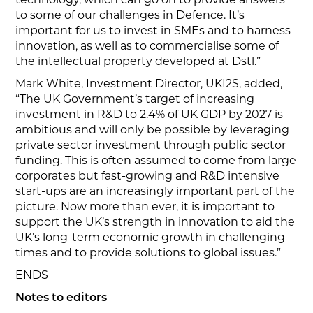
to some of our challenges in Defence. It’s
important for us to invest in SMEs and to harness
innovation, as well as to commercialise some of
the intellectual property developed at Dstl.”
Mark White, Investment Director, UKI2S, added,
“The UK Government’s target of increasing
investment in R&D to 2.4% of UK GDP by 2027 is
ambitious and will only be possible by leveraging
private sector investment through public sector
funding. This is often assumed to come from large
corporates but fast-growing and R&D intensive
start-ups are an increasingly important part of the
picture. Now more than ever, it is important to
support the UK’s strength in innovation to aid the
UK’s long-term economic growth in challenging
times and to provide solutions to global issues.”
ENDS
Notes to editors