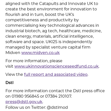
aligned with the Catapults and Innovate UK to
create the best environment for innovation to
flourish and in turn, boost the UK’s
competitiveness and productivity by
commercialising key technological advances in
industrial biotech, ag tech, healthcare, medicine,
clean energy, materials, artificial intelligence,
software and space. UKI2S is independently
managed by specialist venture capital firm
Midven
www.midven.co.uk
For more information, please
visit
.
www.ukinnovationscienceseedfund.co.uk
View the
.
full report and associated video
Dstl
For more information contact the Dstl press office
on 01980 956845 or 07384 210107.
.
press@dstl.gov.uk
Follow us on Twitter: @dstlmod