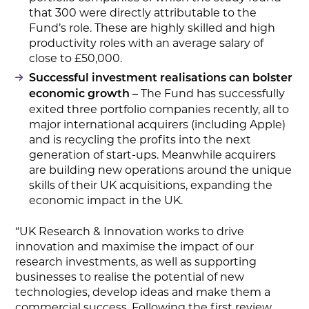
that 300 were directly attributable to the
Fund’s role. These are highly skilled and high
productivity roles with an average salary of
close to £50,000.
Successful investment realisations can bolster
The Fund has successfully
economic growth –
exited three portfolio companies recently, all to
major international acquirers (including Apple)
and is recycling the profits into the next
generation of start-ups. Meanwhile acquirers
are building new operations around the unique
skills of their UK acquisitions, expanding the
economic impact in the UK.
“UK Research & Innovation works to drive
innovation and maximise the impact of our
research investments, as well as supporting
businesses to realise the potential of new
technologies, develop ideas and make them a
commercial success. Following the first review