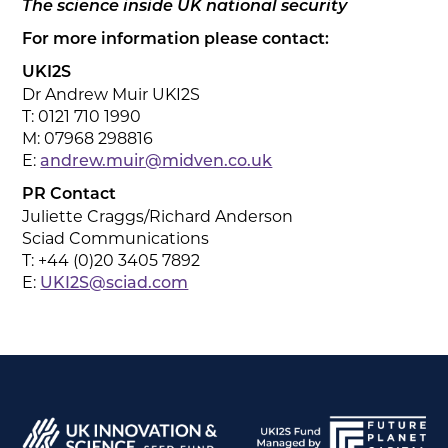
The science inside UK national security
For more information please contact:
UKI2S
Dr Andrew Muir UKI2S
T: 0121 710 1990
M: 07968 298816
E:
andrew.muir@midven.co.uk
PR Contact
Juliette Craggs/Richard Anderson
Sciad Communications
T: +44 (0)20 3405 7892
E:
UKI2S@sciad.com