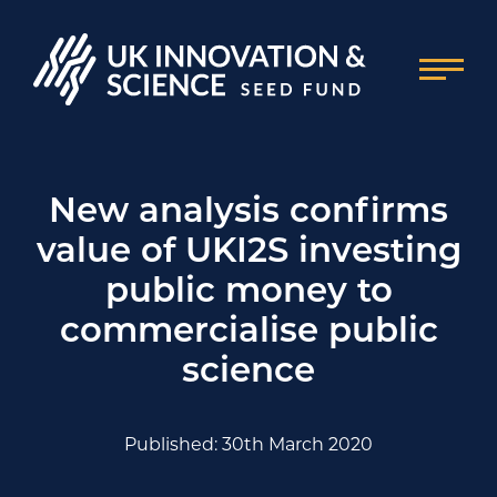
New analysis confirms
value of UKI2S investing
public money to
commercialise public
science
Published: 30th March 2020