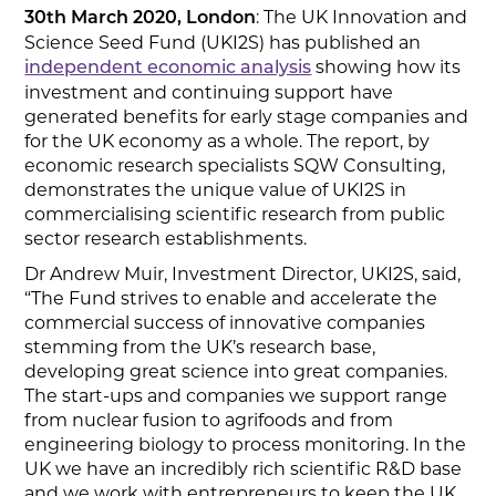
: The UK Innovation and
30th
March 2020, London
Science Seed Fund (UKI2S) has published an
showing how its
independent economic analysis
investment and continuing support have
generated benefits for early stage companies and
for the UK economy as a whole. The report, by
economic research specialists SQW Consulting,
demonstrates the unique value of UKI2S in
commercialising scientific research from public
sector research establishments.
Dr Andrew Muir, Investment Director, UKI2S, said,
“The Fund strives to enable and accelerate the
commercial success of innovative companies
stemming from the UK’s research base,
developing great science into great companies.
The start-ups and companies we support range
from nuclear fusion to agrifoods and from
engineering biology to process monitoring. In the
UK we have an incredibly rich scientific R&D base
and we work with entrepreneurs to keep the UK