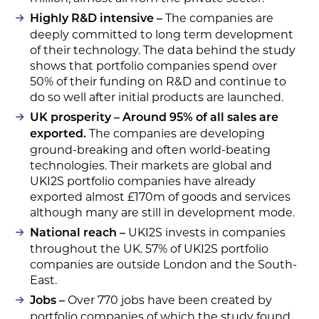
The companies are
Highly R&D intensive –
deeply committed to long term development
of their technology. The data behind the study
shows that portfolio companies spend over
50% of their funding on R&D and continue to
do so well after initial products are launched.
UK prosperity – Around 95% of all sales are
The companies are developing
exported.
ground-breaking and often world-beating
technologies. Their markets are global and
UKI2S portfolio companies have already
exported almost £170m of goods and services
although many are still in development mode.
UKI2S invests in companies
National reach –
throughout the UK. 57% of UKI2S portfolio
companies are outside London and the South-
East.
Over 770 jobs have been created by
Jobs –
portfolio companies of which the study found