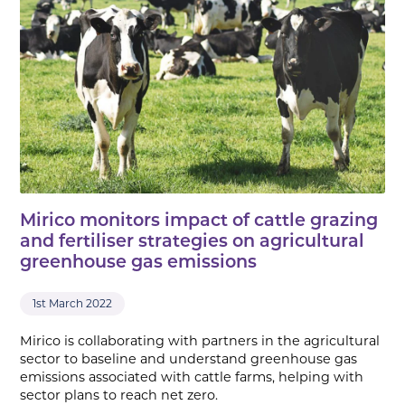
Mirico monitors impact of cattle grazing
and fertiliser strategies on agricultural
greenhouse gas emissions
1st March 2022
Mirico is collaborating with partners in the agricultural
sector to baseline and understand greenhouse gas
emissions associated with cattle farms, helping with
sector plans to reach net zero.