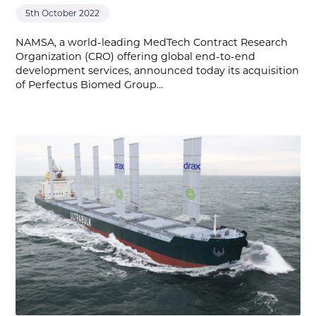
5th October 2022
NAMSA, a world-leading MedTech Contract Research
Organization (CRO) offering global end-to-end
development services, announced today its acquisition
of Perfectus Biomed Group…