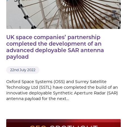
UK space companies’ partnership
completed the development of an
advanced deployable SAR antenna
payload
22nd July 2022
Oxford Space Systems (OSS) and Surrey Satellite
Technology Ltd (SSTL) have completed the build of an
innovative deployable Synthetic Aperture Radar (SAR)
antenna payload for the next…