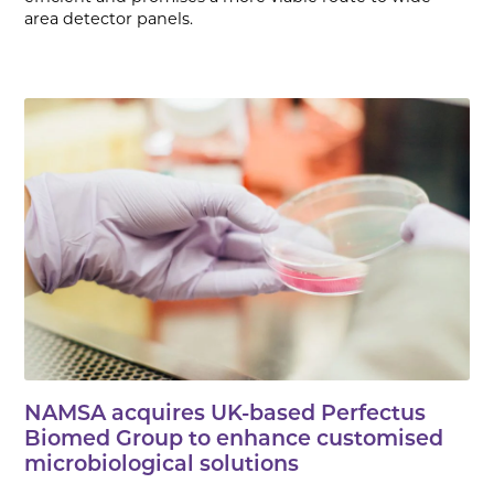
area detector panels.
NAMSA acquires UK-based Perfectus
Biomed Group to enhance customised
microbiological solutions