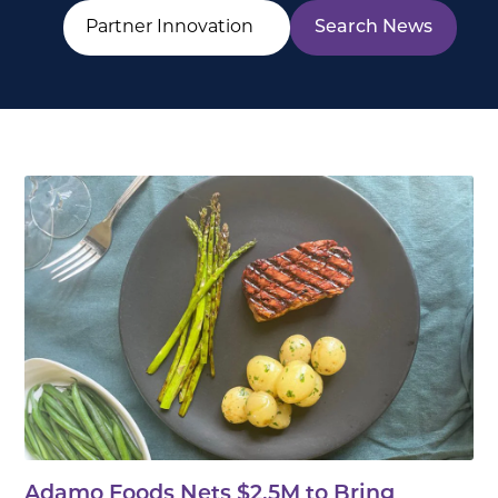
Adamo Foods Nets $2.5M to Bring