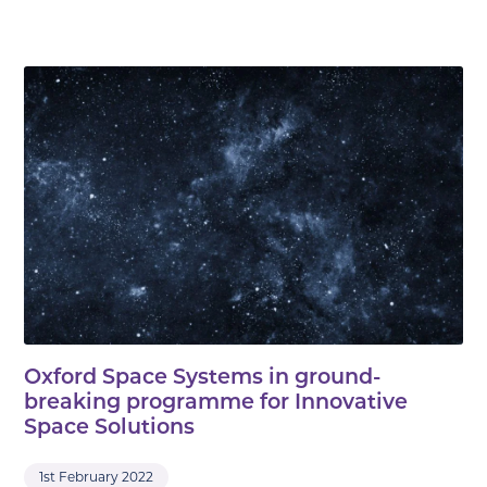
Oxford Space Systems in ground-
breaking programme for Innovative
Space Solutions
1st February 2022