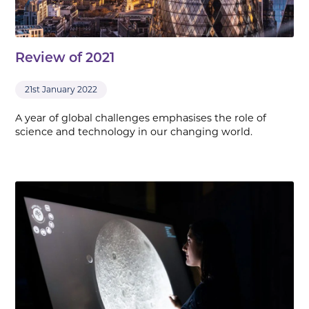
Review of 2021
21st January 2022
A year of global challenges emphasises the role of
science and technology in our changing world.