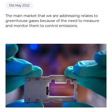
31st May 2022
The main market that we are addressing relates to
greenhouse gases because of the need to measure
and monitor them to control emissions.