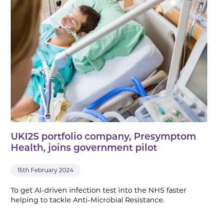
UKI2S portfolio company, Presymptom
Health, joins government pilot
15th February 2024
To get AI-driven infection test into the NHS faster
helping to tackle Anti-Microbial Resistance.