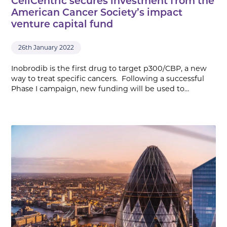
CellCentric secures investment from the
American Cancer Society’s impact
venture capital fund
26th January 2022
Inobrodib is the first drug to target p300/CBP, a new
way to treat specific cancers. Following a successful
Phase I campaign, new funding will be used to…