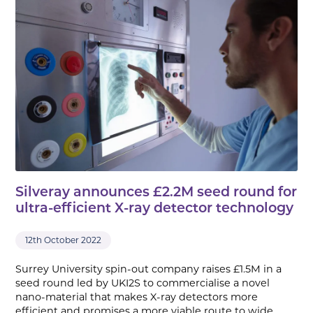
Silveray announces £2.2M seed round for
ultra-efficient X-ray detector technology
12th October 2022
Surrey University spin-out company raises £1.5M in a
seed round led by UKI2S to commercialise a novel
nano-material that makes X-ray detectors more
efficient and promises a more viable route to wide