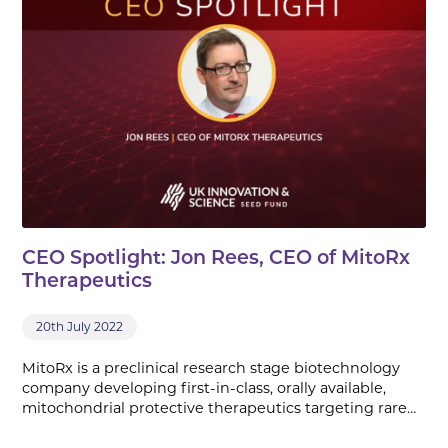
CEO Spotlight: Jon Rees, CEO of MitoRx
Therapeutics
20th July 2022
MitoRx is a preclinical research stage biotechnology
company developing first-in-class, orally available,
mitochondrial protective therapeutics targeting rare…