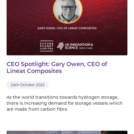
CEO Spotlight: Gary Owen, CEO of
Lineat Composites
24th October 2022
As the world transitions towards hydrogen storage,
there is increasing demand for storage vessels which
are made from carbon fibre.