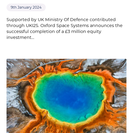
9th January 2024
Supported by UK Ministry Of Defence contributed
through UKI2S. Oxford Space Systems announces the
successful completion of a £3 million equity
investment…