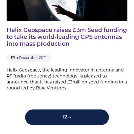
Helix Geospace raises £3m Seed funding
to take its world-leading GPS antennas
into mass production
17th December 2021
Helix Geospace, the leading innovator in antenna and
RF (radio frequency) technology, is pleased to
announce that it has raised £3million seed funding in a
round led by Bloc Ventures.
1
2
→