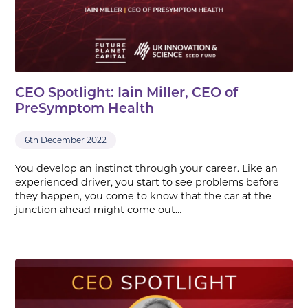
CEO Spotlight: Iain Miller, CEO of
PreSymptom Health
6th December 2022
You develop an instinct through your career. Like an
experienced driver, you start to see problems before
they happen, you come to know that the car at the
junction ahead might come out…