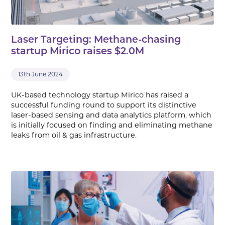
Laser Targeting: Methane-chasing
startup Mirico raises $2.0M
13th June 2024
UK-based technology startup Mirico has raised a
successful funding round to support its distinctive
laser-based sensing and data analytics platform, which
is initially focused on finding and eliminating methane
leaks from oil & gas infrastructure.