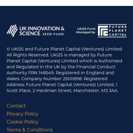
© UKI2S and Future Planet Capital (Ventures) Limited.
All Rights Reserved. UKI2S is managed by Future
Planet Capital (Ventures) Limited which is Authorised
and Regulated in the UK by the Financial Conduct
Authority FRN 148549. Registered in England and
Wales. Company Number 2500898. Registered
Address: Future Planet Capital (Ventures) Limited, 1
Scott Place, 2 Hardman Street, Manchester, M3 3AA.
Contact
Privacy Policy
Cookie Policy
Terms & Conditions