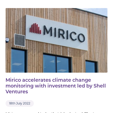
Mirico accelerates climate change
monitoring with investment led by Shell
Ventures
18th July 2022