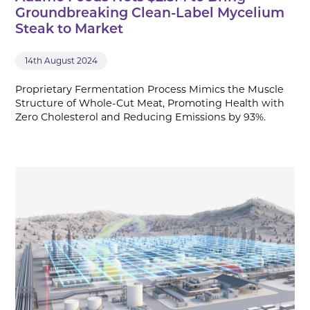
Groundbreaking Clean-Label Mycelium
Steak to Market
14th August 2024
Proprietary Fermentation Process Mimics the Muscle
Structure of Whole-Cut Meat, Promoting Health with
Zero Cholesterol and Reducing Emissions by 93%.