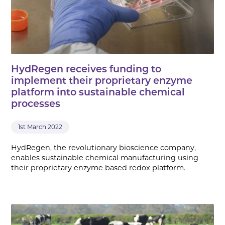
HydRegen receives funding to
implement their proprietary enzyme
platform into sustainable chemical
processes
1st March 2022
HydRegen, the revolutionary bioscience company,
enables sustainable chemical manufacturing using
their proprietary enzyme based redox platform.