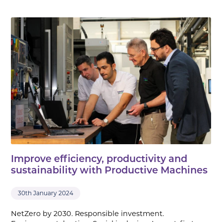
Improve efficiency, productivity and
sustainability with Productive Machines
30th January 2024
NetZero by 2030. Responsible investment.