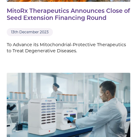
MitoRx Therapeutics Announces Close of
Seed Extension Financing Round
13th December 2023
To Advance its Mitochondrial-Protective Therapeutics
to Treat Degenerative Diseases.