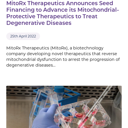
MitoRx Therapeutics Announces Seed
Financing to Advance its Mitochondrial-
Protective Therapeutics to Treat
Degenerative Diseases
25th April 2022
MitoRx Therapeutics (MitoRx), a biotechnology
company developing novel therapeutics that reverse
mitochondrial dysfunction to arrest the progression of
degenerative diseases…