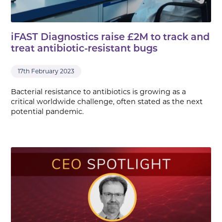
iFAST Diagnostics raise £2M to track and
treat antibiotic-resistant bugs
17th February 2023
Bacterial resistance to antibiotics is growing as a
critical worldwide challenge, often stated as the next
potential pandemic.