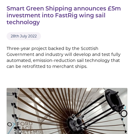
Smart Green Shipping announces £5m
investment into FastRig wing sail
technology
28th July 2022
Three-year project backed by the Scottish
Government and industry will develop and test fully
automated, emission-reduction sail technology that
can be retrofitted to merchant ships.