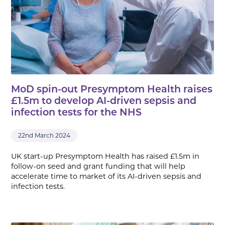
MoD spin-out Presymptom Health raises
£1.5m to develop AI-driven sepsis and
infection tests for the NHS
22nd March 2024
UK start-up Presymptom Health has raised £1.5m in
follow-on seed and grant funding that will help
accelerate time to market of its AI-driven sepsis and
infection tests.