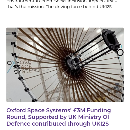
Environmental action. Social inclusion. Impact-first –
that’s the mission. The driving force behind UKI2S.
Oxford Space Systems’ £3M Funding
Round, Supported by UK Ministry Of
Defence contributed through UKI2S