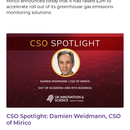
Mirico announced today that it had raised £2m to
accelerate roll out of its greenhouse gas emissions
monitoring solutions.
CSO Spotlight: Damien Weidmann, CSO
of Mirico