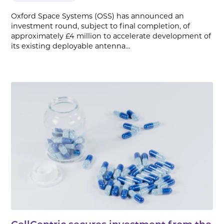
Oxford Space Systems (OSS) has announced an
investment round, subject to final completion, of
approximately £4 million to accelerate development of
its existing deployable antenna…