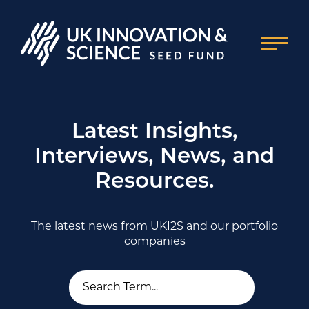
Latest Insights,
Interviews, News, and
Resources.
The latest news from UKI2S and our portfolio
companies