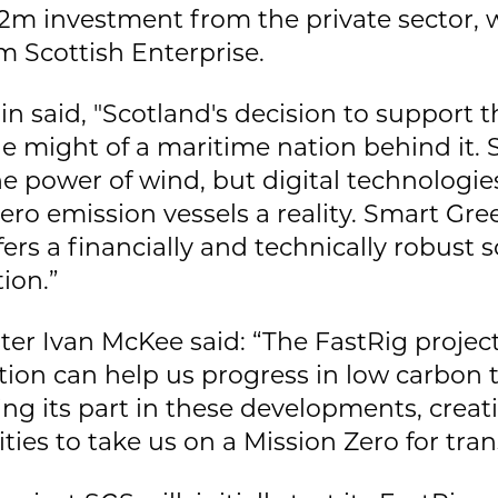
2m investment from the private sector, 
m Scottish Enterprise.
n said, "Scotland's decision to support t
e might of a maritime nation behind it. 
he power of wind, but digital technologie
ro emission vessels a reality. Smart Gre
fers a financially and technically robust 
ion.”
ter Ivan McKee said: “The FastRig project
ion can help us progress in low carbon 
ing its part in these developments, crea
ies to take us on a Mission Zero for tran