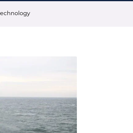
technology