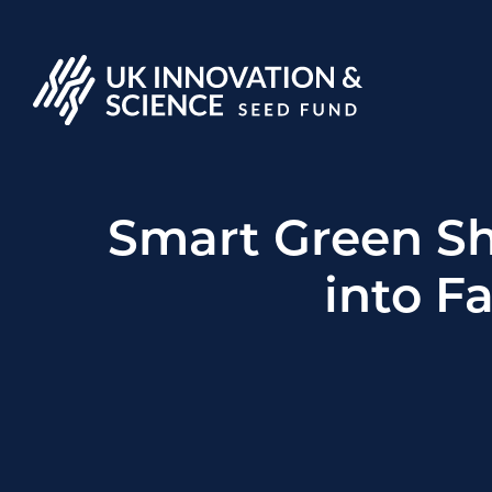
Smart Green S
into F