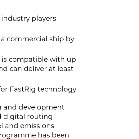
 industry players
n a commercial ship by
 is compatible with up
d can deliver at least
 for FastRig technology
ch and development
 digital routing
el and emissions
r programme has been