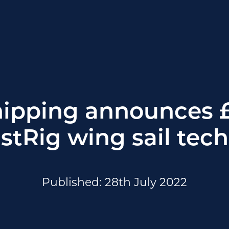
hipping announces 
astRig wing sail tec
Published: 28th July 2022