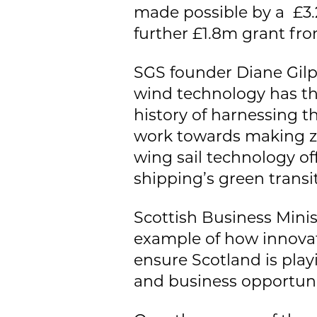
made possible by a £3.
further £1.8m grant fro
SGS founder Diane Gilpi
wind technology has th
history of harnessing t
work towards making ze
wing sail technology of
shipping’s green transit
Scottish Business Minis
example of how innovat
ensure Scotland is play
and business opportunit