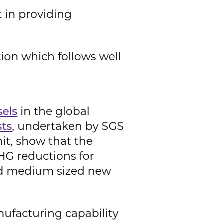
t in providing
ion which follows well
sels
in the global
sts
, undertaken by SGS
it, show that the
GHG reductions for
and medium sized new
nufacturing capability