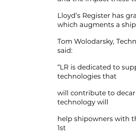
Lloyd’s Register has gr
which augments a ship'
Tom Wolodarsky, Techni
said:
“LR is dedicated to su
technologies that
will contribute to deca
technology will
help shipowners with t
1st