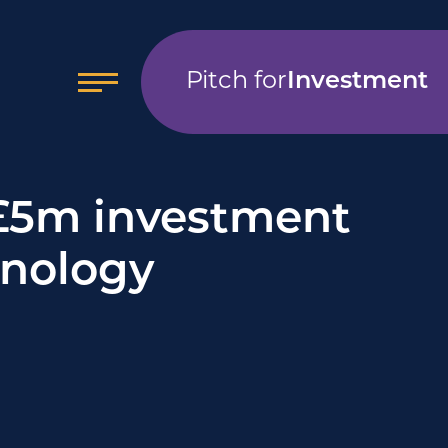
Pitch for
Investment
£5m investment
hnology