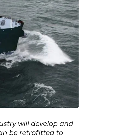
stry will develop and
n be retrofitted to