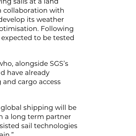
ing sails at a land
 collaboration with
 develop its weather
ptimisation. Following
s expected to be tested
 who, alongside SGS’s
nd have already
g and cargo access
global shipping will be
en a long term partner
isted sail technologies
in.”