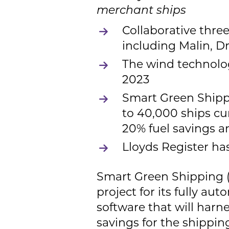
merchant ships
Collaborative thre
including Malin, Dr
The wind technolog
2023
Smart Green Shippi
to 40,000 ships cur
20% fuel savings 
Lloyds Register ha
Smart Green Shipping 
project for its fully a
software that will harn
savings for the shippi