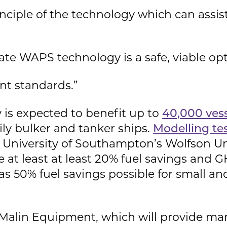
inciple of the technology which can assis
te WAPS technology is a safe, viable opt
nt standards.”
 is expected to benefit up to
40,000 ves
ily bulker and tanker ships.
Modelling te
e University of Southampton’s Wolfson Un
 at least at least 20% fuel savings and 
 as 50% fuel savings possible for small 
 Malin Equipment, which will provide ma