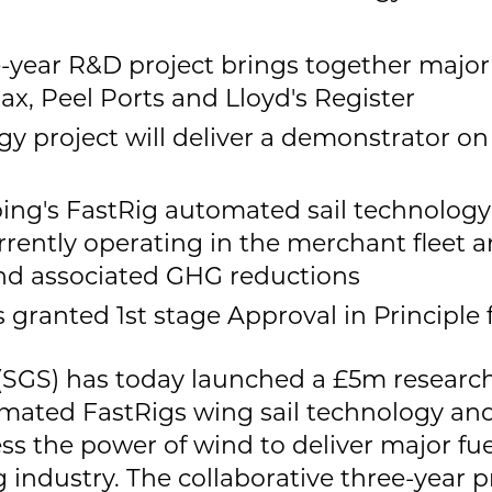
e-year R&D project brings together major
ax, Peel Ports and Lloyd's Register
y project will deliver a demonstrator o
ng's FastRig automated sail technology
rently operating in the merchant fleet an
and associated GHG reductions
s granted 1st stage Approval in Principle
(SGS) has today launched a £5m resear
utomated FastRigs wing sail technology and
ess the power of wind to deliver major fu
ng industry. The collaborative three-yea