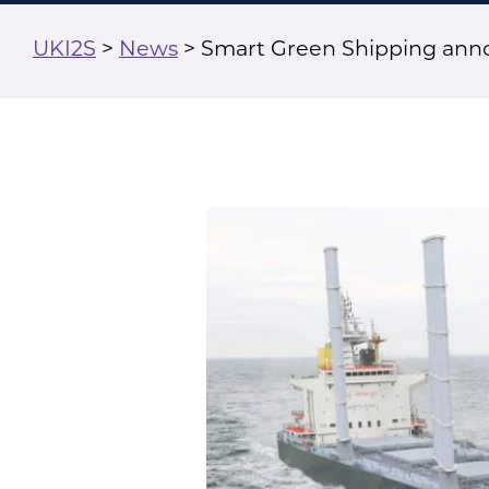
UKI2S
>
News
>
Smart Green Shipping anno