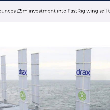
unces £5m investment into FastRig wing sail 