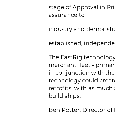
stage of Approval in Pr
assurance to
industry and demonstra
established, independe
The FastRig technology
merchant fleet - primar
in conjunction with th
technology could create
retrofits, with as much
build ships.
Ben Potter, Director of