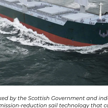
ked by the Scottish Government and indu
mission-reduction sail technology that ca