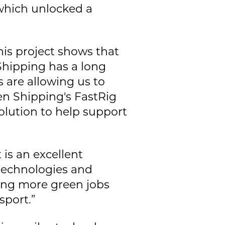
which unlocked a
his project shows that
Shipping has a long
s are allowing us to
en Shipping's FastRig
solution to help support
 is an excellent
technologies and
ting more green jobs
sport.”