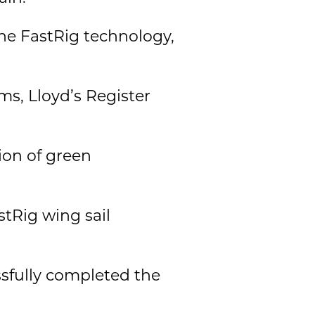
the FastRig technology,
s, Lloyd’s Register
ion of green
stRig wing sail
sfully completed the