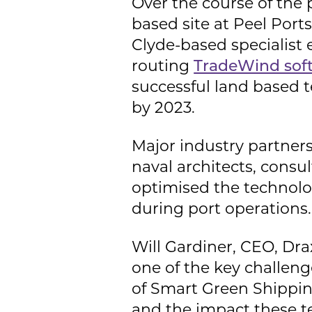
Over the course of the pr
based site at Peel Port
Clyde-based specialist 
routing
TradeWind sof
successful land based t
by 2023.
Major industry partners
naval architects, cons
optimised the technolo
during port operations.
Will Gardiner, CEO, Dra
one of the key challeng
of Smart Green Shipping
and the impact these t