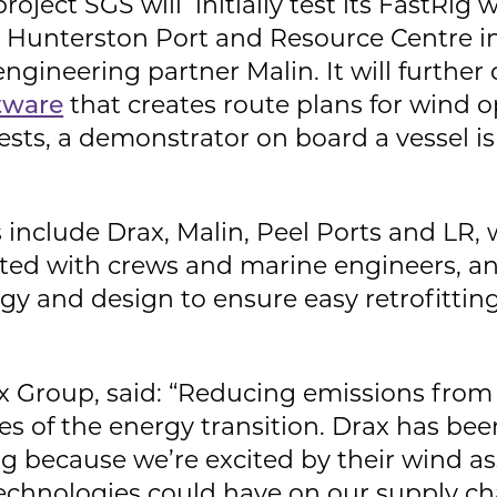
oject SGS will initially test its FastRig w
s Hunterston Port and Resource Centre in
engineering partner Malin. It will further
tware
that creates route plans for wind o
ests, a demonstrator on board a vessel i
 include Drax, Malin, Peel Ports and LR,
ulted with crews and marine engineers, a
gy and design to ensure easy retrofittin
x Group, said: “Reducing emissions from 
es of the energy transition. Drax has be
 because we’re excited by their wind ass
echnologies could have on our supply cha