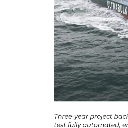
Three-year project bac
test fully automated, e