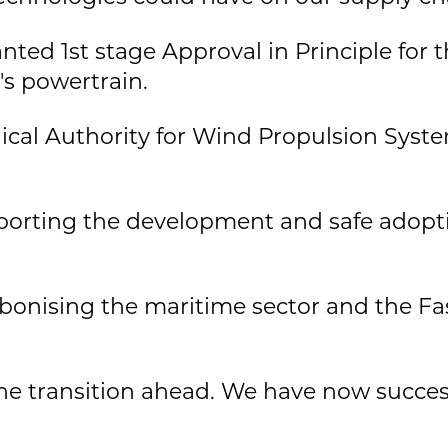
anted 1st stage Approval in Principle for 
s powertrain.
cal Authority for Wind Propulsion System
pporting the development and safe adopt
rbonising the maritime sector and the Fa
he transition ahead. We have now succes