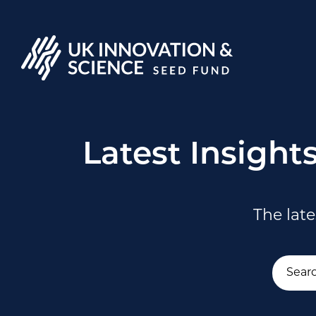
Latest Insight
The lat