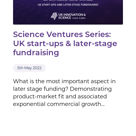
Science Ventures Series:
UK start-ups & later-stage
fundraising
5th May 2022
What is the most important aspect in
later stage funding? Demonstrating
product-market fit and associated
exponential commercial growth…