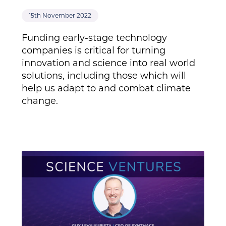
15th November 2022
Funding early-stage technology
companies is critical for turning
innovation and science into real world
solutions, including those which will
help us adapt to and combat climate
change.