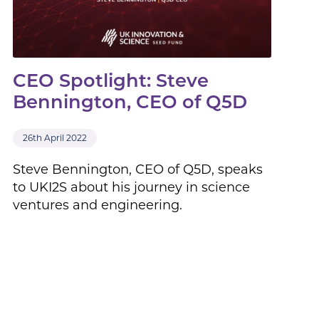
CEO Spotlight: Steve
Bennington, CEO of Q5D
26th April 2022
Steve Bennington, CEO of Q5D, speaks
to UKI2S about his journey in science
ventures and engineering.