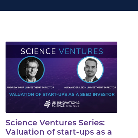
Science Ventures Series:
Valuation of start-ups as a