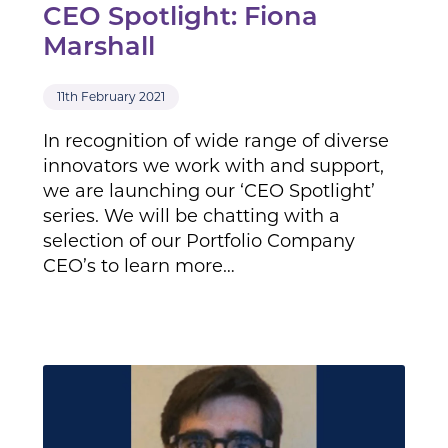
CEO Spotlight: Fiona
Marshall
11th February 2021
In recognition of wide range of diverse
innovators we work with and support,
we are launching our ‘CEO Spotlight’
series. We will be chatting with a
selection of our Portfolio Company
CEO’s to learn more…