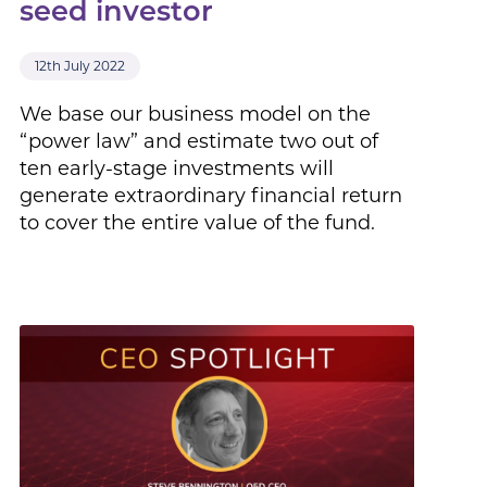
seed investor
12th July 2022
We base our business model on the
“power law” and estimate two out of
ten early-stage investments will
generate extraordinary financial return
to cover the entire value of the fund.