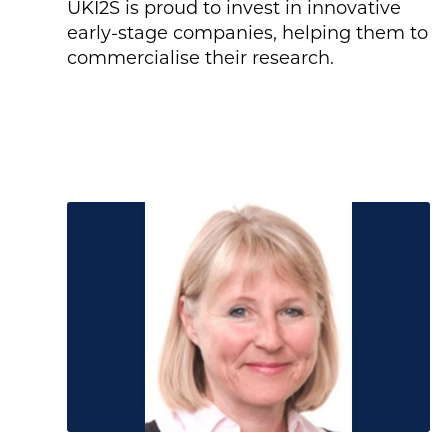
UKI2S is proud to invest in innovative
early-stage companies, helping them to
commercialise their research.