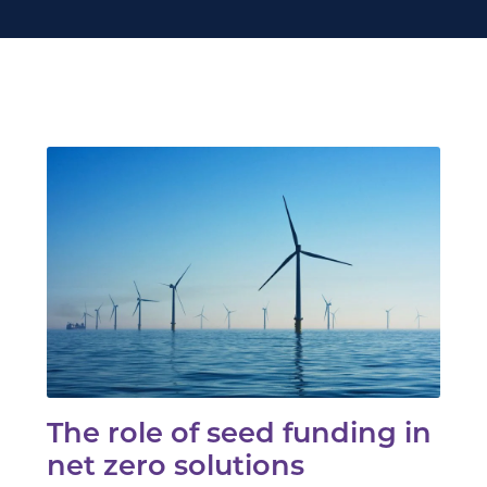
The role of seed funding in
net zero solutions