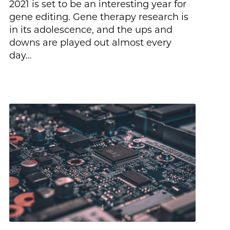
2021 is set to be an interesting year for
gene editing. Gene therapy research is
in its adolescence, and the ups and
downs are played out almost every
day…