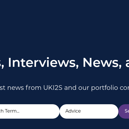
s, Interviews, News,
est news from UKI2S and our portfolio c