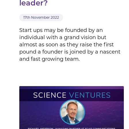
leader?
17th November 2022
Start ups may be founded by an
individual with a grand vision but
almost as soon as they raise the first
pound a founder is joined by a nascent
and fast growing team.