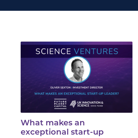
What makes an
exceptional start-up