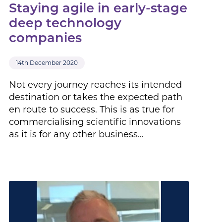
Staying agile in early-stage
deep technology
companies
14th December 2020
Not every journey reaches its intended
destination or takes the expected path
en route to success. This is as true for
commercialising scientific innovations
as it is for any other business…