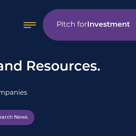
Pitch for
Investment
 and Resources.
ompanies