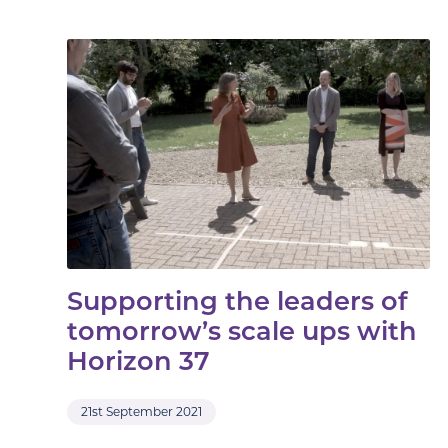
Supporting the leaders of
tomorrow’s scale ups with
Horizon 37
21st September 2021