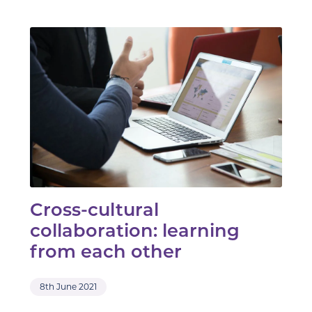
Cross-cultural
collaboration: learning
from each other
8th June 2021