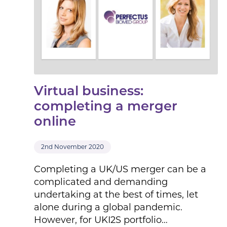
Virtual business:
completing a merger
online
2nd November 2020
Completing a UK/US merger can be a
complicated and demanding
undertaking at the best of times, let
alone during a global pandemic.
However, for UKI2S portfolio…