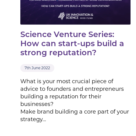
Science Venture Series:
How can start-ups build a
strong reputation?
7th June 2022
What is your most crucial piece of
advice to founders and entrepreneurs
building a reputation for their
businesses?
Make brand building a core part of your
strategy…