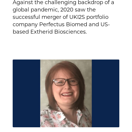
Against the challenging backdrop of a
global pandemic, 2020 saw the
successful merger of UKI2S portfolio
company Perfectus Biomed and US-
based Extherid Biosciences.