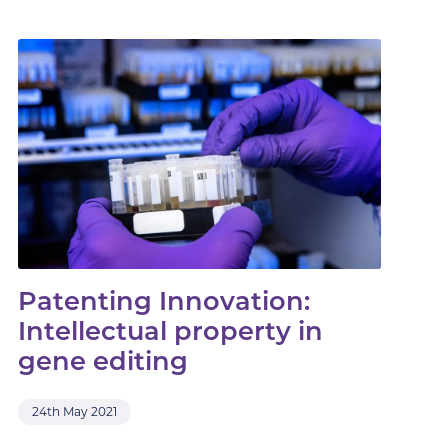
Patenting Innovation:
Intellectual property in
gene editing
24th May 2021