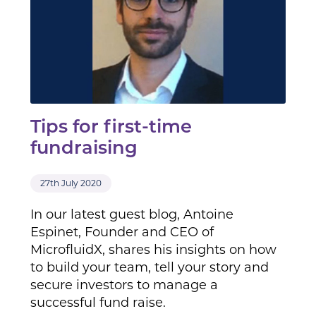
Tips for first-time
fundraising
27th July 2020
In our latest guest blog, Antoine
Espinet, Founder and CEO of
MicrofluidX, shares his insights on how
to build your team, tell your story and
secure investors to manage a
successful fund raise.