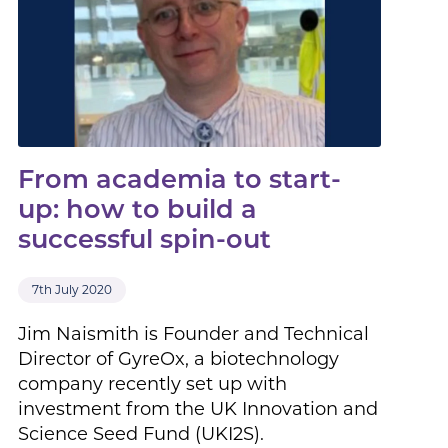
From academia to start-
up: how to build a
successful spin-out
7th July 2020
Jim Naismith is Founder and Technical
Director of GyreOx, a biotechnology
company recently set up with
investment from the UK Innovation and
Science Seed Fund (UKI2S).