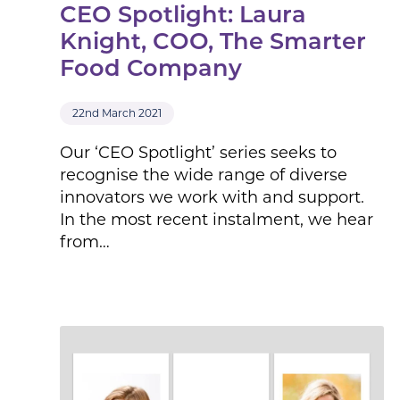
CEO Spotlight: Laura
Knight, COO, The Smarter
Food Company
22nd March 2021
Our ‘CEO Spotlight’ series seeks to
recognise the wide range of diverse
innovators we work with and support.
In the most recent instalment, we hear
from…