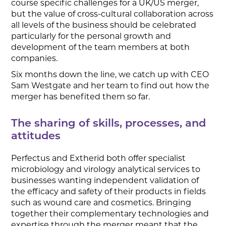
course specific challenges for a UK/US merger,
but the value of cross-cultural collaboration across
all levels of the business should be celebrated
particularly for the personal growth and
development of the team members at both
companies.
Six months down the line, we catch up with CEO
Sam Westgate and her team to find out how the
merger has benefited them so far.
The sharing of skills, processes, and
attitudes
Perfectus and Extherid both offer specialist
microbiology and virology analytical services to
businesses wanting independent validation of
the efficacy and safety of their products in fields
such as wound care and cosmetics. Bringing
together their complementary technologies and
expertise through the merger meant that the