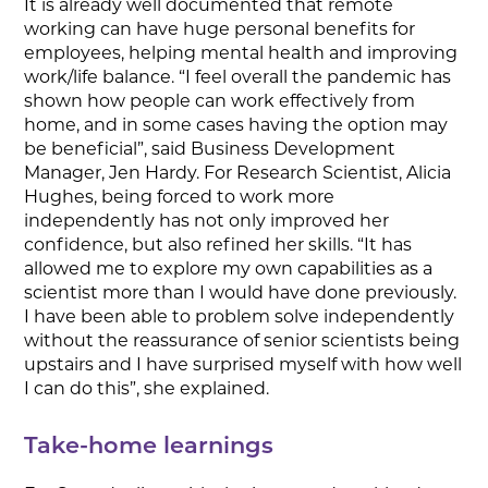
It is already well documented that remote
working can have huge personal benefits for
employees, helping mental health and improving
work/life balance. “I feel overall the pandemic has
shown how people can work effectively from
home, and in some cases having the option may
be beneficial”, said Business Development
Manager, Jen Hardy. For Research Scientist, Alicia
Hughes, being forced to work more
independently has not only improved her
confidence, but also refined her skills. “It has
allowed me to explore my own capabilities as a
scientist more than I would have done previously.
I have been able to problem solve independently
without the reassurance of senior scientists being
upstairs and I have surprised myself with how well
I can do this”, she explained.
Take-home learnings