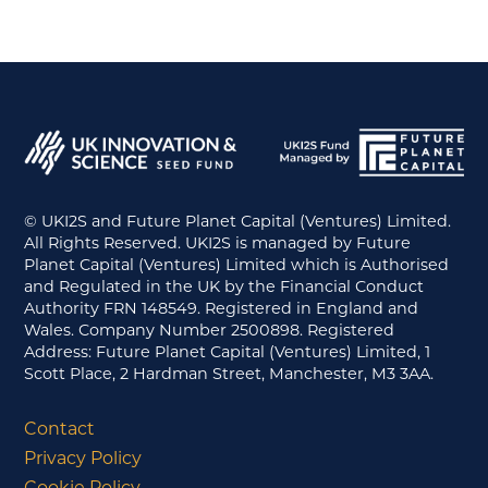
© UKI2S and Future Planet Capital (Ventures) Limited.
All Rights Reserved. UKI2S is managed by Future
Planet Capital (Ventures) Limited which is Authorised
and Regulated in the UK by the Financial Conduct
Authority FRN 148549. Registered in England and
Wales. Company Number 2500898. Registered
Address: Future Planet Capital (Ventures) Limited, 1
Scott Place, 2 Hardman Street, Manchester, M3 3AA.
Contact
Privacy Policy
Cookie Policy