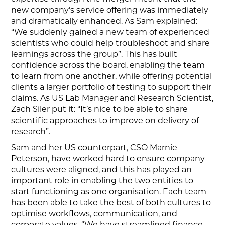
new company’s service offering was immediately
and dramatically enhanced. As Sam explained:
“We suddenly gained a new team of experienced
scientists who could help troubleshoot and share
learnings across the group”. This has built
confidence across the board, enabling the team
to learn from one another, while offering potential
clients a larger portfolio of testing to support their
claims. As US Lab Manager and Research Scientist,
Zach Siler put it: “It’s nice to be able to share
scientific approaches to improve on delivery of
research”.
Sam and her US counterpart, CSO Marnie
Peterson, have worked hard to ensure company
cultures were aligned, and this has played an
important role in enabling the two entities to
start functioning as one organisation. Each team
has been able to take the best of both cultures to
optimise workflows, communication, and
corporate values. “We have streamlined finance,