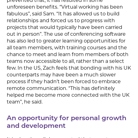
prevented that, it has resulted in some
unforeseen benefits. “Virtual working has been
fabulous”, said Sam. “It has allowed us to build
relationships and forced us to progress with
projects that would typically have been carried
out in person”. The use of conferencing software
has also led to greater learning opportunities for
all team members, with training courses and the
chance to meet and learn from members of both
teams now accessible to all, rather than a select
few. In the US, Zach feels that bonding with his UK
counterparts may have been a much slower
process if they hadn’t been forced to embrace
remote communication. “This has definitely
helped me become more connected with the UK
team”, he said.
An opportunity for personal growth
and development