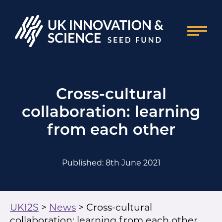
Cross-cultural
collaboration: learning
from each other
Published: 8th June 2021
UKI2S
>
News
>
Cross-cultural
collaboration: learning from each other