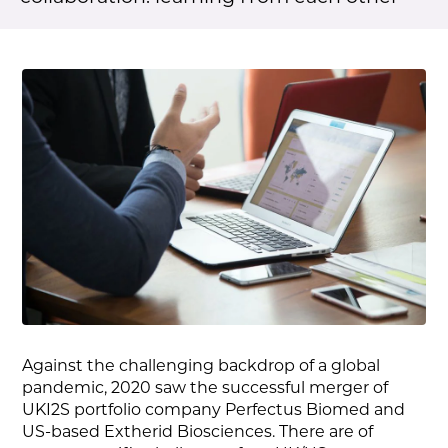
Against the challenging backdrop of a global
pandemic, 2020 saw the successful merger of
UKI2S portfolio company Perfectus Biomed and
US-based Extherid Biosciences. There are of