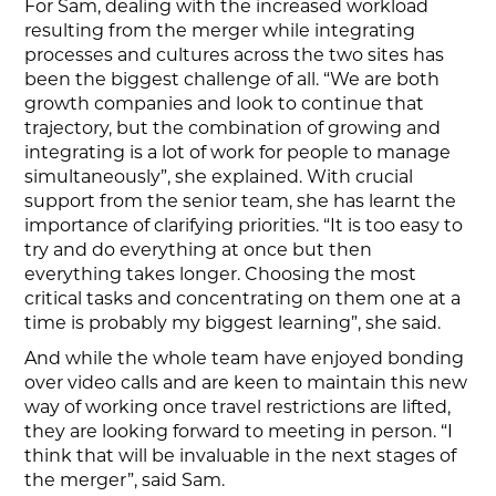
For Sam, dealing with the increased workload
resulting from the merger while integrating
processes and cultures across the two sites has
been the biggest challenge of all. “We are both
growth companies and look to continue that
trajectory, but the combination of growing and
integrating is a lot of work for people to manage
simultaneously”, she explained. With crucial
support from the senior team, she has learnt the
importance of clarifying priorities. “It is too easy to
try and do everything at once but then
everything takes longer. Choosing the most
critical tasks and concentrating on them one at a
time is probably my biggest learning”, she said.
And while the whole team have enjoyed bonding
over video calls and are keen to maintain this new
way of working once travel restrictions are lifted,
they are looking forward to meeting in person. “I
think that will be invaluable in the next stages of
the merger”, said Sam.