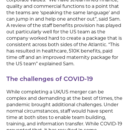
quality and commercial functions to a point that
the teams are ‘speaking the same language’ and
can jump in and help one another out”, said Sam.
A review of the staff benefits provision has played
out particularly well for the US team as the
company worked hard to create a package that is
consistent across both sides of the Atlantic. “This
has resulted in healthcare, 510K benefits, paid
time off and an improved maternity package for
the US team” explained Sam.
The challenges of COVID-19
While completing a UK/US merger can be
complex and demanding at the best of times, the
pandemic brought additional challenges. Under
normal circumstances, staff would have spent
time at both sites to enable team building,
training, and information transfer. While COVID-19