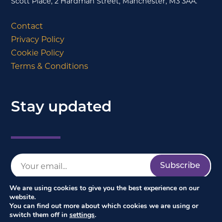
Scott Place, 2 Hardman Street, Manchester, M3 3AA.
Contact
Privacy Policy
Cookie Policy
Terms & Conditions
Stay updated
We are using cookies to give you the best experience on our
website.
You can find out more about which cookies we are using or
switch them off in
settings
.