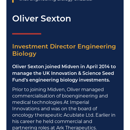
Oliver Sexton
Investment Director Engineering
Biology
Oliver Sexton joined Midven in April 2014 to
manage the UK Innovation & Science Seed
Fund’s engineering biology investments.
Prior to joining Midven, Oliver managed
commercialisation of bioengineering and
medical technologies At Imperial
Innovations and was on the board of
oncology therapeutic Acublate Ltd. Earlier in
his career he held commercial and
partnering roles at Ark Therapeutics.