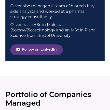
Oliver also managed a team of biotech buy-
side analysts and worked at a pharma
strategy consultancy.
Oliver has a BSc in Molecular
Biology/Biotechnology and an MSc in Plant
Science from Bristol University.
Follow on LinkedIn
Portfolio of Companies
Managed