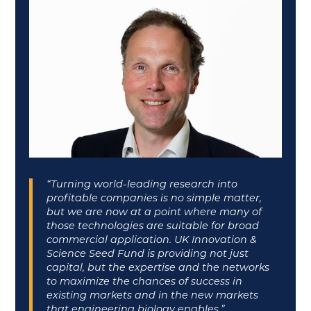
“Turning world-leading research into
profitable companies is no simple matter,
but we are now at a point where many of
those technologies are suitable for broad
commercial application. UK Innovation &
Science Seed Fund is providing not just
capital, but the expertise and the networks
to maximize the chances of success in
existing markets and in the new markets
that engineering biology enables.”