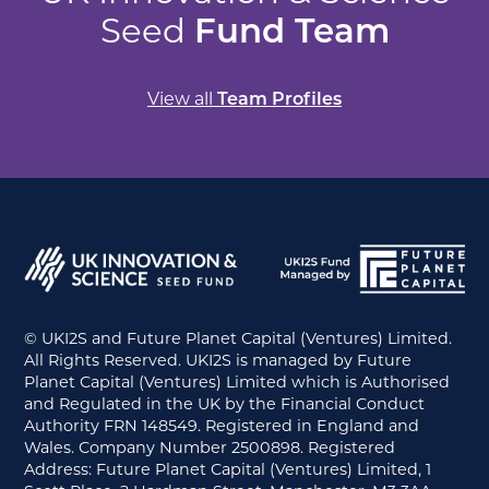
Seed
Fund Team
View all
Team Profiles
© UKI2S and Future Planet Capital (Ventures) Limited.
All Rights Reserved. UKI2S is managed by Future
Planet Capital (Ventures) Limited which is Authorised
and Regulated in the UK by the Financial Conduct
Authority FRN 148549. Registered in England and
Wales. Company Number 2500898. Registered
Address: Future Planet Capital (Ventures) Limited, 1