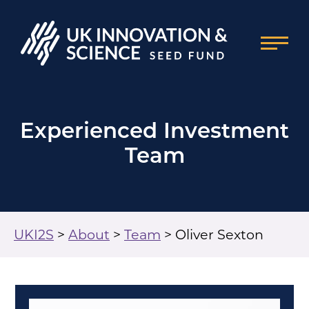
Experienced Investment
Team
UKI2S
>
About
>
Team
>
Oliver Sexton