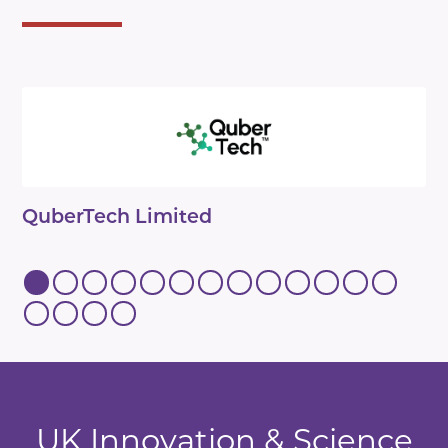
QuberTech Limited
UK Innovation & Science