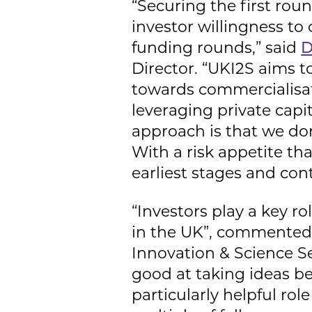
“Securing the first roun
investor willingness t
funding rounds,” said
D
Director. “UKI2S aims 
towards commercialisati
leveraging private capi
approach is that we don
With a risk appetite tha
earliest stages and cont
“Investors play a key 
in the UK”, commented 
Innovation & Science Se
good at taking ideas b
particularly helpful ro