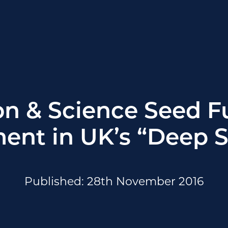
on & Science Seed 
ent in UK’s “Deep 
Published: 28th November 2016