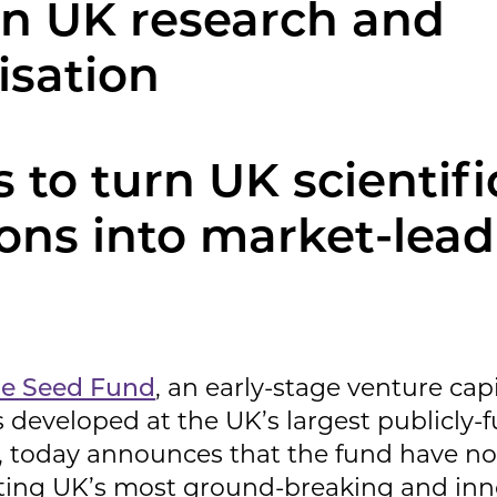
n UK research and
isation
 to turn UK scientifi
ions into market-lea
ce Seed Fund
, an early-stage venture cap
 developed at the UK’s largest publicly-
s, today announces that the fund have 
ing UK’s most ground-breaking and inn