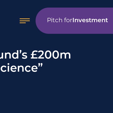
Pitch for
Investment
Fund’s £200m
Science”