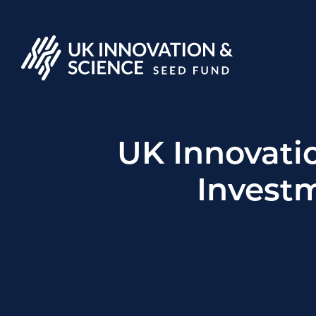
UK Innovati
Investm