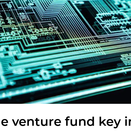
ge venture fund key 