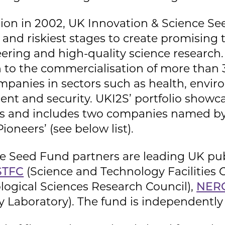
tion in 2002, UK Innovation & Science S
st and riskiest stages to create promisi
eering and high-quality science researc
n to the commercialisation of more than 
panies in sectors such as health, envir
ent and security. UKI2S’ portfolio showc
ions and includes two companies named 
oneers’ (see below list).
e Seed Fund partners are leading UK pub
STFC
(Science and Technology Facilities 
logical Sciences Research Council),
NER
y Laboratory). The fund is independent