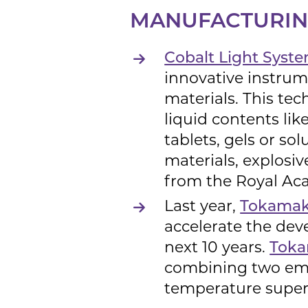
MANUFACTURING
Cobalt Light Syst
innovative instrum
materials. This tec
liquid contents lik
tablets, gels or s
materials, explosi
from the Royal Ac
Last year,
Tokamak 
accelerate the dev
next 10 years.
Tok
combining two eme
temperature super