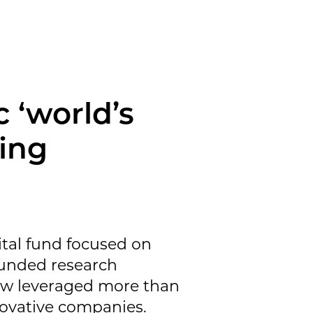
c ‘world’s
ding
ital fund focused on
funded research
now leveraged more than
ovative companies.