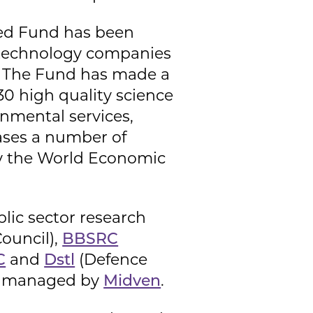
eed Fund has been
ng technology companies
h. The Fund has made a
30 high quality science
onmental services,
ases a number of
by the World Economic
lic sector research
Council),
BBSRC
C
and
Dstl
(Defence
ly managed by
Midven
.