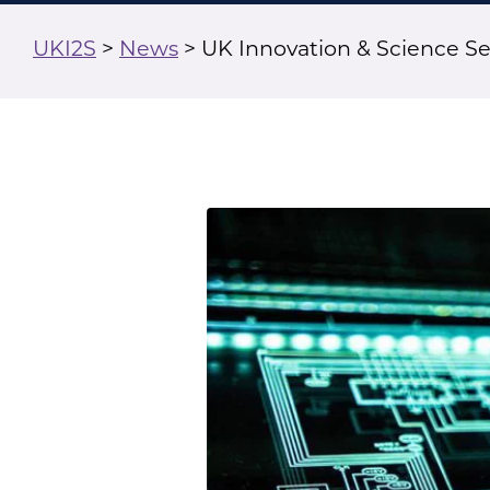
UKI2S
>
News
>
UK Innovation & Science S