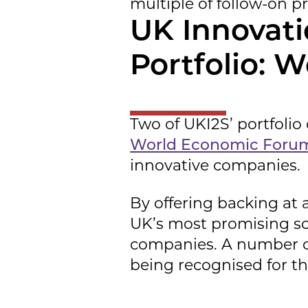
multiple of follow-on p
UK Innovati
Portfolio: W
Two of UKI2S’ portfol
World Economic Forum
innovative companies.
By offering backing at 
UK’s most promising sci
companies. A number o
being recognised for the