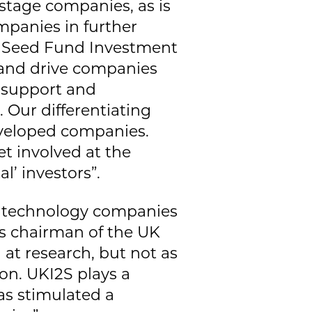
-stage companies, as is
mpanies in further
e Seed Fund Investment
 and drive companies
c support and
 Our differentiating
developed companies.
et involved at the
l’ investors”.
nd technology companies
is chairman of the UK
 at research, but not as
on. UKI2S plays a
has stimulated a