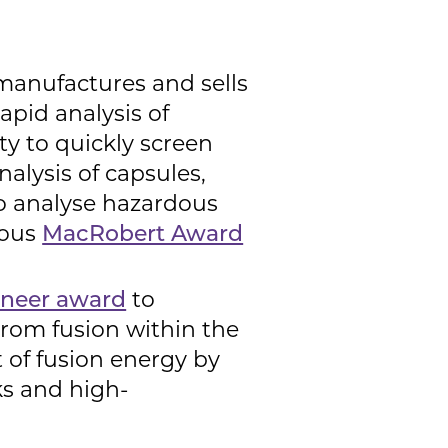
manufactures and sells
apid analysis of
ty to quickly screen
nalysis of capsules,
to analyse hazardous
ious
MacRobert Award
oneer award
to
from fusion within the
 of fusion energy by
s and high-