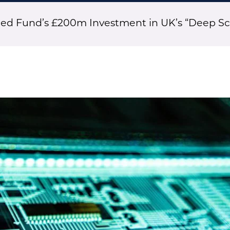
eed Fund’s £200m Investment in UK’s “Deep Sc