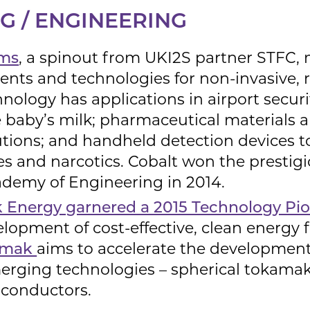
 / ENGINEERING
ems
, a spinout from UKI2S partner STFC, 
ents and technologies for non-invasive, r
hnology has applications in airport securi
e baby’s milk; pharmaceutical materials a
olutions; and handheld detection devices 
ves and narcotics. Cobalt won the prestig
ademy of Engineering in 2014.
Energy garnered a 2015 Technology Pi
elopment of cost-effective, clean energy 
amak
aims to accelerate the development
rging technologies – spherical tokamak
conductors.