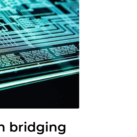
in bridging