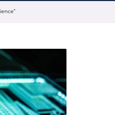
ience”