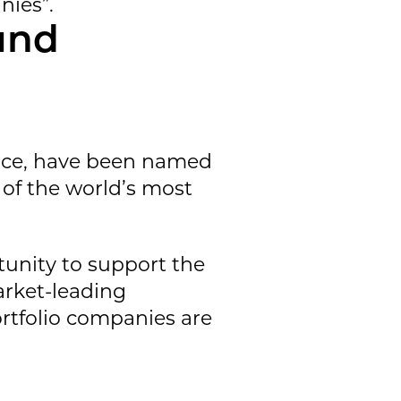
nies”.
und
ace, have been named
s of the world’s most
tunity to support the
arket-leading
rtfolio companies are