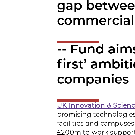
gap betwee
commercial
-- Fund aims
first’ ambit
companies
UK Innovation & Scien
promising technologies
facilities and campuse
£200m to work support