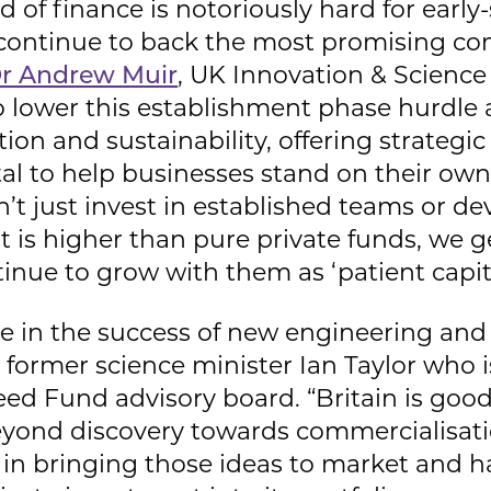
d of finance is notoriously hard for early
o continue to back the most promising co
r Andrew Muir
, UK Innovation & Scienc
to lower this establishment phase hurdle
on and sustainability, offering strategi
tal to help businesses stand on their own.
’t just invest in established teams or 
t is higher than pure private funds, we g
inue to grow with them as ‘patient capita
role in the success of new engineering a
former science minister Ian Taylor who 
ed Fund advisory board. “Britain is good
eyond discovery towards commercialisati
le in bringing those ideas to market and 