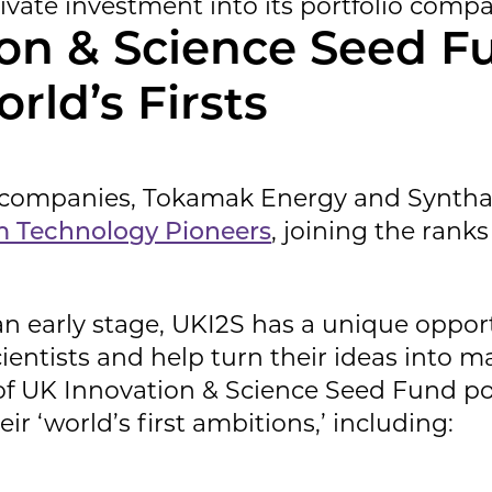
rivate investment into its portfolio compa
on & Science Seed F
orld’s Firsts
io companies, Tokamak Energy and Synth
 Technology Pioneers
, joining the rank
an early stage, UKI2S has a unique oppor
entists and help turn their ideas into m
f UK Innovation & Science Seed Fund po
ir ‘world’s first ambitions,’ including: