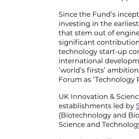
Since the Fund’s incep
investing in the earlie
that stem out of engin
significant contributio
technology start-up com
international developm
‘world’s firsts’ ambit
Forum as ‘Technology Pi
UK Innovation & Scienc
establishments led by
(Biotechnology and Bio
Science and Technolog