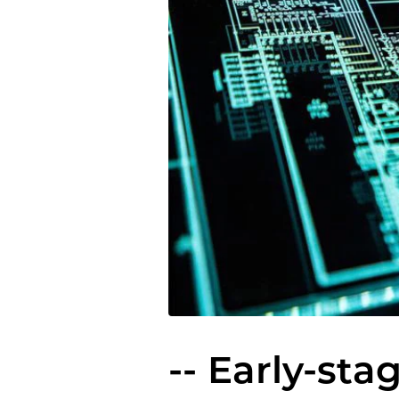
-- Early-sta