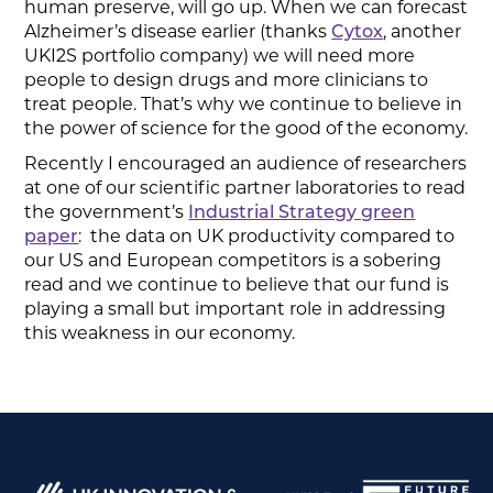
human preserve, will go up. When we can forecast
Alzheimer’s disease earlier (thanks
Cytox
, another
UKI2S portfolio company) we will need more
people to design drugs and more clinicians to
treat people. That’s why we continue to believe in
the power of science for the good of the economy.
Recently I encouraged an audience of researchers
at one of our scientific partner laboratories to read
the government’s
Industrial Strategy green
paper
: the data on UK productivity compared to
our US and European competitors is a sobering
read and we continue to believe that our fund is
playing a small but important role in addressing
this weakness in our economy.