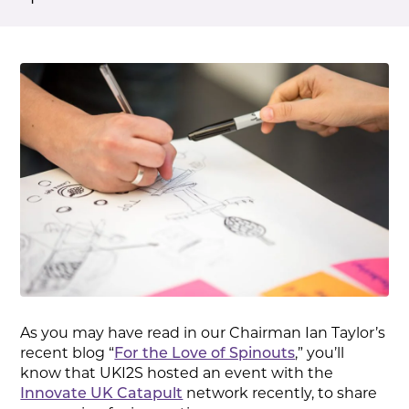
As you may have read in our Chairman Ian Taylor’s
recent blog “
For the Love of Spinouts
,” you’ll
know that UKI2S hosted an event with the
Innovate UK Catapult
network recently, to share