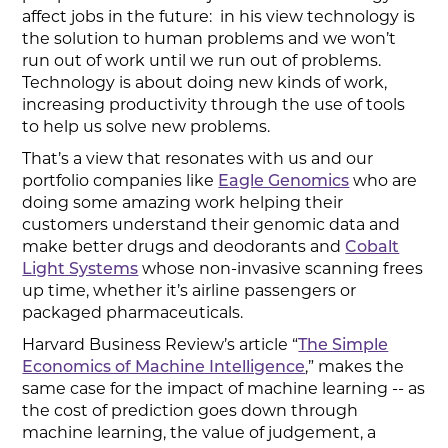
affect jobs in the future: in his view technology is
the solution to human problems and we won’t
run out of work until we run out of problems.
Technology is about doing new kinds of work,
increasing productivity through the use of tools
to help us solve new problems.
That’s a view that resonates with us and our
portfolio companies like
Eagle Genomics
who are
doing some amazing work helping their
customers understand their genomic data and
make better drugs and deodorants and
Cobalt
Light Systems
whose non-invasive scanning frees
up time, whether it’s airline passengers or
packaged pharmaceuticals.
Harvard Business Review’s article “
The Simple
Economics of Machine Intelligence
,” makes the
same case for the impact of machine learning -- as
the cost of prediction goes down through
machine learning, the value of judgement, a