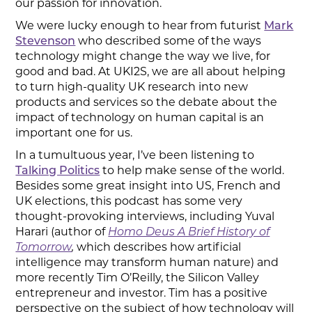
our passion for innovation.
We were lucky enough to hear from futurist
Mark
Stevenson
who described some of the ways
technology might change the way we live, for
good and bad. At UKI2S, we are all about helping
to turn high-quality UK research into new
products and services so the debate about the
impact of technology on human capital is an
important one for us.
In a tumultuous year, I’ve been listening to
Talking Politics
to help make sense of the world.
Besides some great insight into US, French and
UK elections, this podcast has some very
thought-provoking interviews, including Yuval
Harari (author of
Homo Deus A Brief History of
Tomorrow
,
which describes how artificial
intelligence may transform human nature) and
more recently Tim O’Reilly, the Silicon Valley
entrepreneur and investor. Tim has a positive
perspective on the subject of how technology will