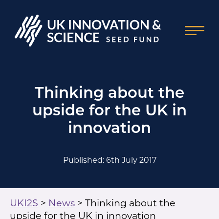
Thinking about the
upside for the UK in
innovation
Published: 6th July 2017
UKI2S
>
News
>
Thinking about the
upside for the UK in innovation