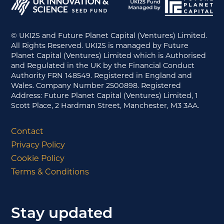
© UKI2S and Future Planet Capital (Ventures) Limited.
All Rights Reserved. UKI2S is managed by Future
Planet Capital (Ventures) Limited which is Authorised
and Regulated in the UK by the Financial Conduct
Authority FRN 148549. Registered in England and
Wales. Company Number 2500898. Registered
Address: Future Planet Capital (Ventures) Limited, 1
Scott Place, 2 Hardman Street, Manchester, M3 3AA.
Contact
Privacy Policy
Cookie Policy
Terms & Conditions
Stay updated