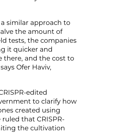
a similar approach to
 halve the amount of
field tests, the companies
g it quicker and
e there, and the cost to
says Ofer Haviv,
f CRISPR-edited
vernment to clarify how
 ones created using
 ruled that CRISPR-
ting the cultivation