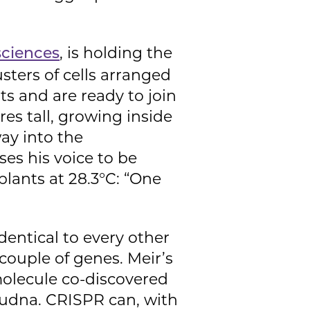
, is holding the
sciences
sters of cells arranged
ts and are ready to join
es tall, growing inside
ay into the
ses his voice to be
lants at 28.3°C: “One
dentical to every other
couple of genes. Meir’s
olecule co-discovered
oudna. CRISPR can, with