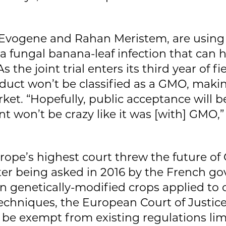
 Evogene and Rahan Meristem, are using 
 a fungal banana-leaf infection that can
s the joint trial enters its third year of 
duct won’t be classified as a GMO, makin
ket. “Hopefully, public acceptance will b
won’t be crazy like it was [with] GMO,” 
urope’s highest court threw the future o
ter being asked in 2016 by the French go
 on genetically-modified crops applied to
chniques, the European Court of Justice
be exempt from existing regulations limi