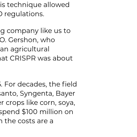
his technique allowed
 regulations.
ung company like us to
CEO. Gershon, who
an agricultural
hat CRISPR was about
. For decades, the field
anto, Syngenta, Bayer
crops like corn, soya,
 spend $100 million on
 the costs are a