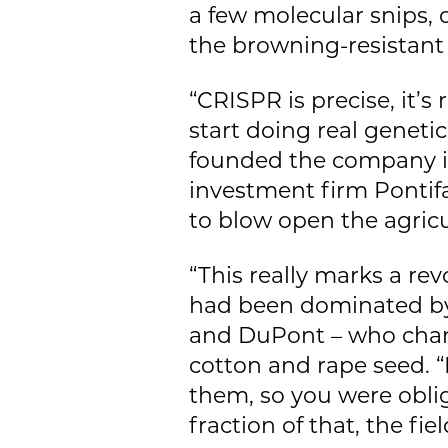
a few molecular snips,
the browning-resistan
“CRISPR is precise, it’s
start doing real geneti
founded the company in 
investment firm Ponti
to blow open the agricu
“This really marks a rev
had been dominated by
and DuPont – who channe
cotton and rape seed. “
them, so you were oblig
fraction of that, the fi