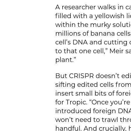
A researcher walks in car
filled with a yellowish 
within the murky soluti
millions of banana cell
cell’s DNA and cutting 
to that one cell,” Meir s
plant.”
But CRISPR doesn’t edit 
sifting edited cells fro
insert small bits of for
for Tropic. “Once you’r
introduced foreign DNA,
won’t need to trawl thr
handful. And crucially,