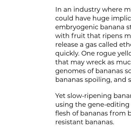
In an industry where m
could have huge implicat
embryogenic banana ste
with fruit that ripens 
release a gas called et
quickly. One rogue yel
that may wreck as much
genomes of bananas so t
bananas spoiling, and s
Yet slow-ripening banan
using the gene-editing 
flesh of bananas from b
resistant bananas.