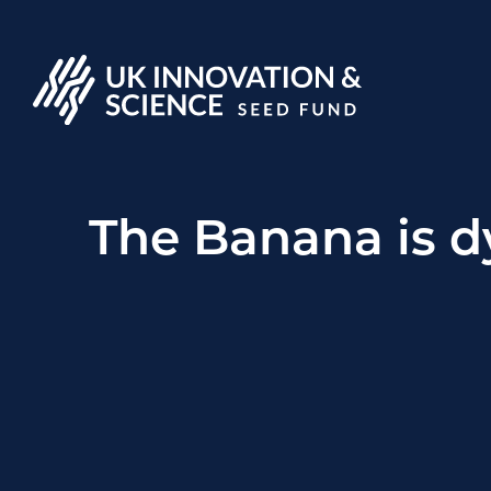
The Banana is dy