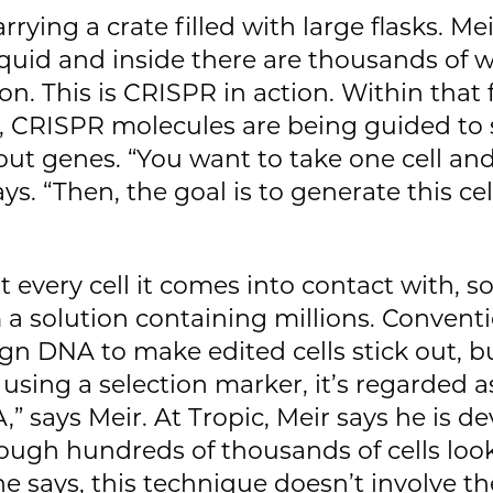
rying a crate filled with large flasks. Mei
liquid and inside there are thousands of 
on. This is CRISPR in action. Within that 
s, CRISPR molecules are being guided to s
out genes. “You want to take one cell an
ays. “Then, the goal is to generate this ce
every cell it comes into contact with, so
m a solution containing millions. Conventi
eign DNA to make edited cells stick out, b
e using a selection marker, it’s regarded 
” says Meir. At Tropic, Meir says he is de
ough hundreds of thousands of cells look
 he says, this technique doesn’t involve t