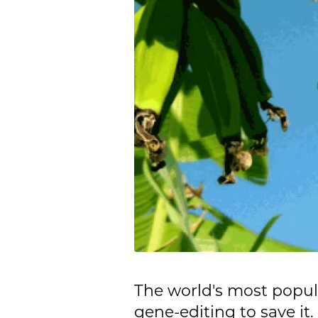
The world's most popular
gene-editing to save it