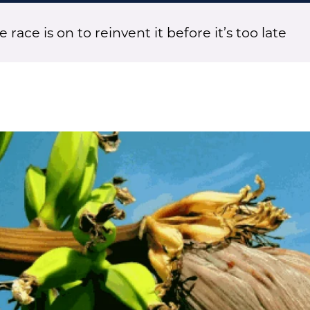
race is on to reinvent it before it’s too late