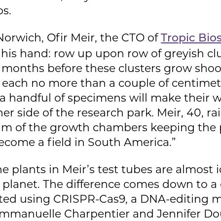
s.
 Norwich, Ofir Meir, the CTO of
Tropic Bio
 his hand: row up upon row of greyish clu
 be months before these clusters grow shoo
s, each no more than a couple of centimetr
 a handful of specimens will make their w
 side of the research park. Meir, 40, rai
um of the growth chambers keeping the p
become a field in South America.”
e plants in Meir’s test tubes are almost i
 planet. The difference comes down to a 
ted using CRISPR-Cas9, a DNA-editing m
 Emmanuelle Charpentier and Jennifer D