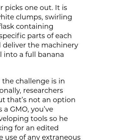
r picks one out. It is
white clumps, swirling
flask containing
pecific parts of each
d deliver the machinery
ll into a full banana
 the challenge is in
onally, researchers
ut that’s not an option
as a GMO, you’ve
veloping tools so he
ing for an edited
he use of any extraneous