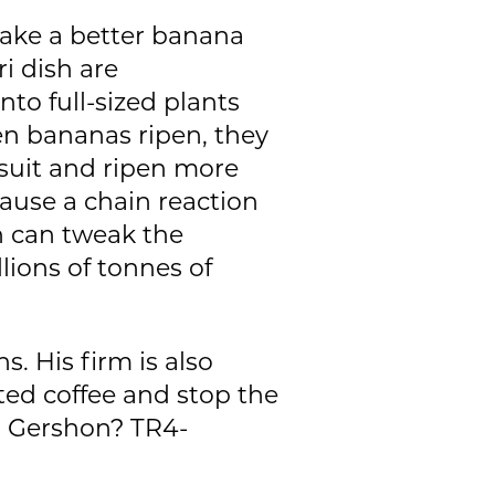
make a better banana
ri dish are
to full-sized plants
en bananas ripen, they
 suit and ripen more
ause a chain reaction
n can tweak the
lions of tonnes of
. His firm is also
ted coffee and stop the
or Gershon? TR4-