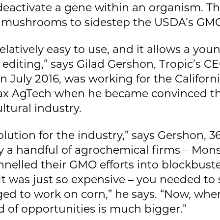
 deactivate a gene within an organism. T
t mushrooms to sidestep the USDA’s GMO
 relatively easy to use, and it allows a yo
c editing,” says Gilad Gershon, Tropic’s 
July 2016, was working for the Californi
fax AgTech when he became convinced t
ltural industry.
olution for the industry,” says Gershon, 36
 a handful of agrochemical firms – Mons
lled their GMO efforts into blockbuster 
It was just so expensive – you needed to
ed to work on corn,” he says. “Now, when
eld of opportunities is much bigger.”