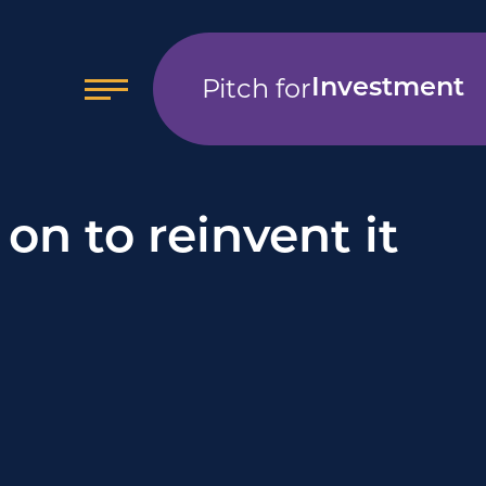
Pitch for
Investment
on to reinvent it