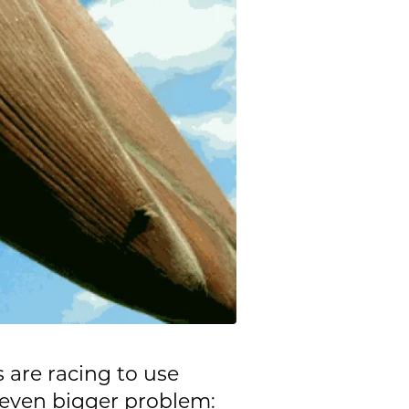
s are racing to use
n even bigger problem: