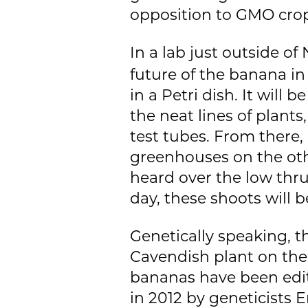
opposition to GMO crop
In a lab just outside of
future of the banana in
in a Petri dish. It will
the neat lines of plant
test tubes. From there,
greenhouses on the other
heard over the low thr
day, these shoots will 
Genetically speaking, th
Cavendish plant on the
bananas have been edi
in 2012 by geneticists