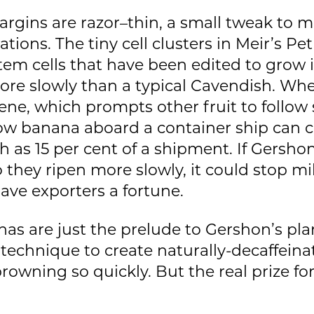
argins are razor–thin, a small tweak to 
ions. The tiny cell clusters in Meir’s Pet
m cells that have been edited to grow in
more slowly than a typical Cavendish. Wh
hene, which prompts other fruit to follow
low banana aboard a container ship can c
 as 15 per cent of a shipment. If Gersho
hey ripen more slowly, it could stop mil
ave exporters a fortune.
as are just the prelude to Gershon’s plans
technique to create naturally-decaffeina
rowning so quickly. But the real prize f