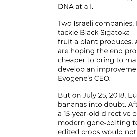
DNA at all.
Two Israeli companies,
tackle Black Sigatoka –
fruit a plant produces. A
are hoping the end pro
cheaper to bring to mar
develop an improvement 
Evogene’s CEO.
But on July 25, 2018, E
bananas into doubt. Af
a 15-year-old directive
modern gene-editing te
edited crops would not 