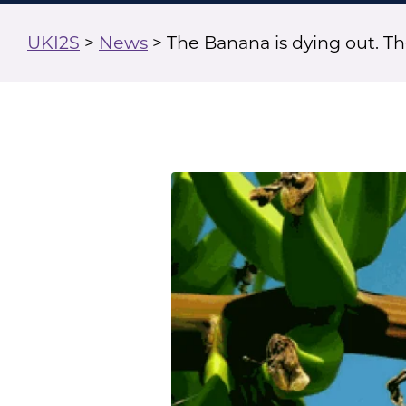
UKI2S
>
News
>
The Banana is dying out. The 