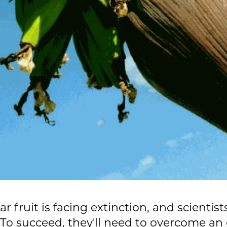
 fruit is facing extinction, and scientist
. To succeed, they'll need to overcome a