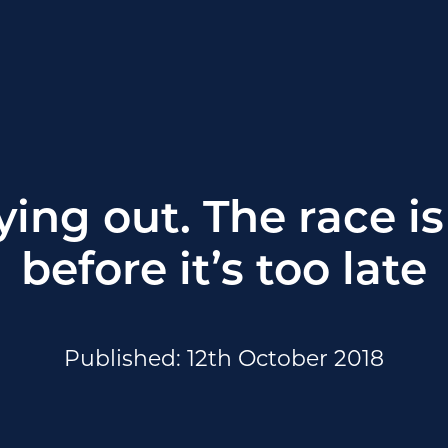
ing out. The race is 
before it’s too late
Published: 12th October 2018