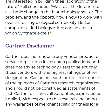
are interested in building their laboratory of the
future". Fell concluded, "We are at the forefront of
a seismic change in the biotechnology sector. The
problem, and the opportunity, is how to work with
ever increasing biological complexity. Better
computer-aided biology is key and an area in
which Synthace excels.”
Gartner Disclaimer
Gartner does not endorse any vendor, product or
service depicted in its research publications, and
does not advise technology users to select only
those vendors with the highest ratings or other
designation. Gartner research publications consist
of the opinions of Gartner's research organization
and should not be construed as statements of
fact. Gartner disclaims all warranties, expressed or
implied, with respect to this research, including
any warranties of merchantability or fitness for a