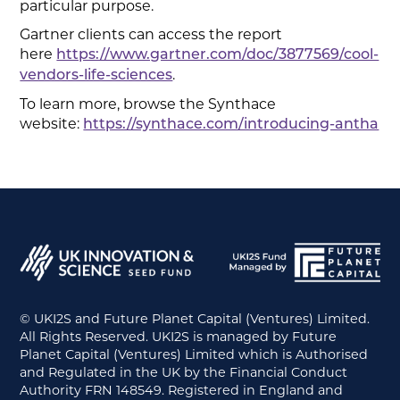
particular purpose.
Gartner clients can access the report
here
https://www.gartner.com/doc/3877569/cool-
.
vendors-life-sciences
To learn more, browse the Synthace
website:
https://synthace.com/introducing-antha
© UKI2S and Future Planet Capital (Ventures) Limited.
All Rights Reserved. UKI2S is managed by Future
Planet Capital (Ventures) Limited which is Authorised
and Regulated in the UK by the Financial Conduct
Authority FRN 148549. Registered in England and