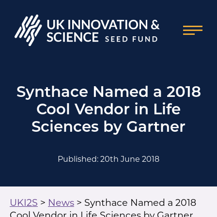
Synthace Named a 2018
Cool Vendor in Life
Sciences by Gartner
Published: 20th June 2018
UKI2S
>
News
>
Synthace Named a 2018
Cool Vendor in Life Sciences by Gartner