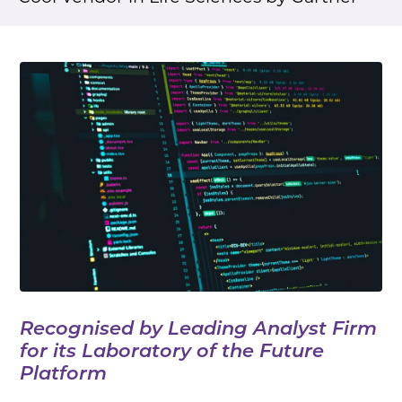
Recognised by Leading Analyst Firm
for its Laboratory of the Future
Platform