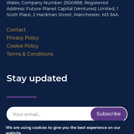
Wales. Company Number 2500898. Registered
Address: Future Planet Capital (Ventures) Limited, 1
Scott Place, 2 Hardman Street, Manchester, M3 3AA.
Contact
Privacy Policy
Cookie Policy
Terms & Conditions
Stay updated
We are using cookies to give you the best experience on our
website.