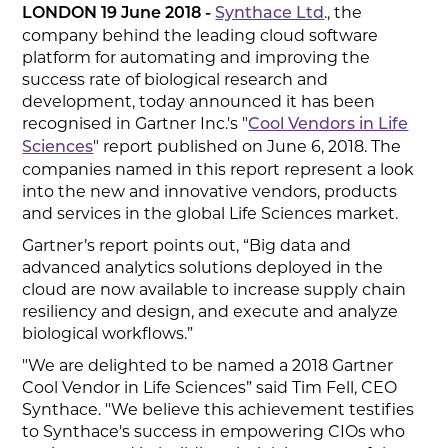
., the
LONDON 19 June 2018 -
Synthace Ltd
company behind the leading cloud software
platform for automating and improving the
success rate of biological research and
development, today announced it has been
recognised in Gartner Inc.'s "
Cool Vendors in Life
" report published on June 6, 2018. The
Sciences
companies named in this report represent a look
into the new and innovative vendors, products
and services in the global Life Sciences market.
Gartner’s report points out, “Big data and
advanced analytics solutions deployed in the
cloud are now available to increase supply chain
resiliency and design, and execute and analyze
biological workflows.”
"We are delighted to be named a 2018 Gartner
Cool Vendor in Life Sciences” said Tim Fell, CEO
Synthace. "We believe this achievement testifies
to Synthace's success in empowering CIOs who