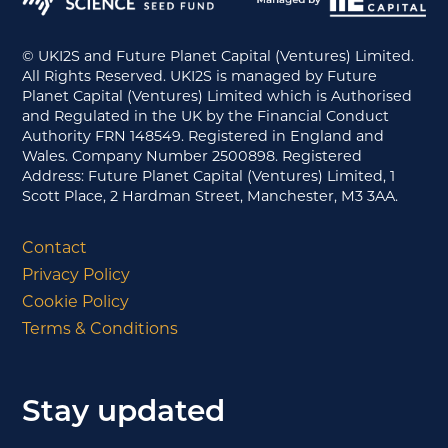
© UKI2S and Future Planet Capital (Ventures) Limited.
All Rights Reserved. UKI2S is managed by Future
Planet Capital (Ventures) Limited which is Authorised
and Regulated in the UK by the Financial Conduct
Authority FRN 148549. Registered in England and
Wales. Company Number 2500898. Registered
Address: Future Planet Capital (Ventures) Limited, 1
Scott Place, 2 Hardman Street, Manchester, M3 3AA.
Contact
Privacy Policy
Cookie Policy
Terms & Conditions
Stay updated