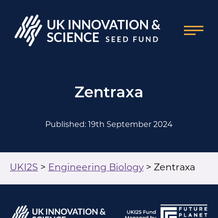
Zentraxa
Published: 19th September 2024
UKI2S
>
Engineering Biology
>
Zentraxa