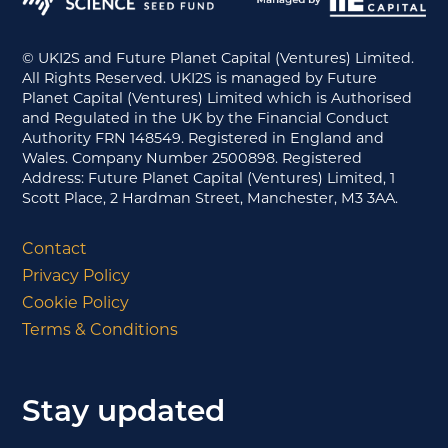
© UKI2S and Future Planet Capital (Ventures) Limited.
All Rights Reserved. UKI2S is managed by Future
Planet Capital (Ventures) Limited which is Authorised
and Regulated in the UK by the Financial Conduct
Authority FRN 148549. Registered in England and
Wales. Company Number 2500898. Registered
Address: Future Planet Capital (Ventures) Limited, 1
Scott Place, 2 Hardman Street, Manchester, M3 3AA.
Contact
Privacy Policy
Cookie Policy
Terms & Conditions
Stay updated