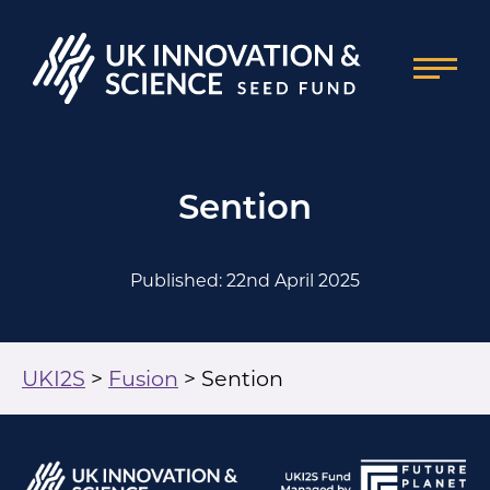
Sention
Published: 22nd April 2025
UKI2S
>
Fusion
>
Sention