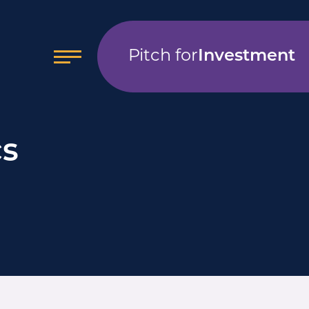
Pitch for
Investment
cs