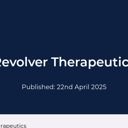
evolver Therapeuti
Published: 22nd April 2025
erapeutics