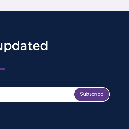
updated