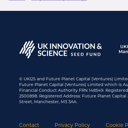
© UKI2S and Future Planet Capital (Ventures) Limite
Future Planet Capital (Ventures) Limited which is A
Financial Conduct Authority FRN 148549. Register
2500898. Registered Address: Future Planet Capital 
Street, Manchester, M3 3AA.
Contact
Privacy Policy
Cookie P