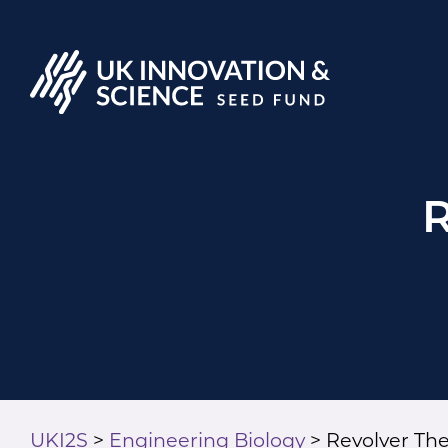
R
UKI2S
>
Engineering Biology
>
Revolver Th