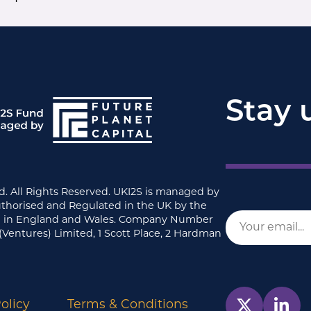
Stay 
d. All Rights Reserved. UKI2S is managed by
uthorised and Regulated in the UK by the
ed in England and Wales. Company Number
(Ventures) Limited, 1 Scott Place, 2 Hardman
olicy
Terms & Conditions