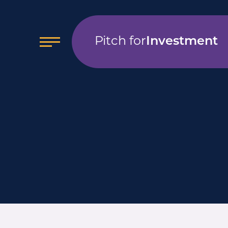
Pitch for
Investment