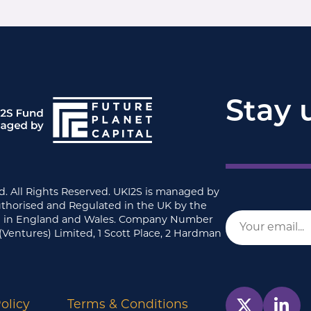
Stay 
d. All Rights Reserved. UKI2S is managed by
uthorised and Regulated in the UK by the
ed in England and Wales. Company Number
(Ventures) Limited, 1 Scott Place, 2 Hardman
olicy
Terms & Conditions