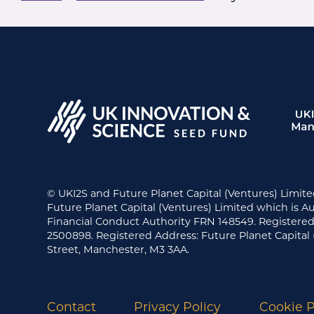
© UKI2S and Future Planet Capital (Ventures) Limite
Future Planet Capital (Ventures) Limited which is A
Financial Conduct Authority FRN 148549. Register
2500898. Registered Address: Future Planet Capital 
Street, Manchester, M3 3AA.
Contact
Privacy Policy
Cookie P