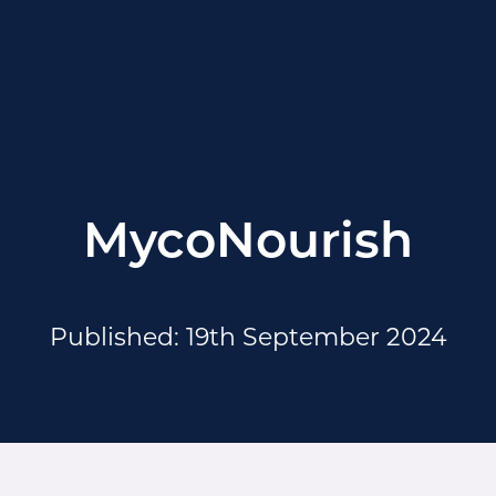
MycoNourish
Published: 19th September 2024