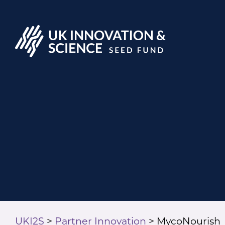
UKI2S
>
Partner Innovation
>
MycoNourish