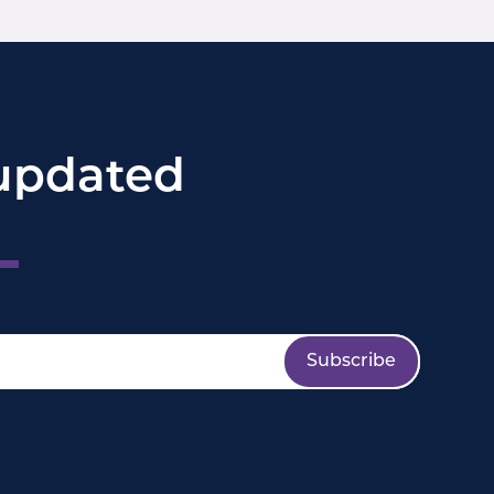
updated