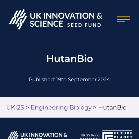
HutanBio
Published: 19th September 2024
UKI2S
>
Engineering Biology
>
HutanBio