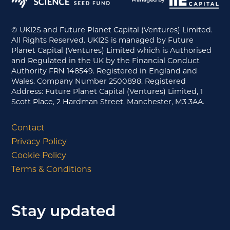
© UKI2S and Future Planet Capital (Ventures) Limited.
All Rights Reserved. UKI2S is managed by Future
Planet Capital (Ventures) Limited which is Authorised
and Regulated in the UK by the Financial Conduct
Authority FRN 148549. Registered in England and
Wales. Company Number 2500898. Registered
Address: Future Planet Capital (Ventures) Limited, 1
Scott Place, 2 Hardman Street, Manchester, M3 3AA.
Contact
Privacy Policy
Cookie Policy
Terms & Conditions
Stay updated