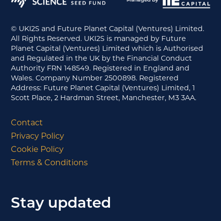
© UKI2S and Future Planet Capital (Ventures) Limited.
All Rights Reserved. UKI2S is managed by Future
Planet Capital (Ventures) Limited which is Authorised
and Regulated in the UK by the Financial Conduct
Authority FRN 148549. Registered in England and
Wales. Company Number 2500898. Registered
Address: Future Planet Capital (Ventures) Limited, 1
Scott Place, 2 Hardman Street, Manchester, M3 3AA.
Contact
Privacy Policy
Cookie Policy
Terms & Conditions
Stay updated