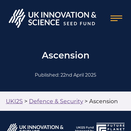
Ascension
Published: 22nd April 2025
UKI2S
>
Defence & Security
>
Ascension