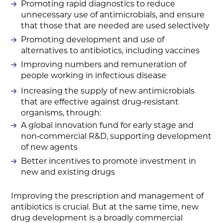
Promoting rapid diagnostics to reduce
unnecessary use of antimicrobials, and ensure
that those that are needed are used selectively
Promoting development and use of
alternatives to antibiotics, including vaccines
Improving numbers and remuneration of
people working in infectious disease
Increasing the supply of new antimicrobials
that are effective against drug‑resistant
organisms, through:
A global innovation fund for early stage and
non‑commercial R&D, supporting development
of new agents
Better incentives to promote investment in
new and existing drugs
Improving the prescription and management of
antibiotics is crucial. But at the same time, new
drug development is a broadly commercial