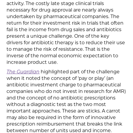
activity. The costly late stage clinical trials
necessary for drug approval are nearly always
undertaken by pharmaceutical companies. The
return for their investment risk in trials that often
fail is the income from drug sales and antibiotics
present a unique challenge. One of the key
drivers for antibiotic therapy is to reduce their use
to manage the risk of resistance. That is the
inverse of the normal economic expectation to
increase product use.
The Guardian
highlighted part of the challenge
when it noted the concept of ‘pay or play’ (an
antibiotic investment charge to pharmaceutical
companies who do not invest in research for AMR)
and the concept of no antibiotic prescriptions
without a diagnostic test as the two most
important approaches. These are sticks. A carrot
may also be required in the form of innovative
prescription reimbursement that breaks the link
between number of units used and income.