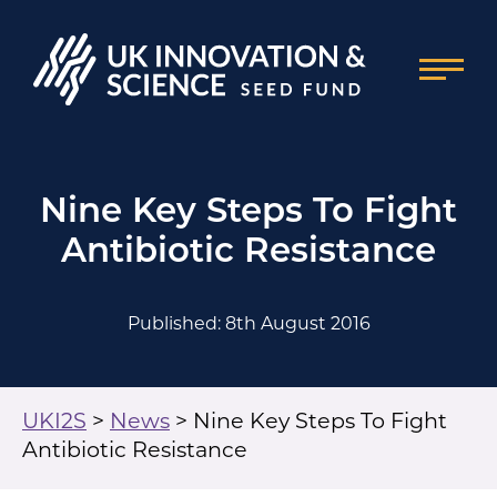
Nine Key Steps To Fight
Antibiotic Resistance
Published: 8th August 2016
UKI2S
>
News
>
Nine Key Steps To Fight
Antibiotic Resistance