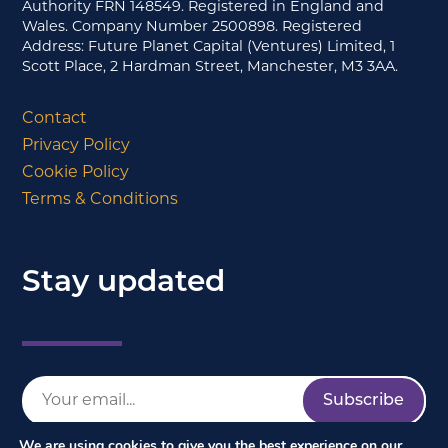
Authority FRN 148549. Registered in England and
Wales. Company Number 2500898. Registered
Address: Future Planet Capital (Ventures) Limited, 1
Scott Place, 2 Hardman Street, Manchester, M3 3AA.
Contact
Privacy Policy
Cookie Policy
Terms & Conditions
Stay updated
We are using cookies to give you the best experience on our