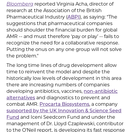
Bloomberg
reported Virginia Acha, director of
research at the Association of the British
Pharmaceutical Industry (
ABPI
), as saying: “The
suggestions that pharmaceutical companies
should shoulder the financial burden for global
AMR -- and must therefore ‘pay or play’ -- fails to
recognize the need for a collaborative response.
Putting the onus on any one group will not solve
the problem."
The long time lines of drug development allow
time to reinvent the model and despite the
historically low levels of development in this area
there are increasing numbers of companies
developing antibiotics, vaccines,
non-antibiotic
alternatives
and diagnostics to prevent and
combat AMR.
Procarta Biosystems
, a company
supported by the UK Innovation & Science Seed
Fund
and Iceni Seedcorn Fund and under the
management of Dr. Lloyd Czaplewski, contributor
to the O’Neil report, is developing its fast response