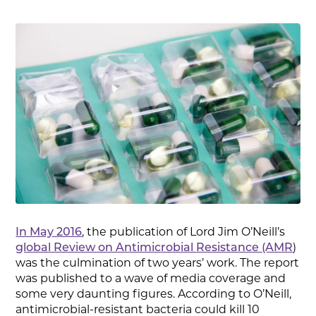
In May 2016
, the publication of Lord Jim O’Neill’s
global Review on Antimicrobial Resistance (AMR
)
was the culmination of two years’ work. The report
was published to a wave of media coverage and
some very daunting figures. According to O’Neill,
antimicrobial-resistant bacteria could kill 10