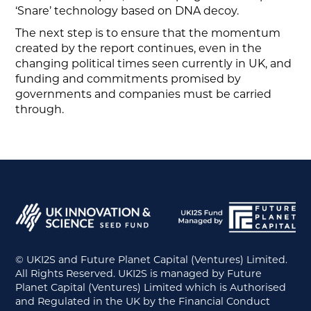
‘Snare’ technology based on DNA decoy.
The next step is to ensure that the momentum
created by the report continues, even in the
changing political times seen currently in UK, and
funding and commitments promised by
governments and companies must be carried
through.
© UKI2S and Future Planet Capital (Ventures) Limited.
All Rights Reserved. UKI2S is managed by Future
Planet Capital (Ventures) Limited which is Authorised
and Regulated in the UK by the Financial Conduct