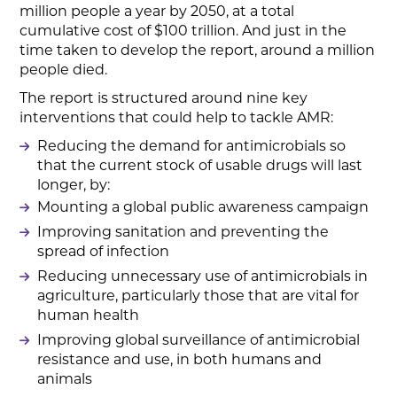
million people a year by 2050, at a total
cumulative cost of $100 trillion. And just in the
time taken to develop the report, around a million
people died.
The report is structured around nine key
interventions that could help to tackle AMR:
Reducing the demand for antimicrobials so
that the current stock of usable drugs will last
longer, by:
Mounting a global public awareness campaign
Improving sanitation and preventing the
spread of infection
Reducing unnecessary use of antimicrobials in
agriculture, particularly those that are vital for
human health
Improving global surveillance of antimicrobial
resistance and use, in both humans and
animals