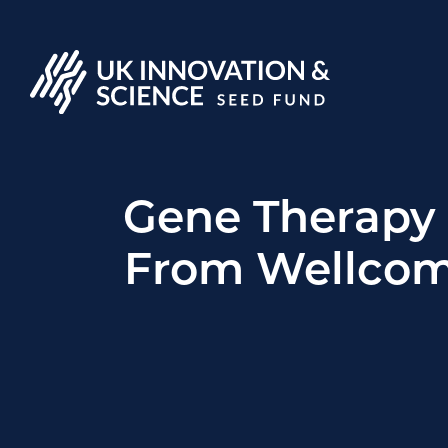
Gene Therapy
From Wellcom