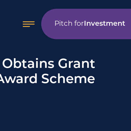
Pitch for
Investment
Obtains Grant
 Award Scheme