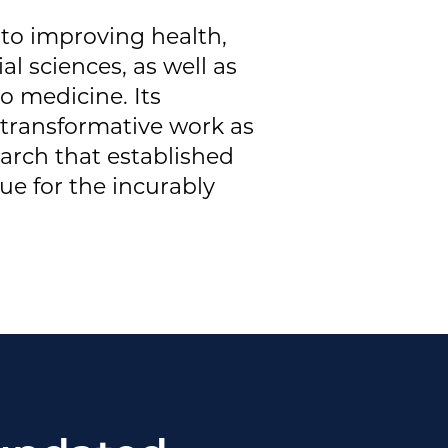
 to improving health,
l sciences, as well as
o medicine. Its
 transformative work as
rch that established
ue for the incurably