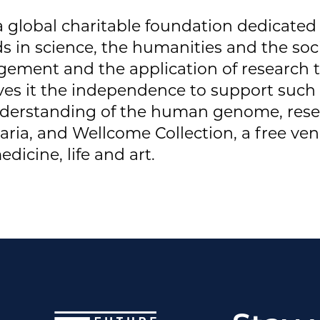
 a global charitable foundation dedicated
 in science, the humanities and the socia
gement and the application of research t
ives it the independence to support such
derstanding of the human genome, resea
laria, and Wellcome Collection, a free ven
dicine, life and art.