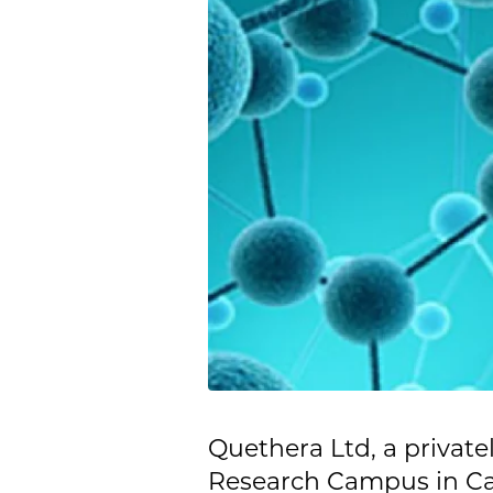
Quethera Ltd, a priva
Research Campus in Ca