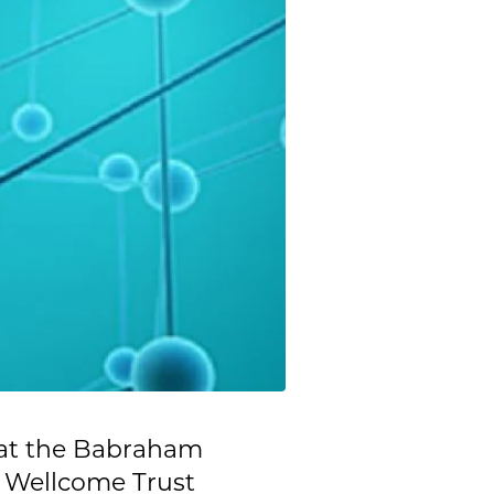
 at the Babraham
 Wellcome Trust