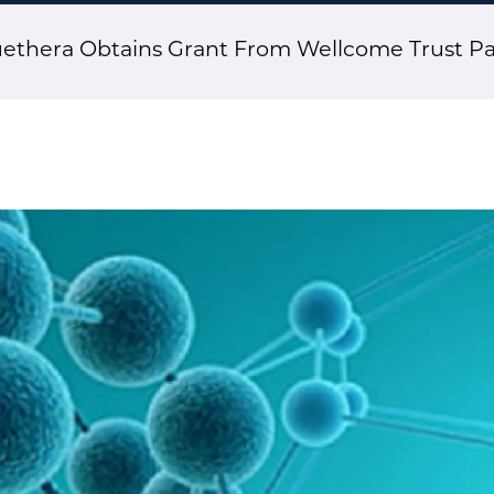
thera Obtains Grant From Wellcome Trust P