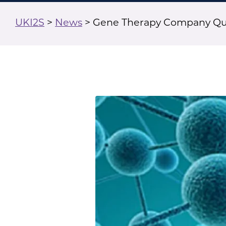
UKI2S
>
News
>
Gene Therapy Company Que