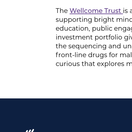
The
Wellcome Trust
is
supporting bright minds
education, public enga
investment portfolio g
the sequencing and un
front-line drugs for ma
curious that explores me