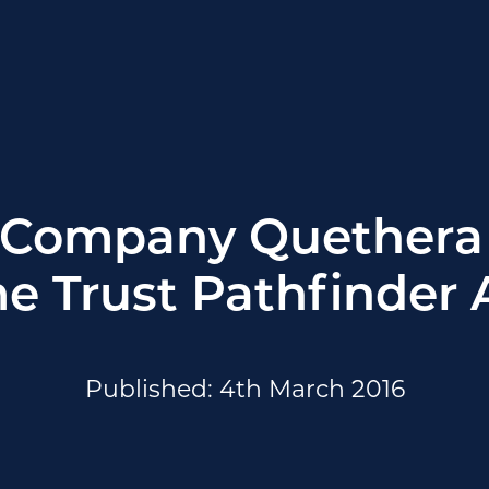
 Company Quethera 
e Trust Pathfinder
Published: 4th March 2016