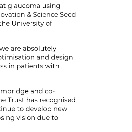
eat glaucoma using
nnovation & Science Seed
he University of
we are absolutely
optimisation and design
ss in patients with
Cambridge and co-
me Trust has recognised
ntinue to develop new
osing vision due to