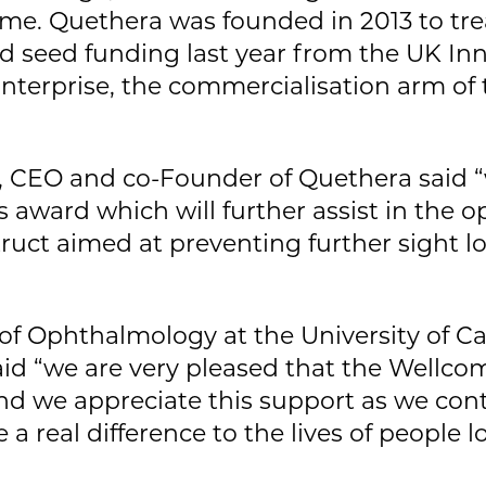
me. Quethera was founded in 2013 to tr
ed seed funding last year from the UK I
erprise, the commercialisation arm of t
 CEO and co-Founder of Quethera said “
is award which will further assist in the 
ruct aimed at preventing further sight lo
r of Ophthalmology at the University of 
id “we are very pleased that the Wellco
and we appreciate this support as we co
 a real difference to the lives of people l