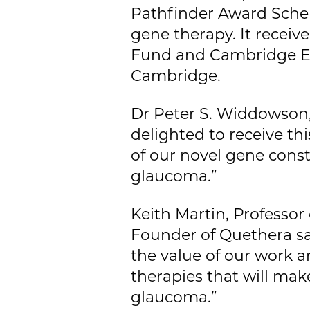
Pathfinder Award Sche
gene therapy. It receiv
Fund and Cambridge Ent
Cambridge.
Dr Peter S. Widdowson,
delighted to receive th
of our novel gene const
glaucoma.”
Keith Martin, Professo
Founder of Quethera sa
the value of our work 
therapies that will make
glaucoma.”