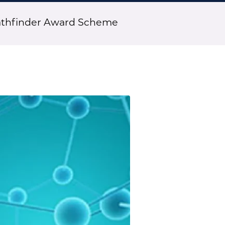
athfinder Award Scheme