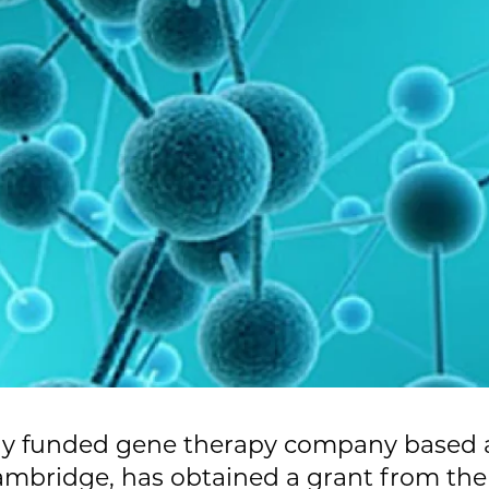
tely funded gene therapy company based
mbridge, has obtained a grant from the