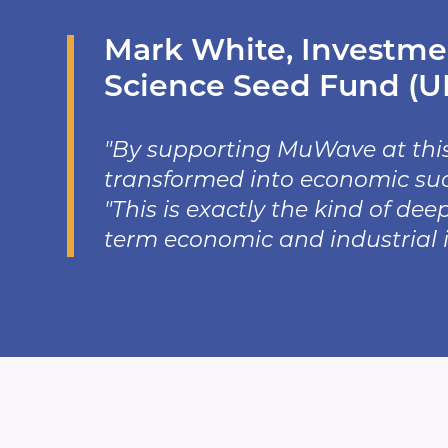
Mark White, Investmen
Science Seed Fund (UK
"By supporting MuWave at thi
transformed into economic succ
"This is exactly the kind of de
term economic and industrial 