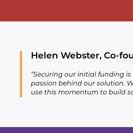
Helen Webster, Co-fo
“Securing our initial funding i
passion behind our solution. We
use this momentum to build so