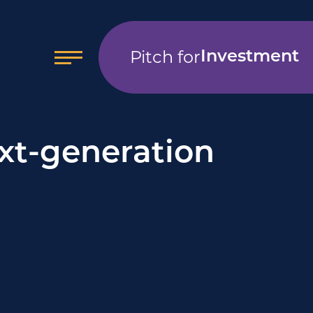
Pitch for
Investment
xt-generation