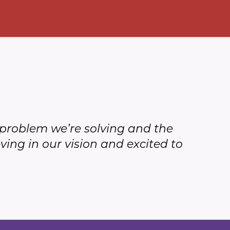
he problem we’re solving and the
ving in our vision and excited to