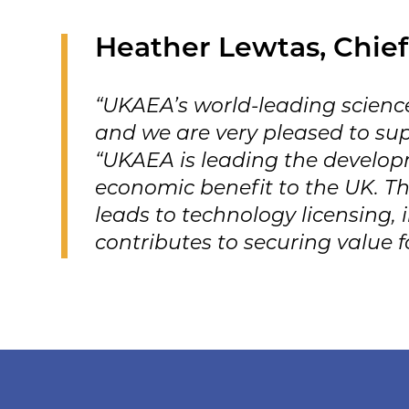
Heather Lewtas, Chief
“UKAEA’s world-leading science
and we are very pleased to su
“UKAEA is leading the developm
economic benefit to the UK. Th
leads to technology licensing,
contributes to securing value 