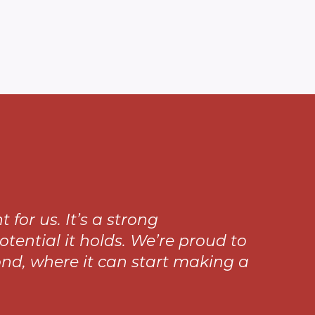
or us. It’s a strong
ential it holds. We’re proud to
nd, where it can start making a