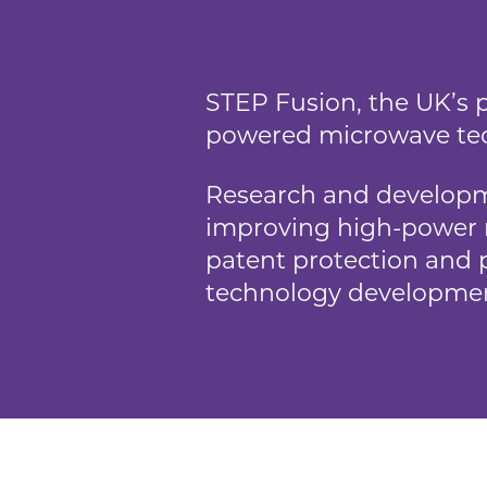
STEP Fusion, the UK’s p
powered microwave tec
Research and developme
improving high-power 
patent protection and p
technology developme