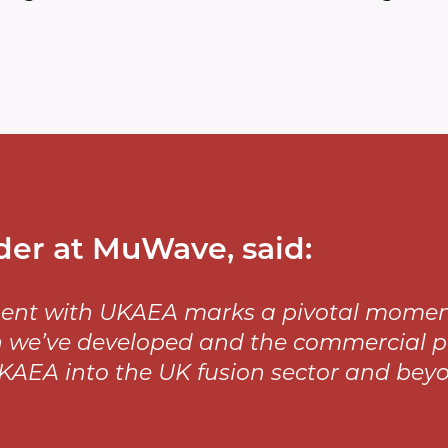
der at MuWave, said:
ent with UKAEA marks a pivotal moment f
 we’ve developed and the commercial pot
KAEA into the UK fusion sector and beyo