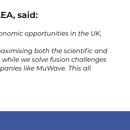
EA, said:
onomic opportunities in the UK,
aximising both the scientific and
 while we solve fusion challenges
panies like MuWave. This all