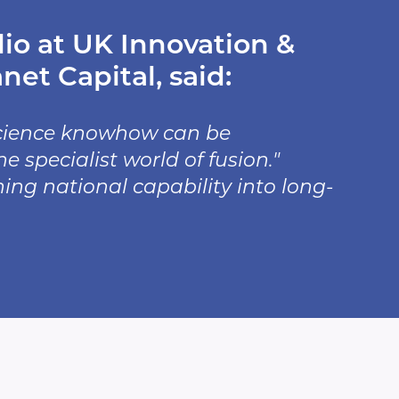
io at UK Innovation &
et Capital, said:
science knowhow can be
specialist world of fusion."
ning national capability into long-