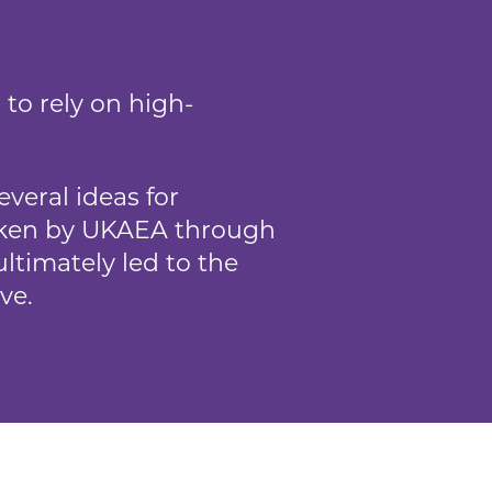
to rely on high-
veral ideas for
aken by UKAEA through
ltimately led to the
ve.