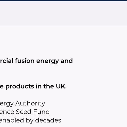
cial fusion energy and
 products in the UK.
ergy Authority
ience Seed Fund
 enabled by decades