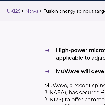
UKI2S
>
News
>
Fusion energy spinout tar
High-power microw
applicable to adja
MuWave will devel
MuWave, a recent spin
(UKAEA), has secured 
(UKI2S) to offer comm