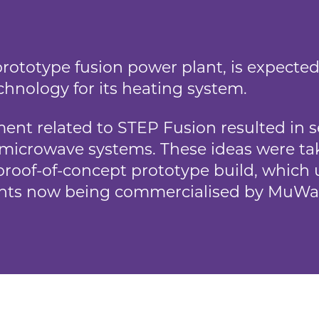
rototype fusion power plant, is expected 
hnology for its heating system.
nt related to STEP Fusion resulted in se
microwave systems. These ideas were t
roof-of-concept prototype build, which u
nts now being commercialised by MuWa