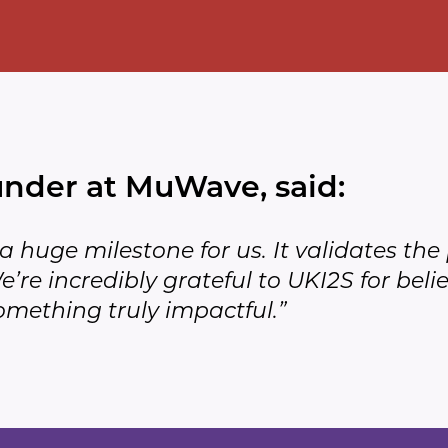
under at MuWave, said:
s a huge milestone for us. It validates t
’re incredibly grateful to UKI2S for belie
mething truly impactful.”