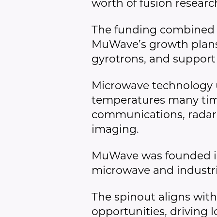
worth of fusion resea
The funding combined 
MuWave’s growth plans,
gyrotrons, and support
Microwave technology u
temperatures many times
communications, radar,
imaging.
MuWave was founded in
microwave and industri
The spinout aligns with
opportunities, driving