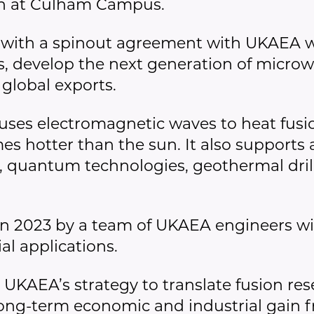
rch at Culham Campus.
with a spinout agreement with UKAEA wi
 develop the next generation of microw
 global exports.
ses electromagnetic waves to heat fusi
 hotter than the sun. It also supports ap
 quantum technologies, geothermal dril
 2023 by a team of UKAEA engineers wit
al applications.
 UKAEA’s strategy to translate fusion re
 long-term economic and industrial gain