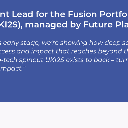
t Lead for the Fusion Portfol
I2S), managed by Future Plan
s early stage, we’re showing how deep 
ess and impact that reaches beyond the 
ep-tech spinout UKI2S exists to back – tur
impact.”