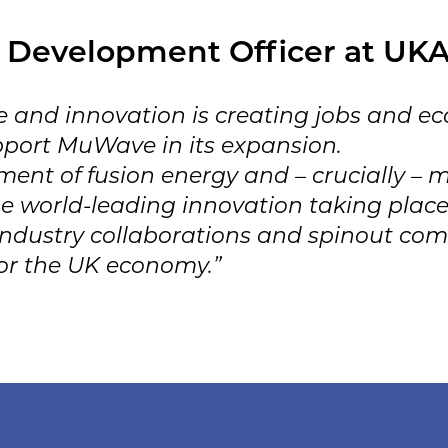
 Development Officer at UKA
 and innovation is creating jobs and ec
pport MuWave in its expansion.
ent of fusion energy and – crucially – m
e world-leading innovation taking place
 industry collaborations and spinout com
for the UK economy.”