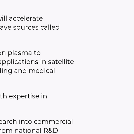
ll accelerate
ave sources called
on plasma to
plications in satellite
ling and medical
h expertise in
search into commercial
 from national R&D