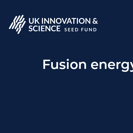
Fusion energ