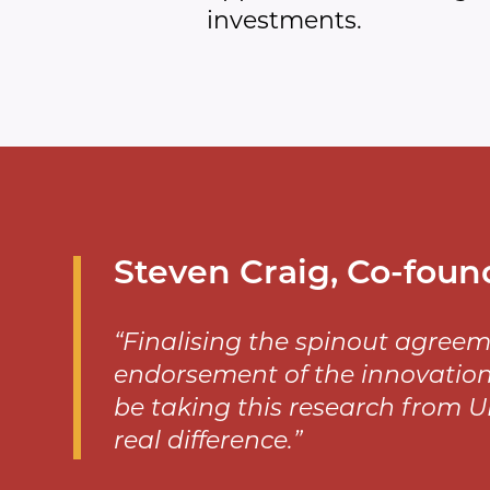
investments.
Steven Craig, Co-foun
“Finalising the spinout agreem
endorsement of the innovation
be taking this research from U
real difference.”