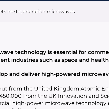
gets next-generation microwaves
ave technology is essential for commer
cent industries such as space and health
op and deliver high-powered microwave
out from the United Kingdom Atomic En
£450,000 from the UK Innovation and Sc
ercial high-power microwave technology