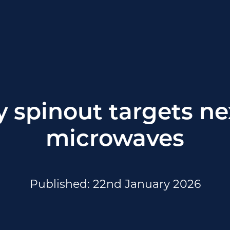
y spinout targets ne
microwaves
Published: 22nd January 2026