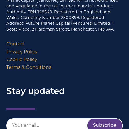
Planet Capital (Ventures) Limited which is Authorised
and Regulated in the UK by the Financial Conduct
Authority FRN 148549. Registered in England and
Wales. Company Number 2500898. Registered
Address: Future Planet Capital (Ventures) Limited, 1
Scott Place, 2 Hardman Street, Manchester, M3 3AA.
Contact
Privacy Policy
Cookie Policy
Terms & Conditions
Stay updated