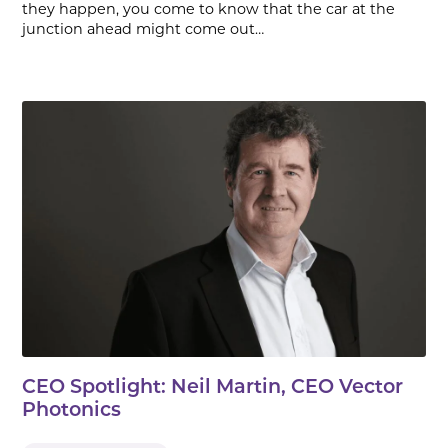
they happen, you come to know that the car at the
junction ahead might come out…
CEO Spotlight: Neil Martin, CEO Vector
Photonics