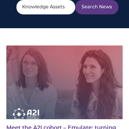
Meet the A2I cohort – Emulate: turning