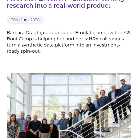
research into a real-world product
30th June 2026
Barbara Draghi, co-founder of Emulate, on how the A2I
Boot Camp is helping her and her MHRA colleagues
turn a synthetic data platform into an investment-
ready spin-out.