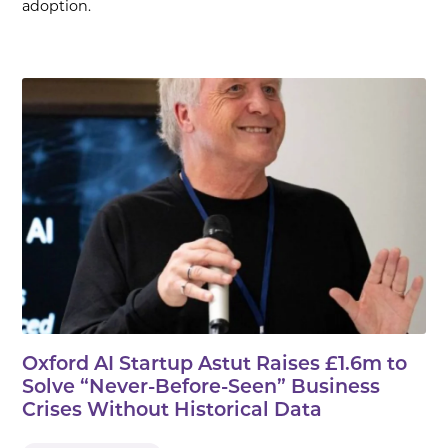
adoption.
Oxford AI Startup Astut Raises £1.6m to
Solve “Never-Before-Seen” Business
Crises Without Historical Data