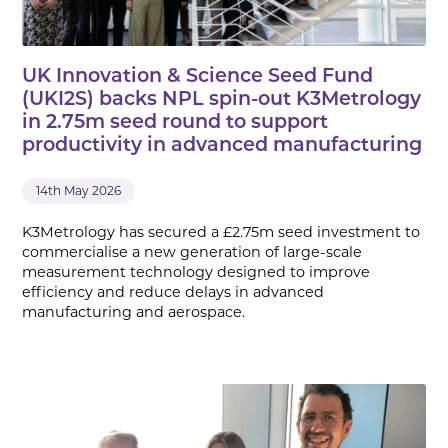
UK Innovation & Science Seed Fund
(UKI2S) backs NPL spin-out K3Metrology
in 2.75m seed round to support
productivity in advanced manufacturing
14th May 2026
K3Metrology has secured a £2.75m seed investment to
commercialise a new generation of large-scale
measurement technology designed to improve
efficiency and reduce delays in advanced
manufacturing and aerospace.