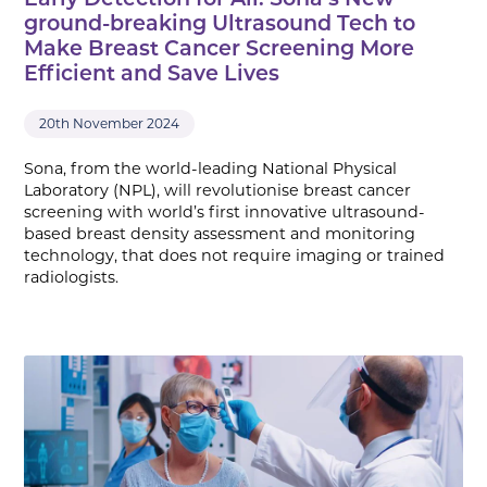
Early Detection for All: Sona’s New
ground-breaking Ultrasound Tech to
Make Breast Cancer Screening More
Efficient and Save Lives
20th November 2024
Sona, from the world-leading National Physical
Laboratory (NPL), will revolutionise breast cancer
screening with world’s first innovative ultrasound-
based breast density assessment and monitoring
technology, that does not require imaging or trained
radiologists.