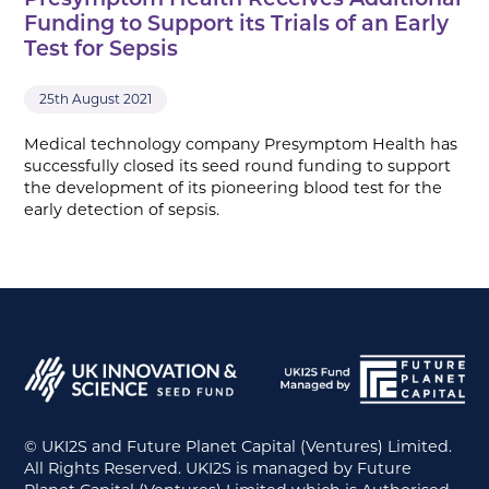
Presymptom Health Receives Additional
Funding to Support its Trials of an Early
Test for Sepsis
25th August 2021
Medical technology company Presymptom Health has
successfully closed its seed round funding to support
the development of its pioneering blood test for the
early detection of sepsis.
© UKI2S and Future Planet Capital (Ventures) Limited.
All Rights Reserved. UKI2S is managed by Future