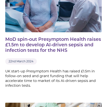
MoD spin-out Presymptom Health raises
£1.5m to develop AI-driven sepsis and
infection tests for the NHS
22nd March 2024
UK start-up Presymptom Health has raised £1.5m in
follow-on seed and grant funding that will help
accelerate time to market of its AI-driven sepsis and
infection tests.