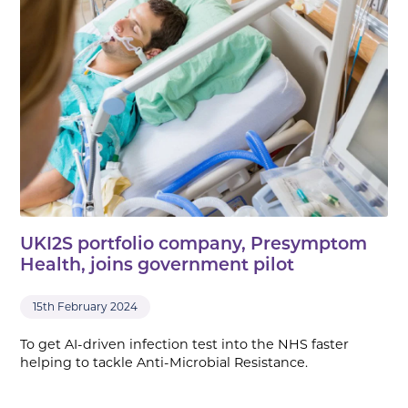
UKI2S portfolio company, Presymptom
Health, joins government pilot
15th February 2024
To get AI-driven infection test into the NHS faster
helping to tackle Anti-Microbial Resistance.