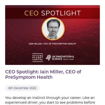
CEO Spotlight: Iain Miller, CEO of
PreSymptom Health
6th December 2022
You develop an instinct through your career. Like an
experienced driver, you start to see problems before