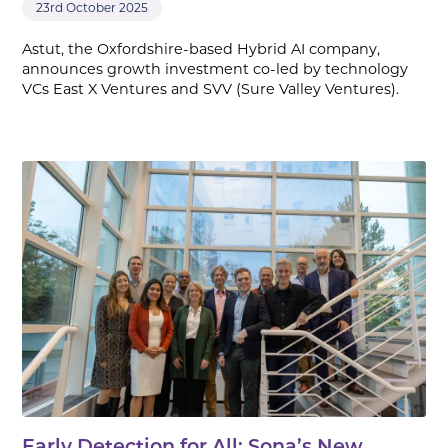
23rd October 2025
Astut, the Oxfordshire-based Hybrid AI company,
announces growth investment co-led by technology
VCs East X Ventures and SVV (Sure Valley Ventures).