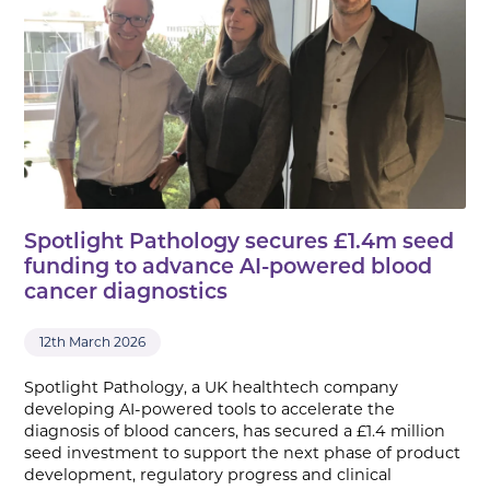
Spotlight Pathology secures £1.4m seed
funding to advance AI-powered blood
cancer diagnostics
12th March 2026
Spotlight Pathology, a UK healthtech company
developing AI-powered tools to accelerate the
diagnosis of blood cancers, has secured a £1.4 million
seed investment to support the next phase of product
development, regulatory progress and clinical