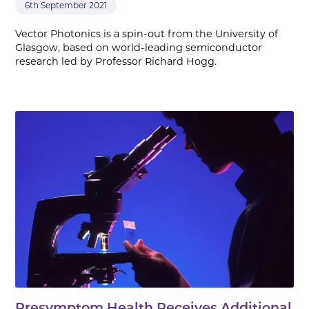
6th September 2021
Vector Photonics is a spin-out from the University of
Glasgow, based on world-leading semiconductor
research led by Professor Richard Hogg.