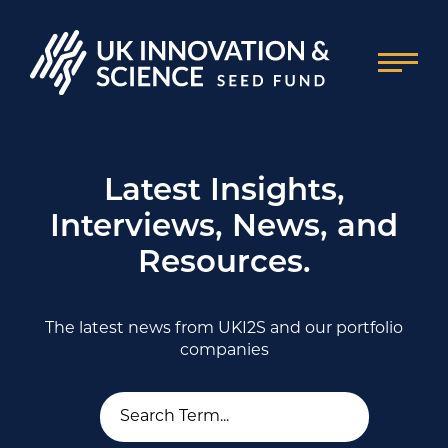
Latest Insights,
Interviews, News, and
Resources.
The latest news from UKI2S and our portfolio
companies