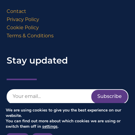
Contact
Privacy Policy
Cookie Policy
Terms & Conditions
Stay updated
We are using cookies to give you the best experience on our
website.
You can find out more about which cookies we are using or
switch them off in
settings
.