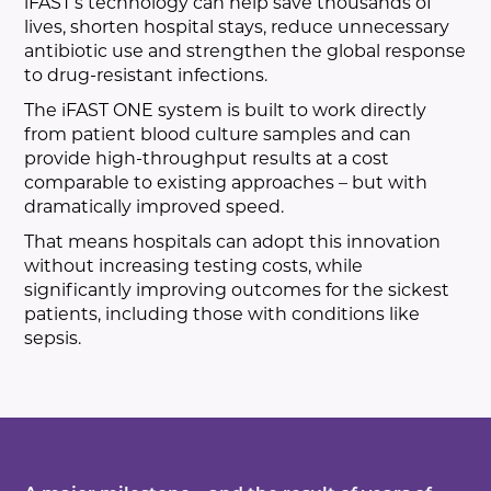
iFAST’s technology can help save thousands of
lives, shorten hospital stays, reduce unnecessary
antibiotic use and strengthen the global response
to drug-resistant infections.
The iFAST ONE system is built to work directly
from patient blood culture samples and can
provide high-throughput results at a cost
comparable to existing approaches – but with
dramatically improved speed.
That means hospitals can adopt this innovation
without increasing testing costs, while
significantly improving outcomes for the sickest
patients, including those with conditions like
sepsis.