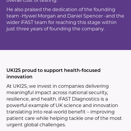
overall cost of testing.”
He also praised the dedication of the founding
team -Hywel Morgan and Daniel Spencer -and the
wider iFAST team for reaching this stage within
just three years of founding the company.
UKI2S proud to support health-focused
innovation
At UKI2S, we invest in companies delivering
meaningful impact across national security,
resilience, and health. iFAST Diagnostics is a
powerful example of UK science and innovation
translating into real-world benefit – improving
patient care while helping tackle one of the most
urgent global challenges.