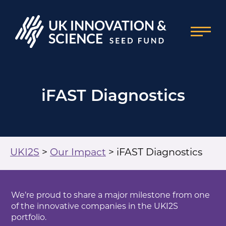
iFAST Diagnostics
UKI2S
>
Our Impact
>
iFAST Diagnostics
We’re proud to share a major milestone from one
of the innovative companies in the UKI2S
portfolio.