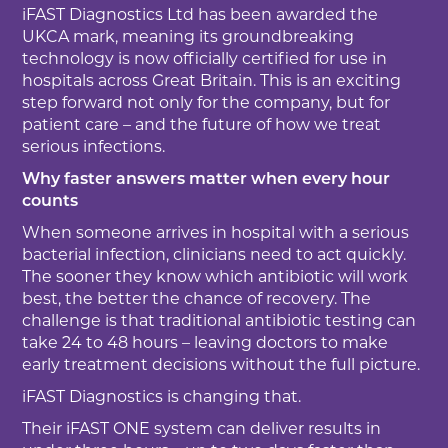
iFAST Diagnostics Ltd has been awarded the
UKCA mark, meaning its groundbreaking
technology is now officially certified for use in
hospitals across Great Britain. This is an exciting
step forward not only for the company, but for
patient care – and the future of how we treat
serious infections.
Why faster answers matter when every hour
counts
When someone arrives in hospital with a serious
bacterial infection, clinicians need to act quickly.
The sooner they know which antibiotic will work
best, the better the chance of recovery. The
challenge is that traditional antibiotic testing can
take 24 to 48 hours – leaving doctors to make
early treatment decisions without the full picture.
iFAST Diagnostics is changing that.
Their iFAST ONE system can deliver results in