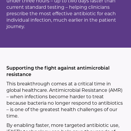
under three hours – up to two days faster than
current standard testing – helping clinicians
prescribe the most effective antibiotic for each
individual infection, much earlier in the patient
journey.
Supporting the fight against antimicrobial
resistance
This breakthrough comes at a critical time in
global healthcare. Antimicrobial Resistance (AMR)
– when infections become harder to treat
because bacteria no longer respond to antibiotics
– is one of the greatest health challenges of our
time.
By enabling faster, more targeted antibiotic use,