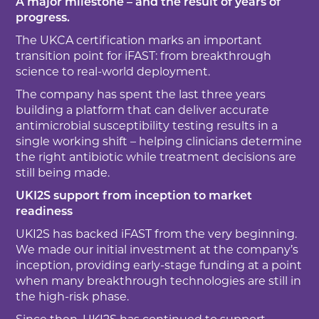
A major milestone – and the result of years of
progress.
The UKCA certification marks an important
transition point for iFAST: from breakthrough
science to real-world deployment.
The company has spent the last three years
building a platform that can deliver accurate
antimicrobial susceptibility testing results in a
single working shift – helping clinicians determine
the right antibiotic while treatment decisions are
still being made.
UKI2S support from inception to market
readiness
UKI2S has backed iFAST from the very beginning.
We made our initial investment at the company’s
inception, providing early-stage funding at a point
when many breakthrough technologies are still in
the high-risk phase.