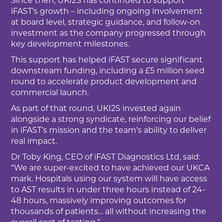
Since then, UKI2S has continued to support
iFAST’s growth – including ongoing involvement
at board level, strategic guidance, and follow-on
investment as the company progressed through
key development milestones.
This support has helped iFAST secure significant
downstream funding, including a £5 million seed
round to accelerate product development and
commercial launch.
As part of that round, UKI2S invested again
alongside a strong syndicate, reinforcing our belief
in iFAST’s mission and the team’s ability to deliver
real impact.
Dr Toby King, CEO of iFAST Diagnostics Ltd, said:
“We are super-excited to have achieved our UKCA
mark. Hospitals using our system will have access
to AST results in under three hours instead of 24-
48 hours, massively improving outcomes for
thousands of patients… all without increasing the