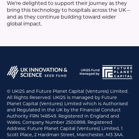
We’re delighted to support their journey as they
bring this technology to hospitals across the UK –
and as they continue building toward wider
global impact.
© UKI2S and Future Planet Capital (Ventures) Limited.
All Rights Reserved. UKI2S is managed by Future
Planet Capital (Ventures) Limited which is Authorised
and Regulated in the UK by the Financial Conduct
Authority FRN 148549. Registered in England and
Wales. Company Number 2500898. Registered
Address: Future Planet Capital (Ventures) Limited, 1
Scott Place, 2 Hardman Street, Manchester, M3 3AA.