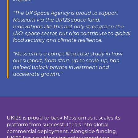
impact.
“The UK Space Agency is proud to support
Messium via the UKI2S space fund.
Innovations like this not only strengthen the
UK’s space sector, but also contribute to global
food security and climate resilience.
“Messium is a compelling case study in how
our support, from start-up to scale-up, has
helped unlock private investment and
accelerate growth.”
UKI2S is proud to back Messium as it scales its
platform from successful trials into global
commercial deployment. Alongside funding,