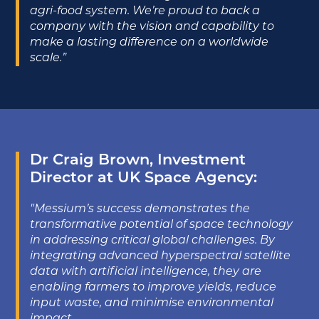
agri-food system. We’re proud to back a
company with the vision and capability to
make a lasting difference on a worldwide
scale.”
Dr Craig Brown, Investment
Director at UK Space Agency:
"Messium’s success demonstrates the
transformative potential of space technology
in addressing critical global challenges. By
integrating advanced hyperspectral satellite
data with artificial intelligence, they are
enabling farmers to improve yields, reduce
input waste, and minimise environmental