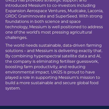
UKI2S has provided strategic support and
introduced Messium to co-investors including
Expansion Aerospace Ventures, Mudcake, Laconia,
GRDC GrainInnovate and SuperSeed. With strong
foundations in both science and space
technology, Messium is well positioned to address
one of the world’s most pressing agricultural
challenges.
The world needs sustainable, data-driven farming
solutions – and Messium is delivering exactly that.
By combining hyperspectral satellite data and AI,
the company is eliminating fertiliser guesswork,
boosting farm productivity, and reducing
environmental impact. UKI2S is proud to have
played a role in supporting Messium’s mission to
build a more sustainable and secure global food
system.