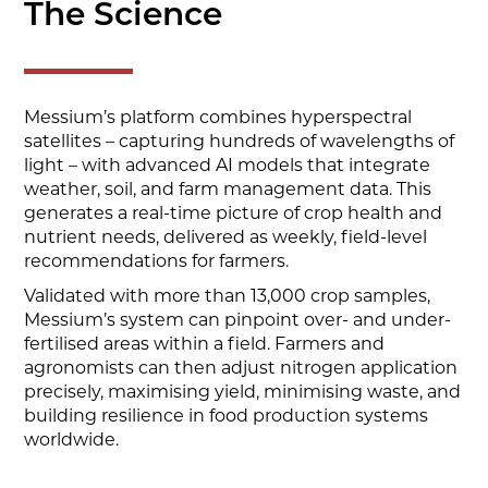
The Science
Messium’s platform combines hyperspectral
satellites – capturing hundreds of wavelengths of
light – with advanced AI models that integrate
weather, soil, and farm management data. This
generates a real-time picture of crop health and
nutrient needs, delivered as weekly, field-level
recommendations for farmers.
Validated with more than 13,000 crop samples,
Messium’s system can pinpoint over- and under-
fertilised areas within a field. Farmers and
agronomists can then adjust nitrogen application
precisely, maximising yield, minimising waste, and
building resilience in food production systems
worldwide.