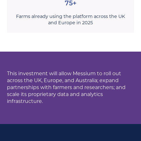
75+
Farms already using the platform across the UK
and Europe in 2025
This investment will allow Messium to roll out
across the UK, Europe, and Australia; expand
partnerships with farmers and researchers; and
scale its proprietary data and analytics
infrastructure.