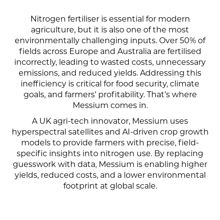
Nitrogen fertiliser is essential for modern
agriculture, but it is also one of the most
environmentally challenging inputs. Over 50% of
fields across Europe and Australia are fertilised
incorrectly, leading to wasted costs, unnecessary
emissions, and reduced yields. Addressing this
inefficiency is critical for food security, climate
goals, and farmers’ profitability.
That’s where
Messium comes in.
A UK agri-tech innovator, Messium uses
hyperspectral satellites and AI-driven crop growth
models to provide farmers with precise, field-
specific insights into nitrogen use. By replacing
guesswork with data, Messium is enabling higher
yields, reduced costs, and a lower environmental
footprint at global scale.