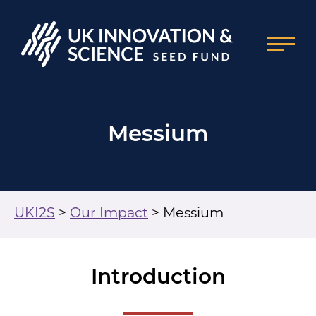
Messium
UKI2S
>
Our Impact
>
Messium
Introduction