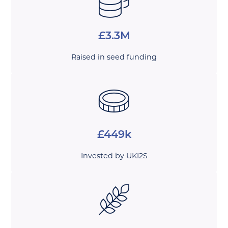
£3.3M
Raised in seed funding
£449k
Invested by UKI2S