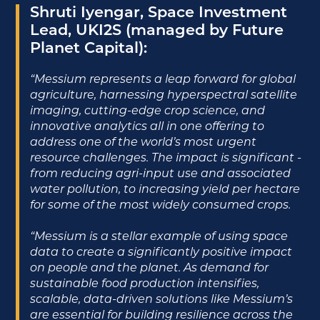
Shruti Iyengar, Space Investment
Lead, UKI2S (managed by Future
Planet Capital):
“Messium represents a leap forward for global
agriculture, harnessing hyperspectral satellite
imaging, cutting-edge crop science, and
innovative analytics all in one offering to
address one of the world’s most urgent
resource challenges. The impact is significant -
from reducing agri-input use and associated
water pollution, to increasing yield per hectare
for some of the most widely consumed crops.
“Messium is a stellar example of using space
data to create a significantly positive impact
on people and the planet. As demand for
sustainable food production intensifies,
scalable, data-driven solutions like Messium’s
are essential for building resilience across the