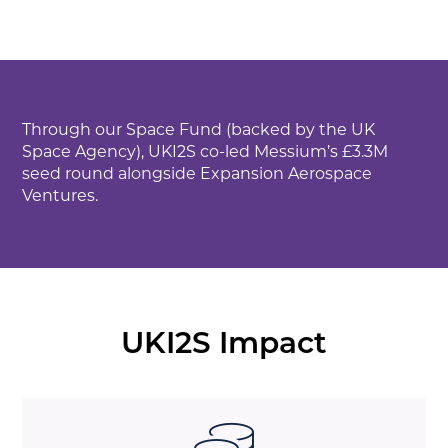
Through our Space Fund (backed by the UK
Space Agency), UKI2S co-led Messium’s £3.3M
seed round alongside Expansion Aerospace
Ventures.
UKI2S Impact