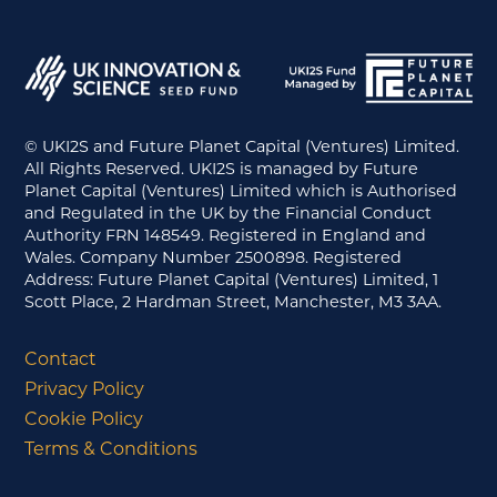
© UKI2S and Future Planet Capital (Ventures) Limited.
All Rights Reserved. UKI2S is managed by Future
Planet Capital (Ventures) Limited which is Authorised
and Regulated in the UK by the Financial Conduct
Authority FRN 148549. Registered in England and
Wales. Company Number 2500898. Registered
Address: Future Planet Capital (Ventures) Limited, 1
Scott Place, 2 Hardman Street, Manchester, M3 3AA.
Contact
Privacy Policy
Cookie Policy
Terms & Conditions