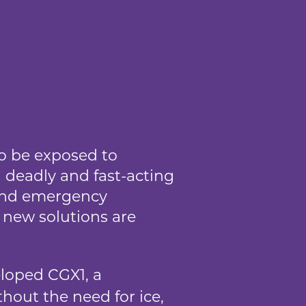
to be exposed to
 deadly and fast-acting
, and emergency
, new solutions are
oped CGX1, a
thout the need for ice,