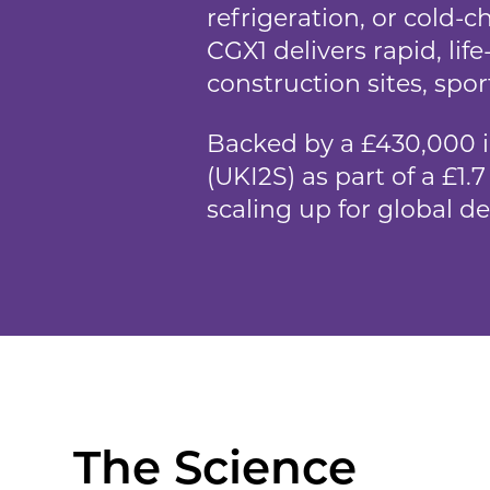
refrigeration, or cold-ch
CGX1 delivers rapid, li
construction sites, spor
Backed by a £430,000 
(UKI2S) as part of a £1
scaling up for global d
The Science