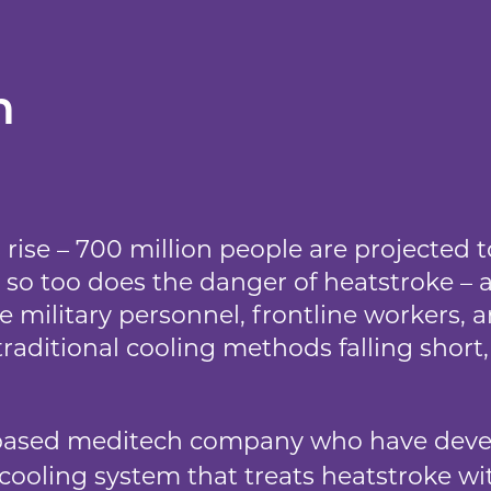
n
rise – 700 million people are projected 
so too does the danger of heatstroke – a
ke military personnel, frontline workers
traditional cooling methods falling short
ased meditech company who have devel
 cooling system that treats heatstroke wi