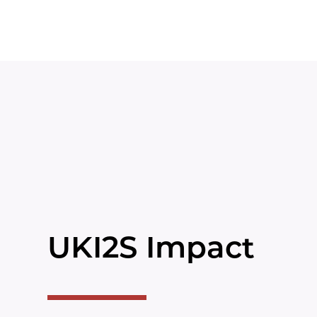
UKI2S Impact