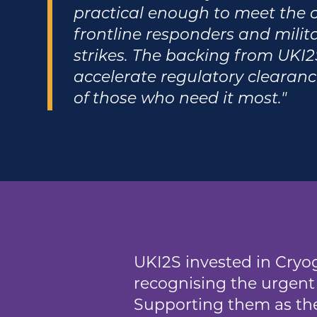
practical enough to meet the c
frontline responders and militar
strikes. The backing from UKI2S
accelerate regulatory clearanc
of those who need it most."
UKI2S invested in Cryog
recognising the urgent 
Supporting them as the