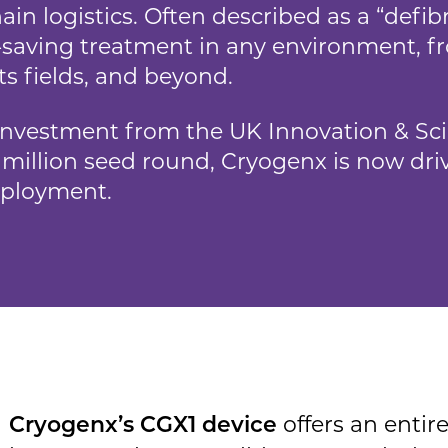
ain logistics. Often described as a “defibri
fe-saving treatment in any environment, fr
ts fields, and beyond.
investment from the UK Innovation & Sc
.7 million seed round, Cryogenx is now d
eployment.
offers an entire
Cryogenx’s CGX1 device