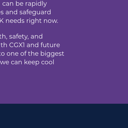
 can be rapidly
es and safeguard
UK needs right now.
h, safety, and
ith CGX1 and future
o one of the biggest
, we can keep cool