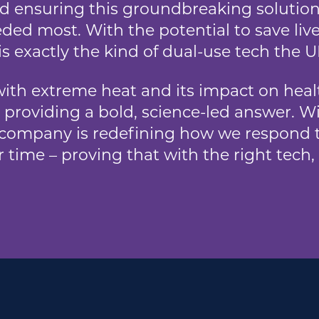
nd ensuring this groundbreaking solution
ded most. With the potential to save liv
is exactly the kind of dual-use tech the 
ith extreme heat and its impact on healt
 providing a bold, science-led answer. W
 company is redefining how we respond t
 time – proving that with the right tech