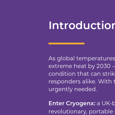
Introductio
As global temperatures 
extreme heat by 2030 – 
condition that can stri
responders alike. With 
urgently needed.
a UK-b
Enter Cryogenx:
revolutionary, portable