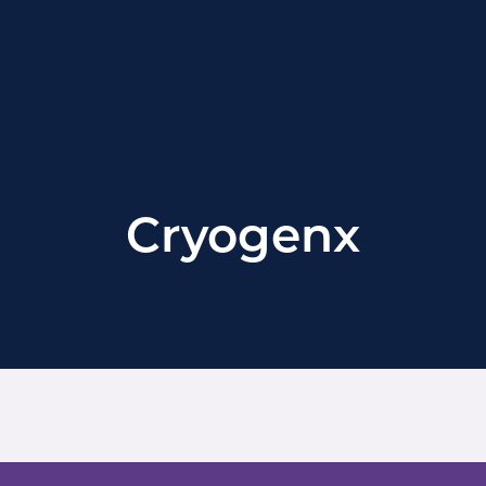
Cryogenx