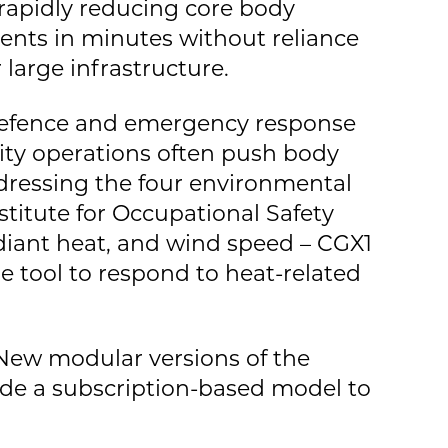
 rapidly reducing core body
tients in minutes without reliance
arge infrastructure.
r defence and emergency response
ity operations often push body
dressing the four environmental
nstitute for Occupational Safety
diant heat, and wind speed – CGX1
le tool to respond to heat-related
 New modular versions of the
ide a subscription-based model to