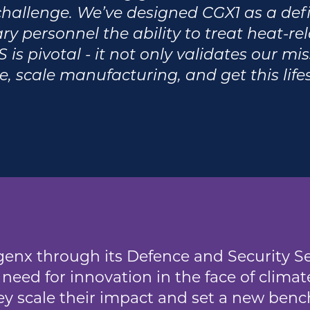
hallenge. We’ve designed CGX1 as a defib
y personnel the ability to treat heat-rela
 is pivotal - it not only validates our mi
e, scale manufacturing, and get this lif
enx through its Defence and Security Se
need for innovation in the face of climate
y scale their impact and set a new benc