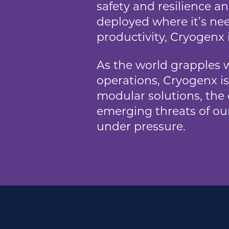
safety and resilience a
deployed where it’s nee
productivity, Cryogenx 
As the world grapples w
operations, Cryogenx is
modular solutions, the
emerging threats of our
under pressure.