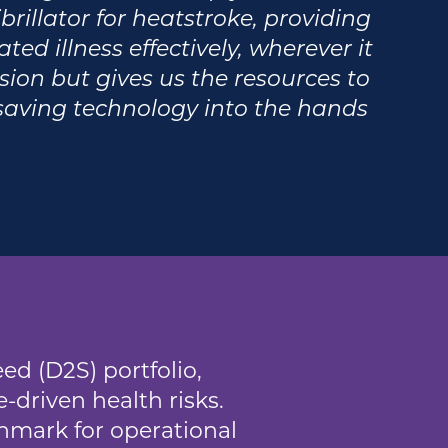
rillator for heatstroke, providing
ted illness effectively, wherever it
ssion but gives us the resources to
esaving technology into the hands
ed (D2S) portfolio,
-driven health risks.
hmark for operational