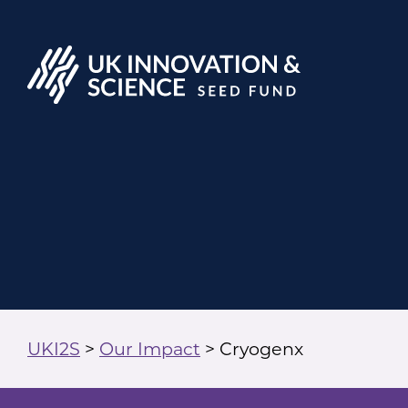
UKI2S
>
Our Impact
>
Cryogenx