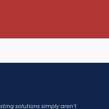
xisting solutions simply aren’t