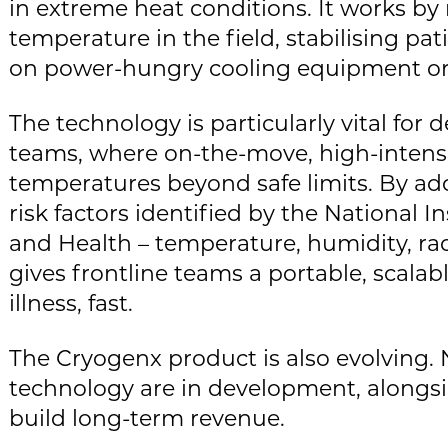
in extreme heat conditions. It works by
temperature in the field, stabilising pa
on power-hungry cooling equipment or l
The technology is particularly vital fo
teams, where on-the-move, high-intens
temperatures beyond safe limits. By ad
risk factors identified by the National I
and Health – temperature, humidity, ra
gives frontline teams a portable, scalab
illness, fast.
The Cryogenx product is also evolving.
technology are in development, alongs
build long-term revenue.