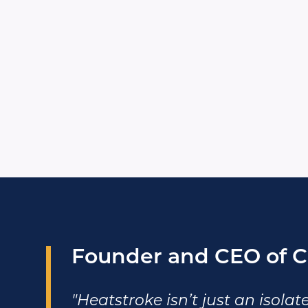
Founder and CEO of C
"Heatstroke isn’t just an isolate