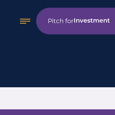
Pitch for
Investment