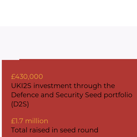
£430,000
UKI2S investment through the
Defence and Security Seed portfolio
(D2S)
£1.7 million
Total raised in seed round