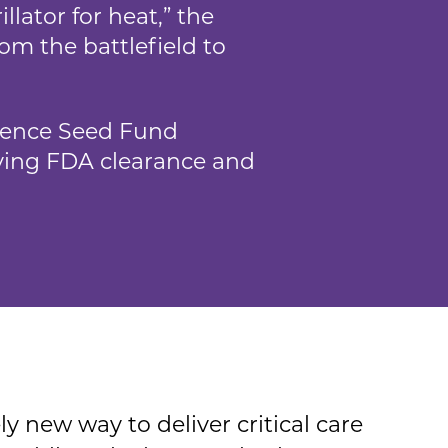
llator for heat,” the
om the battlefield to
ience Seed Fund
riving FDA clearance and
ly new way to deliver critical care