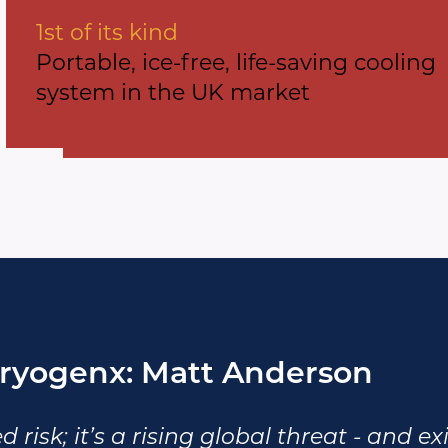
1st of its kind
Portable, ice-free, life-saving cooling
system in the UK market
ryogenx: Matt Anderson
d risk; it’s a rising global threat - and e