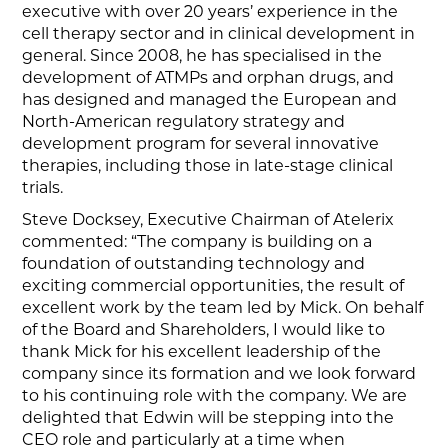
executive with over 20 years’ experience in the
cell therapy sector and in clinical development in
general. Since 2008, he has specialised in the
development of ATMPs and orphan drugs, and
has designed and managed the European and
North-American regulatory strategy and
development program for several innovative
therapies, including those in late-stage clinical
trials.
Steve Docksey, Executive Chairman of Atelerix
commented: “The company is building on a
foundation of outstanding technology and
exciting commercial opportunities, the result of
excellent work by the team led by Mick. On behalf
of the Board and Shareholders, I would like to
thank Mick for his excellent leadership of the
company since its formation and we look forward
to his continuing role with the company. We are
delighted that Edwin will be stepping into the
CEO role and particularly at a time when