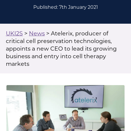
Published: 7th January 2021
UKI2S
>
News
>
Atelerix, producer of
critical cell preservation technologies,
appoints a new CEO to lead its growing
business and entry into cell therapy
markets