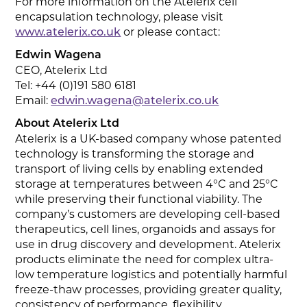
For more information on the Atelerix cell
encapsulation technology, please visit
or please contact:
www.atelerix.co.uk
Edwin Wagena
CEO, Atelerix Ltd
Tel: +44 (0)191 580 6181
Email:
edwin.wagena@atelerix.co.uk
About Atelerix Ltd
Atelerix is a UK-based company whose patented
technology is transforming the storage and
transport of living cells by enabling extended
storage at temperatures between 4°C and 25°C
while preserving their functional viability. The
company’s customers are developing cell-based
therapeutics, cell lines, organoids and assays for
use in drug discovery and development. Atelerix
products eliminate the need for complex ultra-
low temperature logistics and potentially harmful
freeze-thaw processes, providing greater quality,
consistency of performance, flexibility,