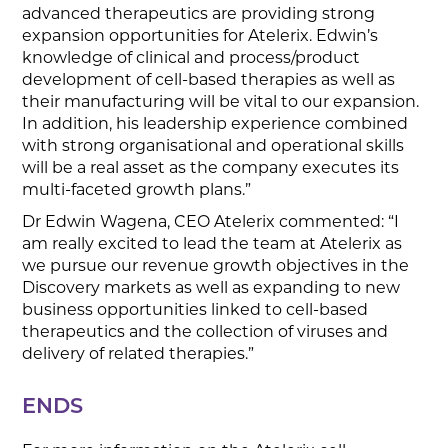
advanced therapeutics are providing strong
expansion opportunities for Atelerix. Edwin’s
knowledge of clinical and process/product
development of cell-based therapies as well as
their manufacturing will be vital to our expansion.
In addition, his leadership experience combined
with strong organisational and operational skills
will be a real asset as the company executes its
multi-faceted growth plans.”
Dr Edwin Wagena, CEO Atelerix commented: “I
am really excited to lead the team at Atelerix as
we pursue our revenue growth objectives in the
Discovery markets as well as expanding to new
business opportunities linked to cell-based
therapeutics and the collection of viruses and
delivery of related therapies.”
ENDS