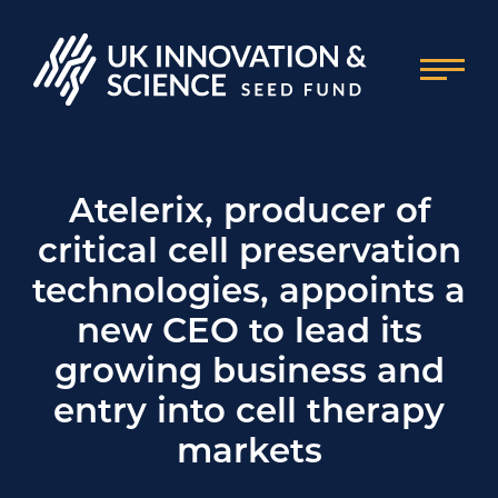
Atelerix, producer of
critical cell preservation
technologies, appoints a
new CEO to lead its
growing business and
entry into cell therapy
markets