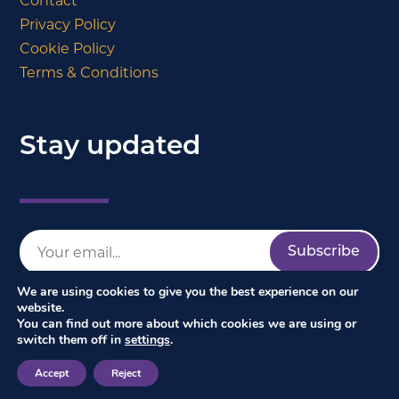
Contact
Privacy Policy
Cookie Policy
Terms & Conditions
Stay updated
We are using cookies to give you the best experience on our
website.
You can find out more about which cookies we are using or
switch them off in
settings
.
Accept
Reject