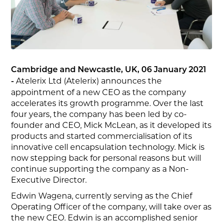
Cambridge and Newcastle, UK, 06 January 2021
Atelerix Ltd (Atelerix) announces the
-
appointment of a new CEO as the company
accelerates its growth programme. Over the last
four years, the company has been led by co-
founder and CEO, Mick McLean, as it developed its
products and started commercialisation of its
innovative cell encapsulation technology. Mick is
now stepping back for personal reasons but will
continue supporting the company as a Non-
Executive Director.
Edwin Wagena, currently serving as the Chief
Operating Officer of the company, will take over as
the new CEO. Edwin is an accomplished senior