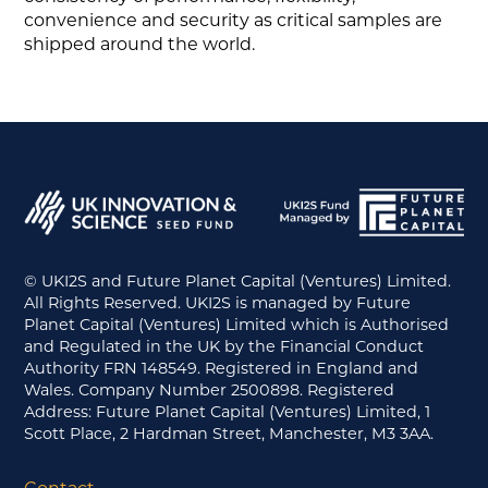
convenience and security as critical samples are
shipped around the world.
© UKI2S and Future Planet Capital (Ventures) Limited.
All Rights Reserved. UKI2S is managed by Future
Planet Capital (Ventures) Limited which is Authorised
and Regulated in the UK by the Financial Conduct
Authority FRN 148549. Registered in England and
Wales. Company Number 2500898. Registered
Address: Future Planet Capital (Ventures) Limited, 1
Scott Place, 2 Hardman Street, Manchester, M3 3AA.