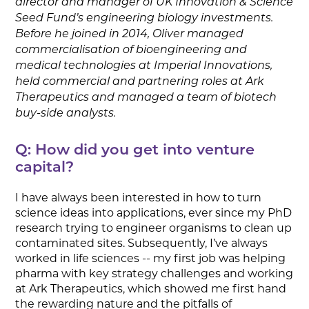
director and manager of UK Innovation & Science
Seed Fund’s engineering biology investments.
Before he joined in 2014, Oliver managed
commercialisation of bioengineering and
medical technologies at Imperial Innovations,
held commercial and partnering roles at Ark
Therapeutics and managed a team of biotech
buy-side analysts.
Q: How did you get into venture
capital?
I have always been interested in how to turn
science ideas into applications, ever since my PhD
research trying to engineer organisms to clean up
contaminated sites. Subsequently, I’ve always
worked in life sciences -- my first job was helping
pharma with key strategy challenges and working
at Ark Therapeutics, which showed me first hand
the rewarding nature and the pitfalls of