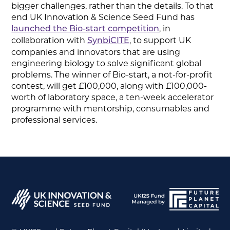
bigger challenges, rather than the details. To that
end UK Innovation & Science Seed Fund has
, in
launched the Bio-start
competition
collaboration with
, to support UK
SynbiCITE
companies and innovators that are using
engineering biology to solve significant global
problems. The winner of Bio-start, a not-for-profit
contest, will get £100,000, along with £100,000-
worth of laboratory space, a ten-week accelerator
programme with mentorship, consumables and
professional services.