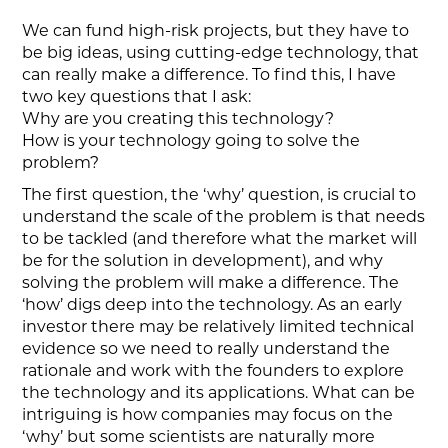
We can fund high-risk projects, but they have to
be big ideas, using cutting-edge technology, that
can really make a difference. To find this, I have
two key questions that I ask:
Why are you creating this technology?
How is your technology going to solve the
problem?
The first question, the ‘why’ question, is crucial to
understand the scale of the problem is that needs
to be tackled (and therefore what the market will
be for the solution in development), and why
solving the problem will make a difference. The
‘how’ digs deep into the technology. As an early
investor there may be relatively limited technical
evidence so we need to really understand the
rationale and work with the founders to explore
the technology and its applications. What can be
intriguing is how companies may focus on the
‘why’ but some scientists are naturally more