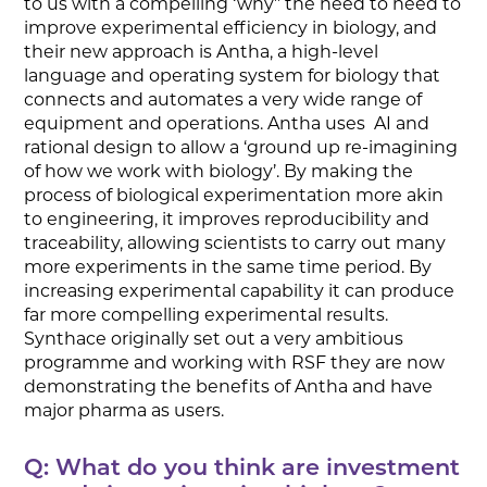
to us with a compelling ‘why’’ the need to need to
improve experimental efficiency in biology, and
their new approach is Antha, a high-level
language and operating system for biology that
connects and automates a very wide range of
equipment and operations. Antha uses AI and
rational design to allow a ‘ground up re-imagining
of how we work with biology’. By making the
process of biological experimentation more akin
to engineering, it improves reproducibility and
traceability, allowing scientists to carry out many
more experiments in the same time period. By
increasing experimental capability it can produce
far more compelling experimental results.
Synthace originally set out a very ambitious
programme and working with RSF they are now
demonstrating the benefits of Antha and have
major pharma as users.
Q: What do you think are investment