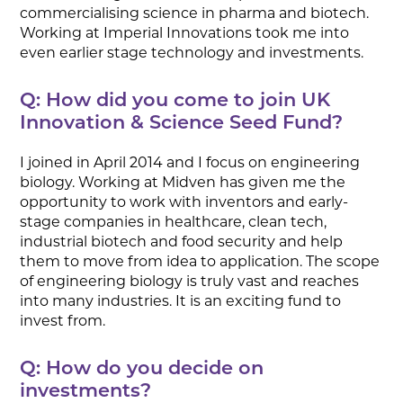
commercialising science in pharma and biotech.
Working at Imperial Innovations took me into
even earlier stage technology and investments.
Q: How did you come to join UK
Innovation & Science Seed Fund?
I joined in April 2014 and I focus on engineering
biology. Working at Midven has given me the
opportunity to work with inventors and early-
stage companies in healthcare, clean tech,
industrial biotech and food security and help
them to move from idea to application. The scope
of engineering biology is truly vast and reaches
into many industries. It is an exciting fund to
invest from.
Q: How do you decide on
investments?