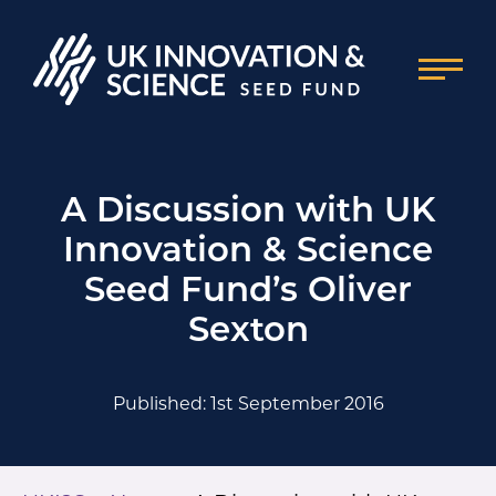
A Discussion with UK
Innovation & Science
Seed Fund’s Oliver
Sexton
Published: 1st September 2016