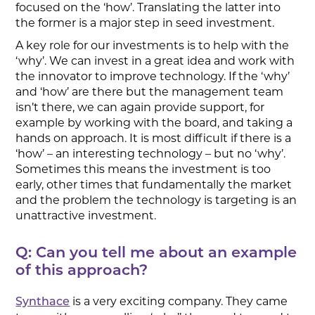
focused on the ‘how’. Translating the latter into
the former is a major step in seed investment.
A key role for our investments is to help with the
‘why’. We can invest in a great idea and work with
the innovator to improve technology. If the ‘why’
and ‘how’ are there but the management team
isn’t there, we can again provide support, for
example by working with the board, and taking a
hands on approach. It is most difficult if there is a
‘how’ – an interesting technology – but no ‘why’.
Sometimes this means the investment is too
early, other times that fundamentally the market
and the problem the technology is targeting is an
unattractive investment.
Q: Can you tell me about an example
of this approach?
is a very exciting company. They came
Synthace