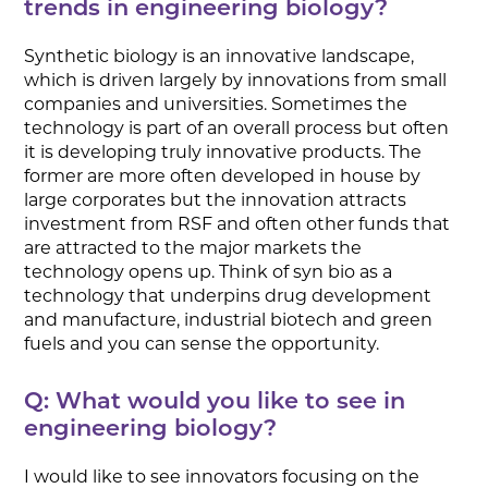
trends in engineering biology?
Synthetic biology is an innovative landscape,
which is driven largely by innovations from small
companies and universities. Sometimes the
technology is part of an overall process but often
it is developing truly innovative products. The
former are more often developed in house by
large corporates but the innovation attracts
investment from RSF and often other funds that
are attracted to the major markets the
technology opens up. Think of syn bio as a
technology that underpins drug development
and manufacture, industrial biotech and green
fuels and you can sense the opportunity.
Q: What would you like to see in
engineering biology?
I would like to see innovators focusing on the