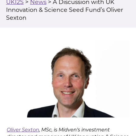
UKI2S
>
News
>
A Discussion with UK
Innovation & Science Seed Fund’s Oliver
Sexton
Oliver Sexton
, MSc, is Midven’s investment