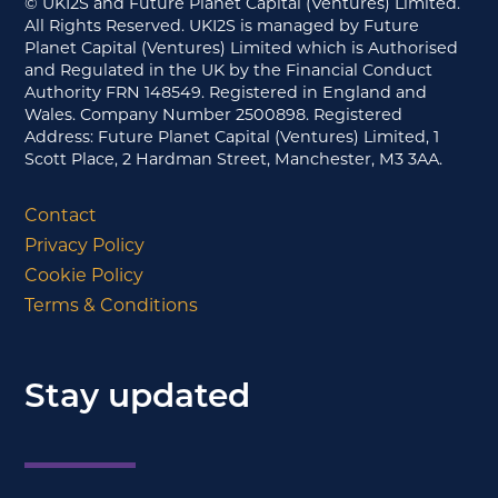
© UKI2S and Future Planet Capital (Ventures) Limited.
All Rights Reserved. UKI2S is managed by Future
Planet Capital (Ventures) Limited which is Authorised
and Regulated in the UK by the Financial Conduct
Authority FRN 148549. Registered in England and
Wales. Company Number 2500898. Registered
Address: Future Planet Capital (Ventures) Limited, 1
Scott Place, 2 Hardman Street, Manchester, M3 3AA.
Contact
Privacy Policy
Cookie Policy
Terms & Conditions
Stay updated